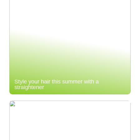
Style your hair this summer with a
straightener