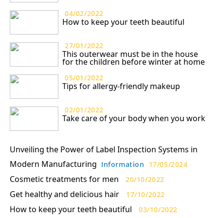
04/02/2022
How to keep your teeth beautiful
27/01/2022
This outerwear must be in the house
for the children before winter at home
05/01/2022
Tips for allergy-friendly makeup
02/01/2022
Take care of your body when you work
Unveiling the Power of Label Inspection Systems in
Modern Manufacturing
Information
17/05/2024
Cosmetic treatments for men
20/10/2022
Get healthy and delicious hair
17/10/2022
How to keep your teeth beautiful
03/10/2022