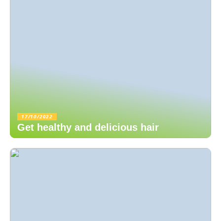
17/10/2022
Get healthy and delicious hair