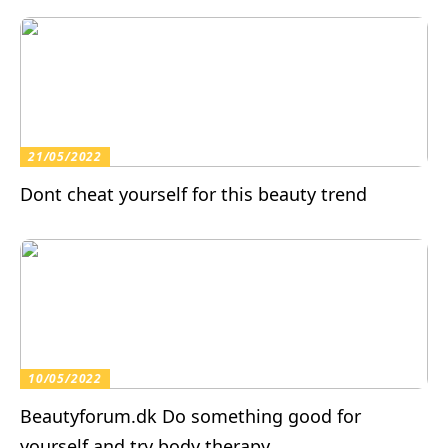
21/05/2022
Dont cheat yourself for this beauty trend
10/05/2022
Beautyforum.dk Do something good for
yourself and try body therapy