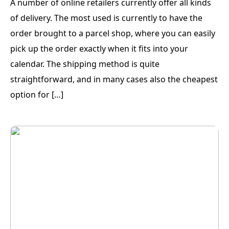
A number of online retailers currently offer all kinds
of delivery. The most used is currently to have the
order brought to a parcel shop, where you can easily
pick up the order exactly when it fits into your
calendar. The shipping method is quite
straightforward, and in many cases also the cheapest
option for […]