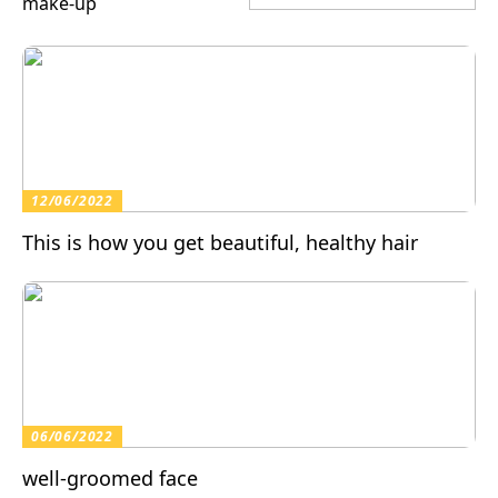
make-up
12/06/2022
This is how you get beautiful, healthy hair
06/06/2022
well-groomed face