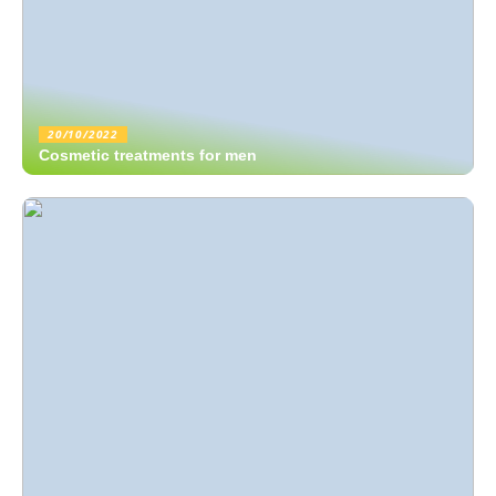
20/10/2022
Cosmetic treatments for men