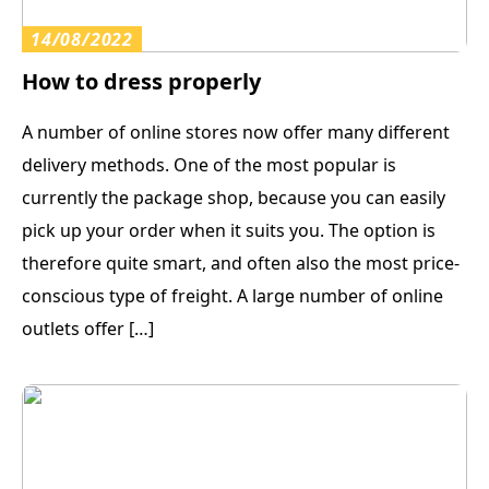
14/08/2022
How to dress properly
A number of online stores now offer many different
delivery methods. One of the most popular is
currently the package shop, because you can easily
pick up your order when it suits you. The option is
therefore quite smart, and often also the most price-
conscious type of freight. A large number of online
outlets offer […]