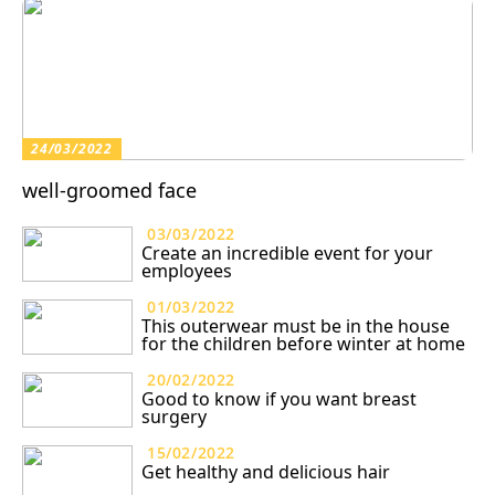
24/03/2022
well-groomed face
03/03/2022
Create an incredible event for your
employees
01/03/2022
This outerwear must be in the house
for the children before winter at home
20/02/2022
Good to know if you want breast
surgery
15/02/2022
Get healthy and delicious hair