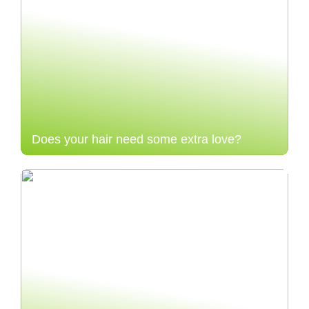
Does your hair need some extra love?