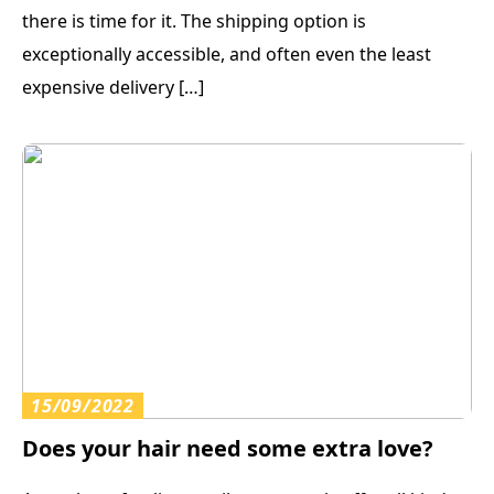
there is time for it. The shipping option is
exceptionally accessible, and often even the least
expensive delivery […]
15/09/2022
Does your hair need some extra love?