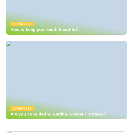
03/10/2022
How to keep your teeth beautiful
27/09/2022
Are you considering getting cosmetic surgery?