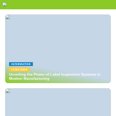
INFORMATION
17/05/2024
Unveiling the Power of Label Inspection Systems in
Modern Manufacturing