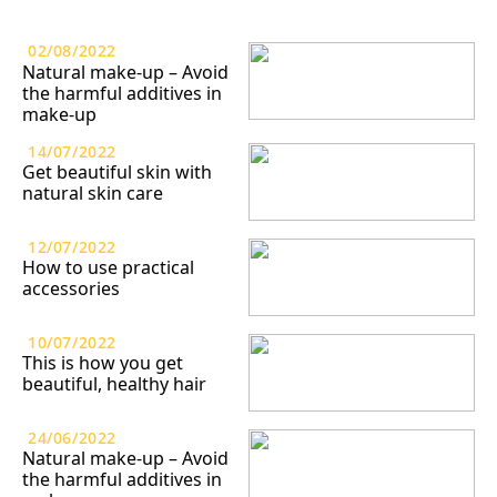
02/08/2022
Natural make-up – Avoid
the harmful additives in
make-up
14/07/2022
Get beautiful skin with
natural skin care
12/07/2022
How to use practical
accessories
10/07/2022
This is how you get
beautiful, healthy hair
24/06/2022
Natural make-up – Avoid
the harmful additives in