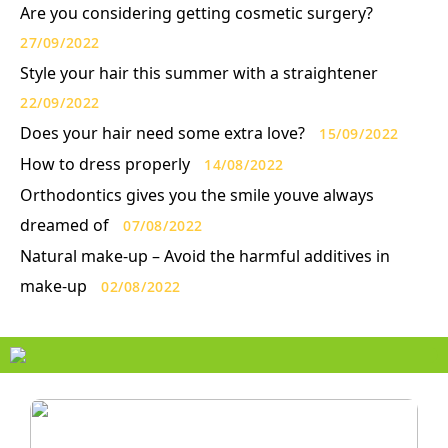
Are you considering getting cosmetic surgery?
27/09/2022
Style your hair this summer with a straightener
22/09/2022
Does your hair need some extra love?
15/09/2022
How to dress properly
14/08/2022
Orthodontics gives you the smile youve always
dreamed of
07/08/2022
Natural make-up – Avoid the harmful additives in
make-up
02/08/2022