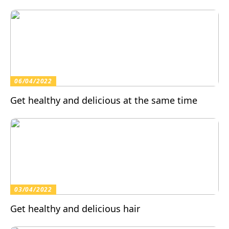
06/04/2022
Get healthy and delicious at the same time
03/04/2022
Get healthy and delicious hair