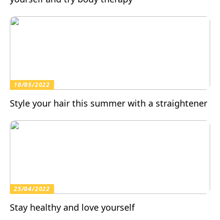
10/05/2022
Style your hair this summer with a straightener
25/04/2022
Stay healthy and love yourself