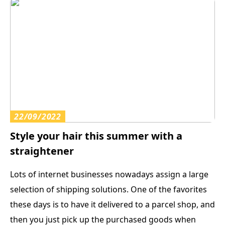
22/09/2022
Style your hair this summer with a
straightener
Lots of internet businesses nowadays assign a large
selection of shipping solutions. One of the favorites
these days is to have it delivered to a parcel shop, and
then you just pick up the purchased goods when