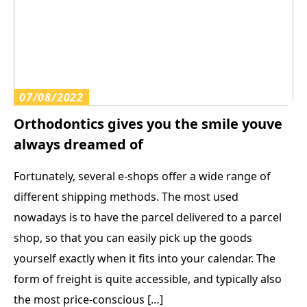
07/08/2022
Orthodontics gives you the smile youve
always dreamed of
Fortunately, several e-shops offer a wide range of
different shipping methods. The most used
nowadays is to have the parcel delivered to a parcel
shop, so that you can easily pick up the goods
yourself exactly when it fits into your calendar. The
form of freight is quite accessible, and typically also
the most price-conscious […]