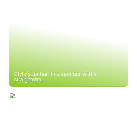
Style your hair this summer with a
straightener