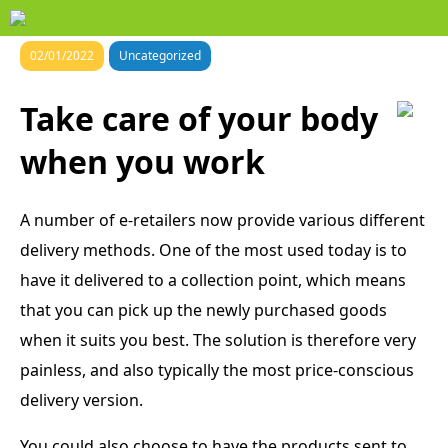
02/01/2022
Uncategorized
Take care of your body
when you work
A number of e-retailers now provide various different
delivery methods. One of the most used today is to
have it delivered to a collection point, which means
that you can pick up the newly purchased goods
when it suits you best. The solution is therefore very
painless, and also typically the most price-conscious
delivery version.
You could also choose to have the products sent to