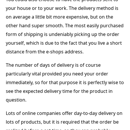
your house or to your work. The delivery method is
on average a little bit more expensive, but on the
other hand super smooth. The most easily purchased
form of shipping is undeniably picking up the order
yourself, which is due to the fact that you live a short
distance from the e-shops address.
The number of days of delivery is of course
particularly vital provided you need your order
immediately, so for that purpose it is perfectly wise to
see the expected delivery time for the product in
question.
Lots of online companies offer day-to-day delivery on
lots of products, but it is required that the order be