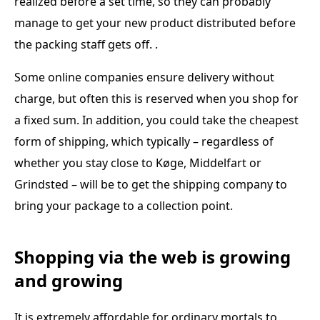
realized before a set time, so they can probably
manage to get your new product distributed before
the packing staff gets off. .
Some online companies ensure delivery without
charge, but often this is reserved when you shop for
a fixed sum. In addition, you could take the cheapest
form of shipping, which typically – regardless of
whether you stay close to Køge, Middelfart or
Grindsted – will be to get the shipping company to
bring your package to a collection point.
Shopping via the web is growing
and growing
It is extremely affordable for ordinary mortals to