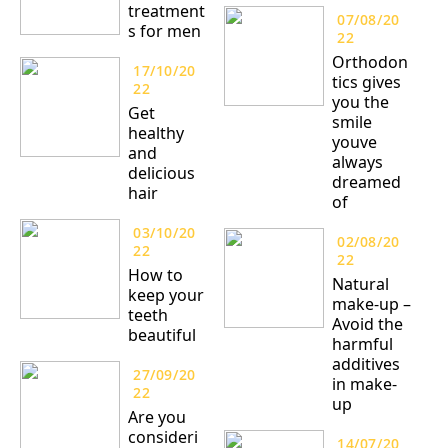
treatment
07/08/20
s for men
22
Orthodon
17/10/20
tics gives
22
you the
Get
smile
healthy
youve
and
always
delicious
dreamed
hair
of
03/10/20
02/08/20
22
22
How to
Natural
keep your
make-up –
teeth
Avoid the
beautiful
harmful
additives
27/09/20
in make-
22
up
Are you
consideri
14/07/20