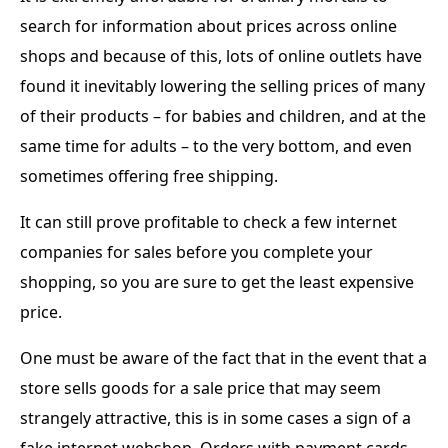
search for information about prices across online
shops and because of this, lots of online outlets have
found it inevitably lowering the selling prices of many
of their products – for babies and children, and at the
same time for adults – to the very bottom, and even
sometimes offering free shipping.
It can still prove profitable to check a few internet
companies for sales before you complete your
shopping, so you are sure to get the least expensive
price.
One must be aware of the fact that in the event that a
store sells goods for a sale price that may seem
strangely attractive, this is in some cases a sign of a
fake internet webshop. Orders with payment cards,