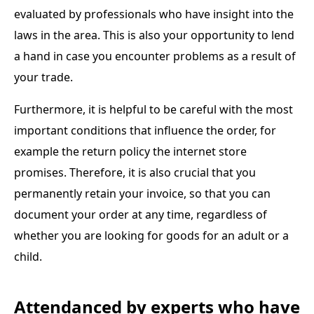
evaluated by professionals who have insight into the
laws in the area. This is also your opportunity to lend
a hand in case you encounter problems as a result of
your trade.
Furthermore, it is helpful to be careful with the most
important conditions that influence the order, for
example the return policy the internet store
promises. Therefore, it is also crucial that you
permanently retain your invoice, so that you can
document your order at any time, regardless of
whether you are looking for goods for an adult or a
child.
Attendanced by experts who have