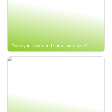
Does your hair need some extra love?