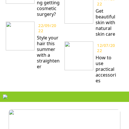
ng getting
22
cosmetic
Get
surgery?
beautiful
skin with
22/09/20
natural
22
skin care
Style your
hair this
12/07/20
summer
22
with a
How to
straighten
use
er
practical
accessori
es