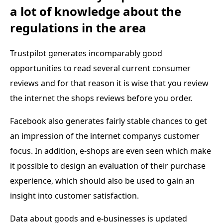
a lot of knowledge about the
regulations in the area
Trustpilot generates incomparably good
opportunities to read several current consumer
reviews and for that reason it is wise that you review
the internet the shops reviews before you order.
Facebook also generates fairly stable chances to get
an impression of the internet companys customer
focus. In addition, e-shops are even seen which make
it possible to design an evaluation of their purchase
experience, which should also be used to gain an
insight into customer satisfaction.
Data about goods and e-businesses is updated