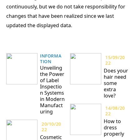
continuously, but we do not take responsibility for
changes that have been realized since we last
updated the displayed data.
INFORMA
15/09/20
TION
22
Unveiling
Does your
the Power
hair need
of Label
some
Inspectio
extra
n Systems
love?
in Modern
Manufact
14/08/20
uring
22
How to
20/10/20
dress
22
properly
Cosmetic