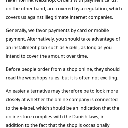
on the other hand, are covered by a regulation, which
covers us against illegitimate internet companies.
Generally, we favor payments by card or mobile
payment. Alternatively, you should take advantage of
an installment plan such as ViaBill, as long as you
intend to cover the amount over time.
Before people order from a shop online, they should
read the webshops rules, but it is often not exciting.
An easier alternative may therefore be to look more
closely at whether the online company is connected
to the e-label, which should be an indication that the
online store complies with the Danish laws, in
addition to the fact that the shop is occasionally