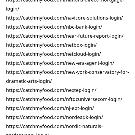
login/
https://catchmyfood.com/navicore-solutions-login/
https://catchmyfood.com/nbc-bank-login/
https://catchmyfood.com/near-future-report-login/
https://catchmyfood.com/netbox-login/
https://catchmyfood.com/netcloud-login/
https://catchmyfood.com/new-era-agent-login/
https://catchmyfood.com/new-york-conservatory-for-
dramatic-arts-login/
https://catchmyfood.com/nextep-login/
https://catchmyfood.com/nftdcuniversecom-login/
https://catchmyfood.com/nj-ebt-login/
https://catchmyfood.com/nordeadk-login/
https://catchmyfood.com/nordic-naturals-