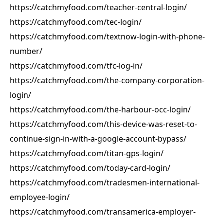
https://catchmyfood.com/teacher-central-login/
https://catchmyfood.com/tec-login/
https://catchmyfood.com/textnow-login-with-phone-
number/
https://catchmyfood.com/tfc-log-in/
https://catchmyfood.com/the-company-corporation-
login/
https://catchmyfood.com/the-harbour-occ-login/
https://catchmyfood.com/this-device-was-reset-to-
continue-sign-in-with-a-google-account-bypass/
https://catchmyfood.com/titan-gps-login/
https://catchmyfood.com/today-card-login/
https://catchmyfood.com/tradesmen-international-
employee-login/
https://catchmyfood.com/transamerica-employer-