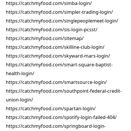
https://catchmyfood.com/simba-login/
https://catchmyfood.com/simpler-trading-login/
https://catchmyfood.com/singlepeoplemeet-login/
https://catchmyfood.com/sis-login-pcsst/
https://catchmyfood.com/sitemap/
https://catchmyfood.com/skilline-club-login/
https://catchmyfood.com/skyward-mars-login/
https://catchmyfood.com/smart-square-baptist-
health-login/
https://catchmyfood.com/smartsource-login/
https://catchmyfood.com/southpoint-federal-credit-
union-login/
https://catchmyfood.com/spartan-login/
https://catchmyfood.com/spotify-login-failed-404/
https://catchmyfood.com/springboard-login-