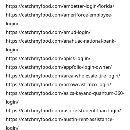
https://catchmyfood.com/ambetter-login-florida/
https://catchmyfood.com/ameriforce-employee-
login/
https://catchmyfood.com/amud-login/
https://catchmyfood.com/anahuac-national-bank-
login/
https://catchmyfood.com/apics-log-in/
https://catchmyfood.com/appfolio-login-owner/
https://catchmyfood.com/area-wholesale-tire-login/
https://catchmyfood.com/arrowcast-mco-login/
https://catchmyfood.com/asics-kayano-quantum-360-
login/
https://catchmyfood.com/aspire-student-loan-login/
https://catchmyfood.com/austin-rent-assistance-
login/