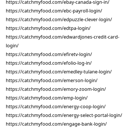
https://catchmyfood.com/ebay-canada-sign-in/
https://catchmyfood.com/ebc-payroll-login/
https://catchmyfood.com/edpuzzle-clever-login/
https://catchmyfood.com/edtpa-login/
https://catchmyfood.com/edwardjones-credit-card-
login/
https://catchmyfood.com/efiretv-login/
https://catchmyfood.com/efolio-log-in/
https://catchmyfood.com/emedley-tulane-login/
https://catchmyfood.com/emerson-login/
https://catchmyfood.com/emory-zoom-login/
https://catchmyfood.com/emp-login/
https://catchmyfood.com/energy-coop-login/
https://catchmyfood.com/energy-select-portal-login/
https://catchmyfood.com/engage-bank-login/