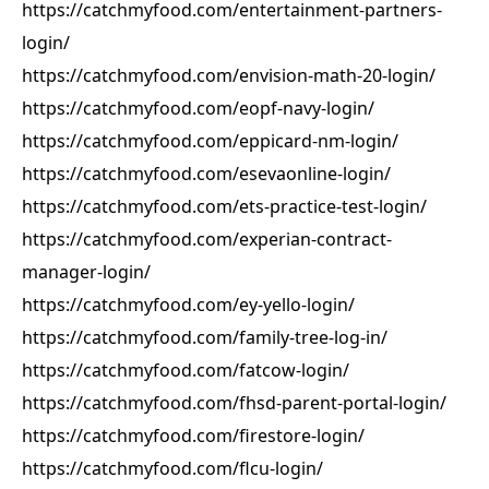
https://catchmyfood.com/entertainment-partners-
login/
https://catchmyfood.com/envision-math-20-login/
https://catchmyfood.com/eopf-navy-login/
https://catchmyfood.com/eppicard-nm-login/
https://catchmyfood.com/esevaonline-login/
https://catchmyfood.com/ets-practice-test-login/
https://catchmyfood.com/experian-contract-
manager-login/
https://catchmyfood.com/ey-yello-login/
https://catchmyfood.com/family-tree-log-in/
https://catchmyfood.com/fatcow-login/
https://catchmyfood.com/fhsd-parent-portal-login/
https://catchmyfood.com/firestore-login/
https://catchmyfood.com/flcu-login/