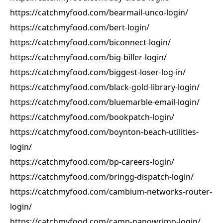
https://catchmyfood.com/bearmail-unco-login/
https://catchmyfood.com/bert-login/
https://catchmyfood.com/biconnect-login/
https://catchmyfood.com/big-biller-login/
https://catchmyfood.com/biggest-loser-log-in/
https://catchmyfood.com/black-gold-library-login/
https://catchmyfood.com/bluemarble-email-login/
https://catchmyfood.com/bookpatch-login/
https://catchmyfood.com/boynton-beach-utilities-
login/
https://catchmyfood.com/bp-careers-login/
https://catchmyfood.com/bringg-dispatch-login/
https://catchmyfood.com/cambium-networks-router-
login/
https://catchmyfood.com/camp-nanowrimo-login/