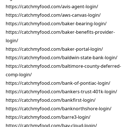
https://catchmyfood.com/avis-agent-login/
https://catchmyfood.com/aws-canvas-login/
https://catchmyfood.com/baker-bearing-login/
https://catchmyfood.com/baker-benefits-provider-
login/
https://catchmyfood.com/baker-portal-login/
https://catchmyfood.com/baldwin-state-bank-login/
https://catchmyfood.com/baltimore-county-deferred-
comp-login/
https://catchmyfood.com/bank-of-pontiac-login/
https://catchmyfood.com/bankers-trust-401k-login/
https://catchmyfood.com/bankfirst-login/
https://catchmyfood.com/banknorthshore-login/
https://catchmyfood.com/barre3-login/
https://catchmyfood.com/bay-cloud-login/