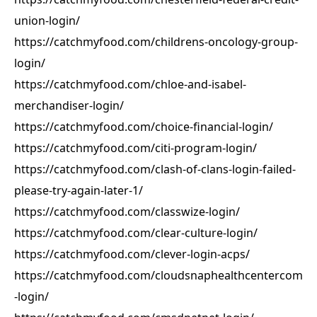
union-login/
https://catchmyfood.com/childrens-oncology-group-
login/
https://catchmyfood.com/chloe-and-isabel-
merchandiser-login/
https://catchmyfood.com/choice-financial-login/
https://catchmyfood.com/citi-program-login/
https://catchmyfood.com/clash-of-clans-login-failed-
please-try-again-later-1/
https://catchmyfood.com/classwize-login/
https://catchmyfood.com/clear-culture-login/
https://catchmyfood.com/clever-login-acps/
https://catchmyfood.com/cloudsnaphealthcentercom
-login/