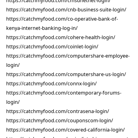
https://catchmyfood.com/cmsdnetnet-login/
https://catchmyfood.com/cnb-business-suite-login/
https://catchmyfood.com/co-operative-bank-of-
kenya-internet-banking-log-in/
https://catchmyfood.com/cohere-health-login/
https://catchmyfood.com/coinlet-login/
https://catchmyfood.com/computershare-employee-
login/
https://catchmyfood.com/computershare-us-login/
https://catchmyfood.com/connx-login/
https://catchmyfood.com/contemporary-forums-
login/
https://catchmyfood.com/contrasena-login/
https://catchmyfood.com/couponscom-login/
https://catchmyfood.com/covered-california-login/