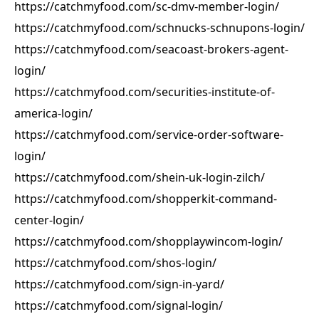
https://catchmyfood.com/sc-dmv-member-login/
https://catchmyfood.com/schnucks-schnupons-login/
https://catchmyfood.com/seacoast-brokers-agent-
login/
https://catchmyfood.com/securities-institute-of-
america-login/
https://catchmyfood.com/service-order-software-
login/
https://catchmyfood.com/shein-uk-login-zilch/
https://catchmyfood.com/shopperkit-command-
center-login/
https://catchmyfood.com/shopplaywincom-login/
https://catchmyfood.com/shos-login/
https://catchmyfood.com/sign-in-yard/
https://catchmyfood.com/signal-login/