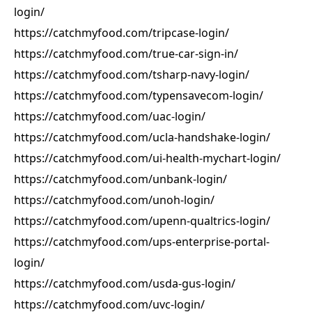
login/
https://catchmyfood.com/tripcase-login/
https://catchmyfood.com/true-car-sign-in/
https://catchmyfood.com/tsharp-navy-login/
https://catchmyfood.com/typensavecom-login/
https://catchmyfood.com/uac-login/
https://catchmyfood.com/ucla-handshake-login/
https://catchmyfood.com/ui-health-mychart-login/
https://catchmyfood.com/unbank-login/
https://catchmyfood.com/unoh-login/
https://catchmyfood.com/upenn-qualtrics-login/
https://catchmyfood.com/ups-enterprise-portal-
login/
https://catchmyfood.com/usda-gus-login/
https://catchmyfood.com/uvc-login/