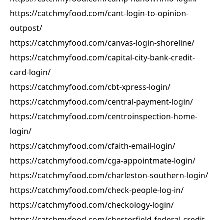
https://catchmyfood.com/cant-login-to-opinion-
outpost/
https://catchmyfood.com/canvas-login-shoreline/
https://catchmyfood.com/capital-city-bank-credit-
card-login/
https://catchmyfood.com/cbt-xpress-login/
https://catchmyfood.com/central-payment-login/
https://catchmyfood.com/centroinspection-home-
login/
https://catchmyfood.com/cfaith-email-login/
https://catchmyfood.com/cga-appointmate-login/
https://catchmyfood.com/charleston-southern-login/
https://catchmyfood.com/check-people-log-in/
https://catchmyfood.com/checkology-login/
https://catchmyfood.com/chesterfield-federal-credit-