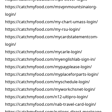
https://catchmyfood.com/msvpnmountsinaiorg-
login/
https://catchmyfood.com/my-chart-umass-login/
https://catchmyfood.com/my-rsu-login/
https://catchmyfood.com/mycardstatementcom-
login/
https://catchmyfood.com/mycarle-login/
https://catchmyfood.com/myenglishlab-sign-in/
https://catchmyfood.com/mypayplease-login/
https://catchmyfood.com/myplaceforparts-login/
https://catchmyfood.com/myschedule-login/
https://catchmyfood.com/myworkchsnet-login/
https://catchmyfood.com/n12-ultipro-login/
https://catchmyfood.com/nab-travel-card-login/
https://catchmyfood.com/nations-direct-mortgage-