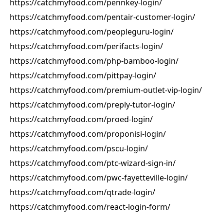
https://catchmyfood.com/pennkey-login/
https://catchmyfood.com/pentair-customer-login/
https://catchmyfood.com/peopleguru-login/
https://catchmyfood.com/perifacts-login/
https://catchmyfood.com/php-bamboo-login/
https://catchmyfood.com/pittpay-login/
https://catchmyfood.com/premium-outlet-vip-login/
https://catchmyfood.com/preply-tutor-login/
https://catchmyfood.com/proed-login/
https://catchmyfood.com/proponisi-login/
https://catchmyfood.com/pscu-login/
https://catchmyfood.com/ptc-wizard-sign-in/
https://catchmyfood.com/pwc-fayetteville-login/
https://catchmyfood.com/qtrade-login/
https://catchmyfood.com/react-login-form/