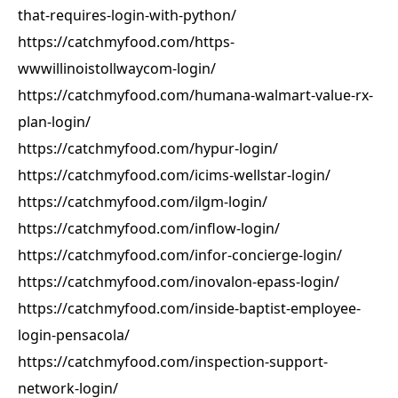
that-requires-login-with-python/
https://catchmyfood.com/https-
wwwillinoistollwaycom-login/
https://catchmyfood.com/humana-walmart-value-rx-
plan-login/
https://catchmyfood.com/hypur-login/
https://catchmyfood.com/icims-wellstar-login/
https://catchmyfood.com/ilgm-login/
https://catchmyfood.com/inflow-login/
https://catchmyfood.com/infor-concierge-login/
https://catchmyfood.com/inovalon-epass-login/
https://catchmyfood.com/inside-baptist-employee-
login-pensacola/
https://catchmyfood.com/inspection-support-
network-login/