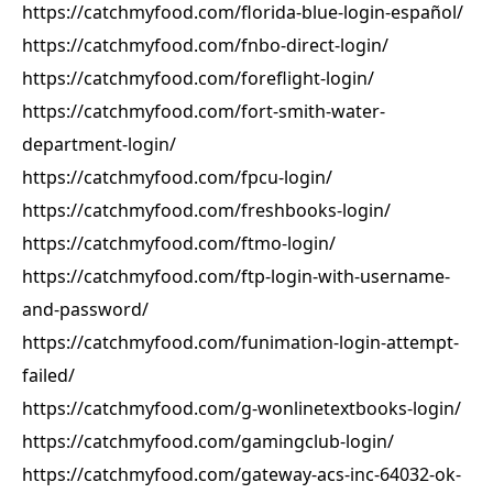
https://catchmyfood.com/florida-blue-login-español/
https://catchmyfood.com/fnbo-direct-login/
https://catchmyfood.com/foreflight-login/
https://catchmyfood.com/fort-smith-water-
department-login/
https://catchmyfood.com/fpcu-login/
https://catchmyfood.com/freshbooks-login/
https://catchmyfood.com/ftmo-login/
https://catchmyfood.com/ftp-login-with-username-
and-password/
https://catchmyfood.com/funimation-login-attempt-
failed/
https://catchmyfood.com/g-wonlinetextbooks-login/
https://catchmyfood.com/gamingclub-login/
https://catchmyfood.com/gateway-acs-inc-64032-ok-