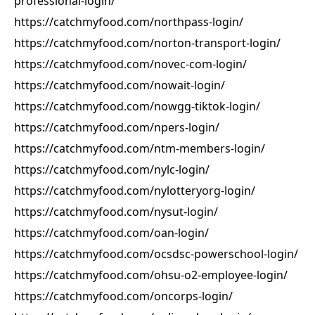
professional-login/
https://catchmyfood.com/northpass-login/
https://catchmyfood.com/norton-transport-login/
https://catchmyfood.com/novec-com-login/
https://catchmyfood.com/nowait-login/
https://catchmyfood.com/nowgg-tiktok-login/
https://catchmyfood.com/npers-login/
https://catchmyfood.com/ntm-members-login/
https://catchmyfood.com/nylc-login/
https://catchmyfood.com/nylotteryorg-login/
https://catchmyfood.com/nysut-login/
https://catchmyfood.com/oan-login/
https://catchmyfood.com/ocsdsc-powerschool-login/
https://catchmyfood.com/ohsu-o2-employee-login/
https://catchmyfood.com/oncorps-login/