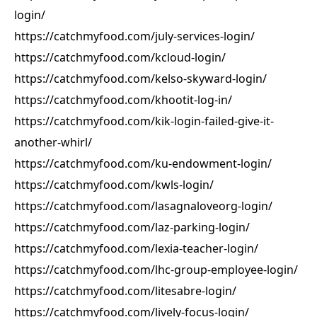
login/
https://catchmyfood.com/july-services-login/
https://catchmyfood.com/kcloud-login/
https://catchmyfood.com/kelso-skyward-login/
https://catchmyfood.com/khootit-log-in/
https://catchmyfood.com/kik-login-failed-give-it-
another-whirl/
https://catchmyfood.com/ku-endowment-login/
https://catchmyfood.com/kwls-login/
https://catchmyfood.com/lasagnaloveorg-login/
https://catchmyfood.com/laz-parking-login/
https://catchmyfood.com/lexia-teacher-login/
https://catchmyfood.com/lhc-group-employee-login/
https://catchmyfood.com/litesabre-login/
https://catchmyfood.com/lively-focus-login/