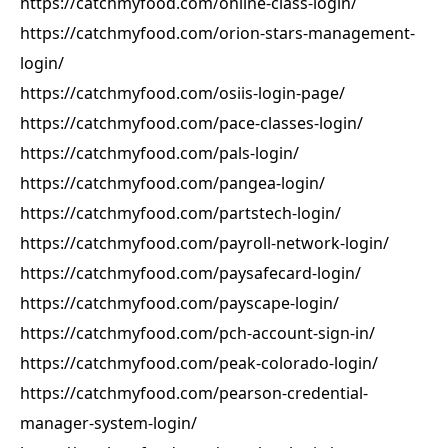
https://catchmyfood.com/online-class-login/
https://catchmyfood.com/orion-stars-management-
login/
https://catchmyfood.com/osiis-login-page/
https://catchmyfood.com/pace-classes-login/
https://catchmyfood.com/pals-login/
https://catchmyfood.com/pangea-login/
https://catchmyfood.com/partstech-login/
https://catchmyfood.com/payroll-network-login/
https://catchmyfood.com/paysafecard-login/
https://catchmyfood.com/payscape-login/
https://catchmyfood.com/pch-account-sign-in/
https://catchmyfood.com/peak-colorado-login/
https://catchmyfood.com/pearson-credential-
manager-system-login/