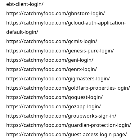
ebt-client-login/
https://catchmyfood.com/gbnstore-login/
https://catchmyfood.com/gcloud-auth-application-
default-login/
https://catchmyfood.com/gcmls-login/
https://catchmyfood.com/genesis-pure-login/
https://catchmyfood.com/geni-login/
https://catchmyfood.com/genrx-login/
https://catchmyfood.com/gigmasters-login/
https://catchmyfood.com/goldfarb-properties-login/
https://catchmyfood.com/goquest-login/
https://catchmyfood.com/gozapp-login/
https://catchmyfood.com/groupworks-sign-in/
https://catchmyfood.com/guardian-protection-login/
https://catchmyfood.com/guest-access-login-page/