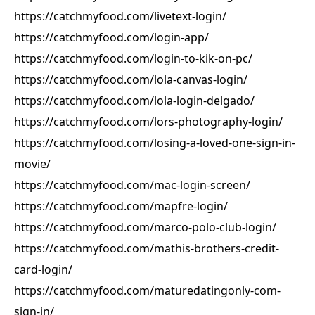
https://catchmyfood.com/livetext-login/
https://catchmyfood.com/login-app/
https://catchmyfood.com/login-to-kik-on-pc/
https://catchmyfood.com/lola-canvas-login/
https://catchmyfood.com/lola-login-delgado/
https://catchmyfood.com/lors-photography-login/
https://catchmyfood.com/losing-a-loved-one-sign-in-
movie/
https://catchmyfood.com/mac-login-screen/
https://catchmyfood.com/mapfre-login/
https://catchmyfood.com/marco-polo-club-login/
https://catchmyfood.com/mathis-brothers-credit-
card-login/
https://catchmyfood.com/maturedatingonly-com-
sign-in/