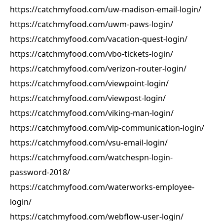
https://catchmyfood.com/uw-madison-email-login/
https://catchmyfood.com/uwm-paws-login/
https://catchmyfood.com/vacation-quest-login/
https://catchmyfood.com/vbo-tickets-login/
https://catchmyfood.com/verizon-router-login/
https://catchmyfood.com/viewpoint-login/
https://catchmyfood.com/viewpost-login/
https://catchmyfood.com/viking-man-login/
https://catchmyfood.com/vip-communication-login/
https://catchmyfood.com/vsu-email-login/
https://catchmyfood.com/watchespn-login-
password-2018/
https://catchmyfood.com/waterworks-employee-
login/
https://catchmyfood.com/webflow-user-login/