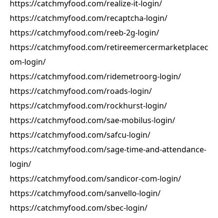
https://catchmyfood.com/realize-it-login/
https://catchmyfood.com/recaptcha-login/
https://catchmyfood.com/reeb-2g-login/
https://catchmyfood.com/retireemercermarketplacec
om-login/
https://catchmyfood.com/ridemetroorg-login/
https://catchmyfood.com/roads-login/
https://catchmyfood.com/rockhurst-login/
https://catchmyfood.com/sae-mobilus-login/
https://catchmyfood.com/safcu-login/
https://catchmyfood.com/sage-time-and-attendance-
login/
https://catchmyfood.com/sandicor-com-login/
https://catchmyfood.com/sanvello-login/
https://catchmyfood.com/sbec-login/