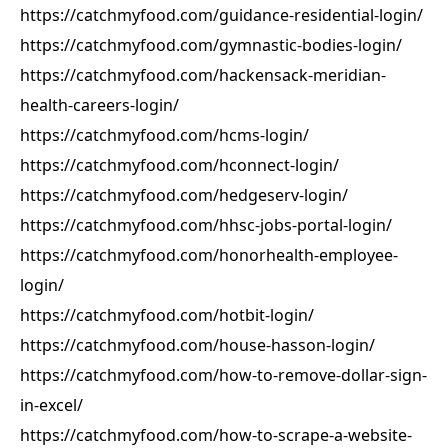
https://catchmyfood.com/guidance-residential-login/
https://catchmyfood.com/gymnastic-bodies-login/
https://catchmyfood.com/hackensack-meridian-
health-careers-login/
https://catchmyfood.com/hcms-login/
https://catchmyfood.com/hconnect-login/
https://catchmyfood.com/hedgeserv-login/
https://catchmyfood.com/hhsc-jobs-portal-login/
https://catchmyfood.com/honorhealth-employee-
login/
https://catchmyfood.com/hotbit-login/
https://catchmyfood.com/house-hasson-login/
https://catchmyfood.com/how-to-remove-dollar-sign-
in-excel/
https://catchmyfood.com/how-to-scrape-a-website-