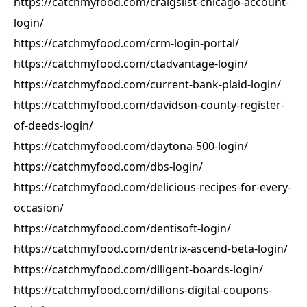
https://catchmyfood.com/craigslist-chicago-account-
login/
https://catchmyfood.com/crm-login-portal/
https://catchmyfood.com/ctadvantage-login/
https://catchmyfood.com/current-bank-plaid-login/
https://catchmyfood.com/davidson-county-register-
of-deeds-login/
https://catchmyfood.com/daytona-500-login/
https://catchmyfood.com/dbs-login/
https://catchmyfood.com/delicious-recipes-for-every-
occasion/
https://catchmyfood.com/dentisoft-login/
https://catchmyfood.com/dentrix-ascend-beta-login/
https://catchmyfood.com/diligent-boards-login/
https://catchmyfood.com/dillons-digital-coupons-