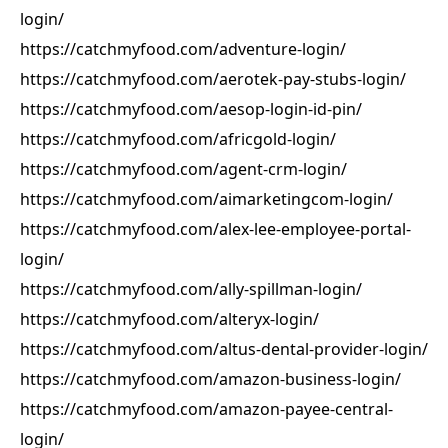
login/
https://catchmyfood.com/adventure-login/
https://catchmyfood.com/aerotek-pay-stubs-login/
https://catchmyfood.com/aesop-login-id-pin/
https://catchmyfood.com/africgold-login/
https://catchmyfood.com/agent-crm-login/
https://catchmyfood.com/aimarketingcom-login/
https://catchmyfood.com/alex-lee-employee-portal-
login/
https://catchmyfood.com/ally-spillman-login/
https://catchmyfood.com/alteryx-login/
https://catchmyfood.com/altus-dental-provider-login/
https://catchmyfood.com/amazon-business-login/
https://catchmyfood.com/amazon-payee-central-
login/