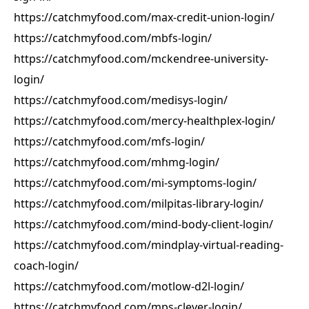
https://catchmyfood.com/max-credit-union-login/
https://catchmyfood.com/mbfs-login/
https://catchmyfood.com/mckendree-university-
login/
https://catchmyfood.com/medisys-login/
https://catchmyfood.com/mercy-healthplex-login/
https://catchmyfood.com/mfs-login/
https://catchmyfood.com/mhmg-login/
https://catchmyfood.com/mi-symptoms-login/
https://catchmyfood.com/milpitas-library-login/
https://catchmyfood.com/mind-body-client-login/
https://catchmyfood.com/mindplay-virtual-reading-
coach-login/
https://catchmyfood.com/motlow-d2l-login/
https://catchmyfood.com/mps-clever-login/