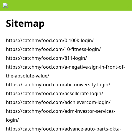
Sitemap
https://catchmyfood.com/0-100k-login/
https://catchmyfood.com/10-fitness-login/
https://catchmyfood.com/811-login/
https://catchmyfood.com/a-negative-sign-in-front-of-
the-absolute-value/
https://catchmyfood.com/abc-university-login/
https://catchmyfood.com/acsellerate-login/
https://catchmyfood.com/adchievercom-login/
https://catchmyfood.com/adm-investor-services-
login/
https://catchmyfood.com/advance-auto-parts-okta-