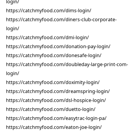
login/
https://catchmyfood.com/dims-login/
https://catchmyfood.com/diners-club-corporate-
login/
https://catchmyfood.com/dmi-login/
https://catchmyfood.com/donation-pay-login/
https://catchmyfood.com/donesafe-login/
https://catchmyfood.com/doubleday-large-print-com-
login/
https://catchmyfood.com/doximity-login/
https://catchmyfood.com/dreamspring-login/
https://catchmyfood.com/dsl-hospice-login/
https://catchmyfood.com/duetto-login/
https://catchmyfood.com/easytrac-login-pa/
https://catchmyfood.com/eaton-joe-login/