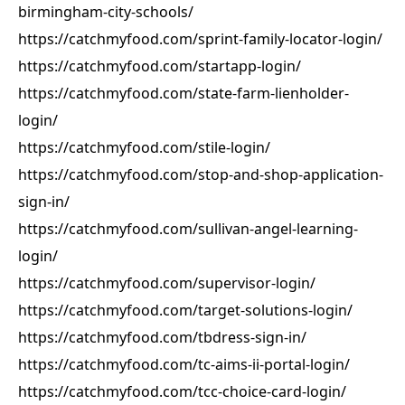
birmingham-city-schools/
https://catchmyfood.com/sprint-family-locator-login/
https://catchmyfood.com/startapp-login/
https://catchmyfood.com/state-farm-lienholder-
login/
https://catchmyfood.com/stile-login/
https://catchmyfood.com/stop-and-shop-application-
sign-in/
https://catchmyfood.com/sullivan-angel-learning-
login/
https://catchmyfood.com/supervisor-login/
https://catchmyfood.com/target-solutions-login/
https://catchmyfood.com/tbdress-sign-in/
https://catchmyfood.com/tc-aims-ii-portal-login/
https://catchmyfood.com/tcc-choice-card-login/