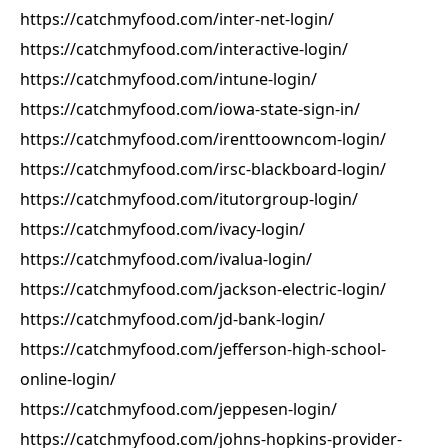
https://catchmyfood.com/inter-net-login/
https://catchmyfood.com/interactive-login/
https://catchmyfood.com/intune-login/
https://catchmyfood.com/iowa-state-sign-in/
https://catchmyfood.com/irenttoowncom-login/
https://catchmyfood.com/irsc-blackboard-login/
https://catchmyfood.com/itutorgroup-login/
https://catchmyfood.com/ivacy-login/
https://catchmyfood.com/ivalua-login/
https://catchmyfood.com/jackson-electric-login/
https://catchmyfood.com/jd-bank-login/
https://catchmyfood.com/jefferson-high-school-
online-login/
https://catchmyfood.com/jeppesen-login/
https://catchmyfood.com/johns-hopkins-provider-