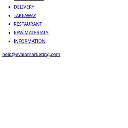
DELIVERY
TAKEAWAY
RESTAURANT
RAW MATERIALS
INFORMATION
help@evalomarketing.com