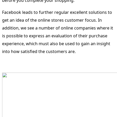
before you complete your shopping.
Facebook leads to further regular excellent solutions to
get an idea of the online stores customer focus. In
addition, we see a number of online companies where it
is possible to express an evaluation of their purchase
experience, which must also be used to gain an insight
into how satisfied the customers are.