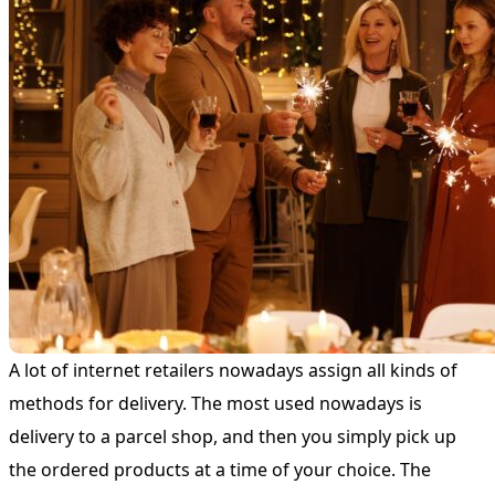
A lot of internet retailers nowadays assign all kinds of
methods for delivery. The most used nowadays is
delivery to a parcel shop, and then you simply pick up
the ordered products at a time of your choice. The