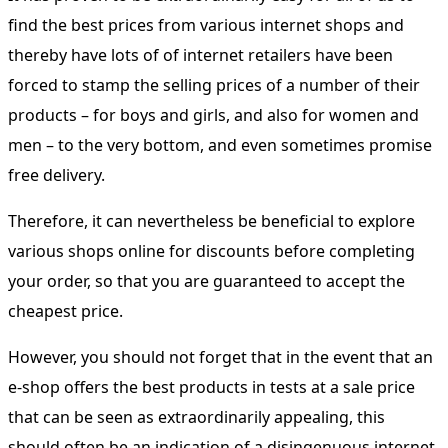
find the best prices from various internet shops and
thereby have lots of of internet retailers have been
forced to stamp the selling prices of a number of their
products – for boys and girls, and also for women and
men – to the very bottom, and even sometimes promise
free delivery.
Therefore, it can nevertheless be beneficial to explore
various shops online for discounts before completing
your order, so that you are guaranteed to accept the
cheapest price.
However, you should not forget that in the event that an
e-shop offers the best products in tests at a sale price
that can be seen as extraordinarily appealing, this
should often be an indication of a disingenuous internet