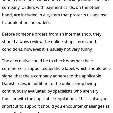
company. Orders with payment cards, on the other
hand, are included in a system that protects us against
fraudulent online outlets.
Before someone orders from an internet shop, they
should always review the online shops terms and
conditions, however, it is usually not very funny.
The alternative could be to check whether the e-
commerce is supported by the e-label, which should be a
signal that the e-company adheres to the applicable
Danish rules, in addition to the online shop being
continuously evaluated by specialists who are very
familiar with the applicable regulations. This is also your
shortcut to support should you encounter challenges as