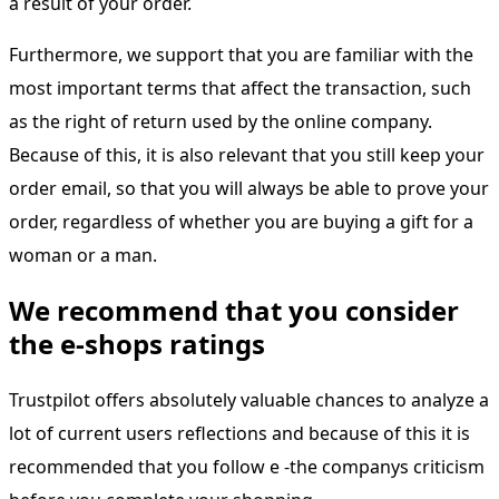
a result of your order.
Furthermore, we support that you are familiar with the
most important terms that affect the transaction, such
as the right of return used by the online company.
Because of this, it is also relevant that you still keep your
order email, so that you will always be able to prove your
order, regardless of whether you are buying a gift for a
woman or a man.
We recommend that you consider
the e-shops ratings
Trustpilot offers absolutely valuable chances to analyze a
lot of current users reflections and because of this it is
recommended that you follow e -the companys criticism