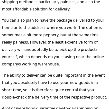
shipping method is particularly painless, and also the
most affordable solution for delivery.
You can also plan to have the package delivered to your
home or to the address where you work. The option is
sometimes a bit more peppery, but at the same time
really painless. However, the least expensive form of
delivery will undoubtedly be to pick up the products
yourself, which depends on you staying near the online
companys working warehouse.
The ability to deliver can be quite important in the event
that you absolutely have to use your new goods in a
short time, so it is therefore quite central that you
double-check the delivery time of the respective product.
A lot of webshops guarantee day-to-day shipping on