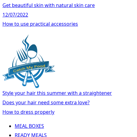
Get beautiful skin with natural skin care
12/07/2022
How to use practical accessories
Style your hair this summer with a straightener
Does your hair need some extra love?
How to dress properly
MEAL BOXES
READY MEALS