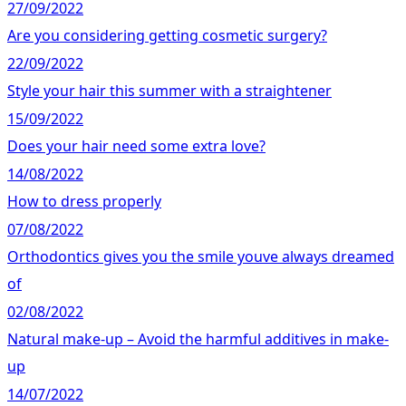
27/09/2022
Are you considering getting cosmetic surgery?
22/09/2022
Style your hair this summer with a straightener
15/09/2022
Does your hair need some extra love?
14/08/2022
How to dress properly
07/08/2022
Orthodontics gives you the smile youve always dreamed
of
02/08/2022
Natural make-up – Avoid the harmful additives in make-
up
14/07/2022