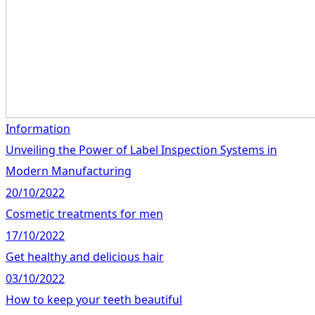
Information
Unveiling the Power of Label Inspection Systems in
Modern Manufacturing
20/10/2022
Cosmetic treatments for men
17/10/2022
Get healthy and delicious hair
03/10/2022
How to keep your teeth beautiful