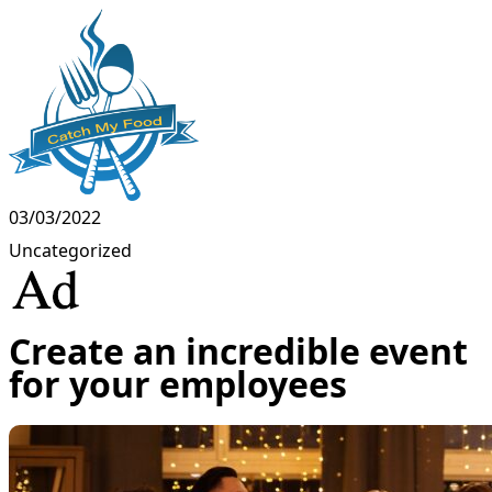
03/03/2022
Uncategorized
Create an incredible event
for your employees