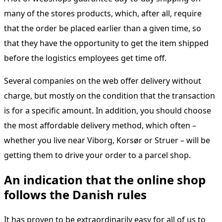
many of the stores products, which, after all, require
that the order be placed earlier than a given time, so
that they have the opportunity to get the item shipped
before the logistics employees get time off.
Several companies on the web offer delivery without
charge, but mostly on the condition that the transaction
is for a specific amount. In addition, you should choose
the most affordable delivery method, which often –
whether you live near Viborg, Korsør or Struer – will be
getting them to drive your order to a parcel shop.
An indication that the online shop
follows the Danish rules
It has proven to be extraordinarily easy for all of us to