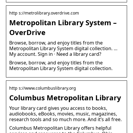
http s://metrolibrary.overdrive.com
Metropolitan Library System –
OverDrive
Browse, borrow, and enjoy titles from the
Metropolitan Library System digital collection. …
My account. Sign in · Need a library card?
Browse, borrow, and enjoy titles from the
Metropolitan Library System digital collection.
http s://www.columbuslibrary.org
Columbus Metropolitan Library
Your library card gives you access to books,
audiobooks, eBooks, movies, music, magazines,
research tools and so much more. And it’s all free.
Columbus Metropolitan Library offers helpful