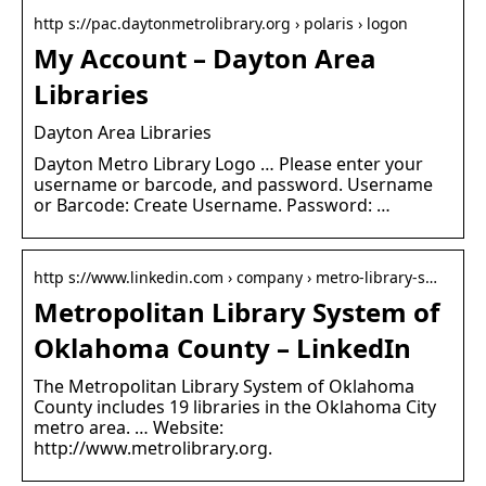
http s://pac.daytonmetrolibrary.org › polaris › logon
My Account – Dayton Area
Libraries
Dayton Area Libraries
Dayton Metro Library Logo … Please enter your
username or barcode, and password. Username
or Barcode: Create Username. Password: …
http s://www.linkedin.com › company › metro-library-s…
Metropolitan Library System of
Oklahoma County – LinkedIn
The Metropolitan Library System of Oklahoma
County includes 19 libraries in the Oklahoma City
metro area. … Website:
http://www.metrolibrary.org.