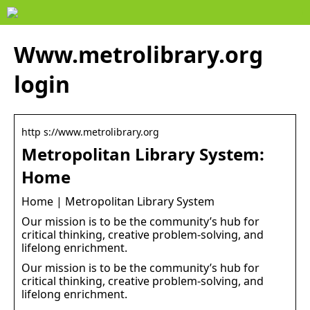
Www.metrolibrary.org
login
http s://www.metrolibrary.org
Metropolitan Library System:
Home
Home | Metropolitan Library System
Our mission is to be the community’s hub for
critical thinking, creative problem-solving, and
lifelong enrichment.
Our mission is to be the community’s hub for
critical thinking, creative problem-solving, and
lifelong enrichment.