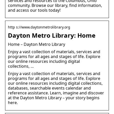
services and resources to the Columbus, Ohio
community. Browse our library, find information,
and access our tools today!
http s://www.daytonmetrolibrary.org
Dayton Metro Library: Home
Home – Dayton Metro Library
Enjoy a vast collection of materials, services and
programs for all ages and stages of life. Explore
our online resources including digital
collections, …
Enjoy a vast collection of materials, services and
programs for all ages and stages of life. Explore
our online resources including digital collections,
databases, searchable events calendar and
reference assistance. Learn, imagine and discover
at the Dayton Metro Library – your story begins
here.