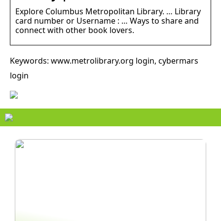
Explore Columbus Metropolitan Library. … Library
card number or Username : … Ways to share and
connect with other book lovers.
Keywords: www.metrolibrary.org login, cybermars
login