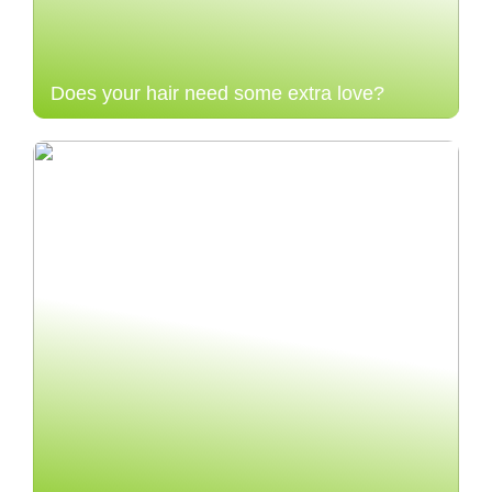
Does your hair need some extra love?