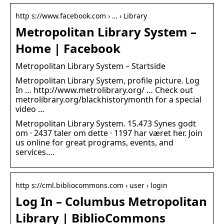
http s://www.facebook.com › … › Library
Metropolitan Library System –
Home | Facebook
Metropolitan Library System – Startside
Metropolitan Library System, profile picture. Log
In … http://www.metrolibrary.org/ … Check out
metrolibrary.org/blackhistorymonth for a special
video …
Metropolitan Library System. 15.473 Synes godt
om · 2437 taler om dette · 1197 har været her. Join
us online for great programs, events, and
services….
http s://cml.bibliocommons.com › user › login
Log In – Columbus Metropolitan
Library | BiblioCommons