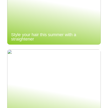
Style your hair this summer with a
straightener