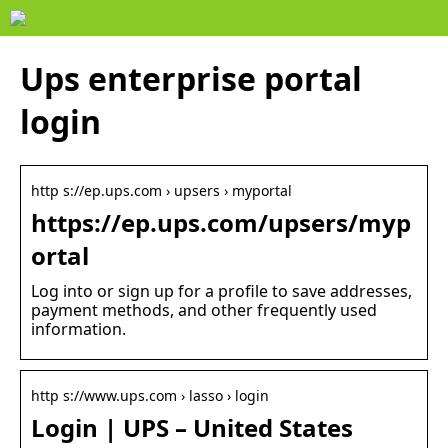
Ups enterprise portal
login
http s://ep.ups.com › upsers › myportal
https://ep.ups.com/upsers/myp
ortal
Log into or sign up for a profile to save addresses,
payment methods, and other frequently used
information.
http s://www.ups.com › lasso › login
Login | UPS – United States