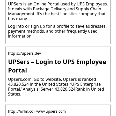
UPSers is an Online Portal used by UPS Employees.
It deals with Package Delivery and Supply Chain
Management. It’s the best Logistics company that
has many …
Log into or sign up for a profile to save addresses,
payment methods, and other frequently used
information.
http s://upsers.dev
UPSers – Login to UPS Employee
Portal
Upsers.com. Go to website. Upsers is ranked
43,820,524 in the United States. ‘UPS Enterprise
Portal.’ Analysis; Server. 43,820,524Rank in United
States.
http ://urlm.co › www.upsers.com