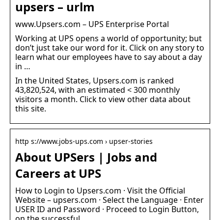
upsers – urlm
www.Upsers.com – UPS Enterprise Portal
Working at UPS opens a world of opportunity; but
don’t just take our word for it. Click on any story to
learn what our employees have to say about a day
in …
In the United States, Upsers.com is ranked
43,820,524, with an estimated < 300 monthly
visitors a month. Click to view other data about
this site.
http s://www.jobs-ups.com › upser-stories
About UPSers | Jobs and
Careers at UPS
How to Login to Upsers.com · Visit the Official
Website – upsers.com · Select the Language · Enter
USER ID and Password · Proceed to Login Button,
on the successful …