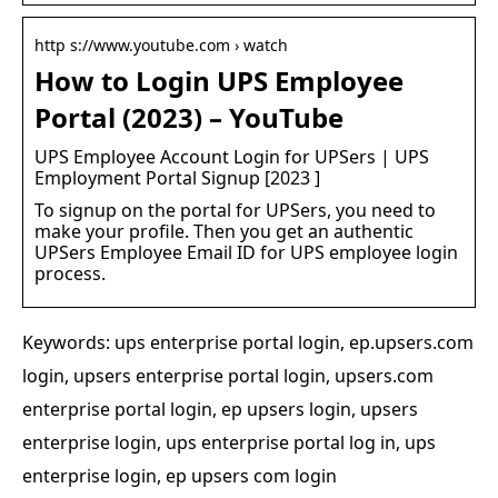
http s://www.youtube.com › watch
How to Login UPS Employee
Portal (2023) – YouTube
UPS Employee Account Login for UPSers | UPS
Employment Portal Signup [2023 ]
To signup on the portal for UPSers, you need to
make your profile. Then you get an authentic
UPSers Employee Email ID for UPS employee login
process.
Keywords: ups enterprise portal login, ep.upsers.com
login, upsers enterprise portal login, upsers.com
enterprise portal login, ep upsers login, upsers
enterprise login, ups enterprise portal log in, ups
enterprise login, ep upsers com login