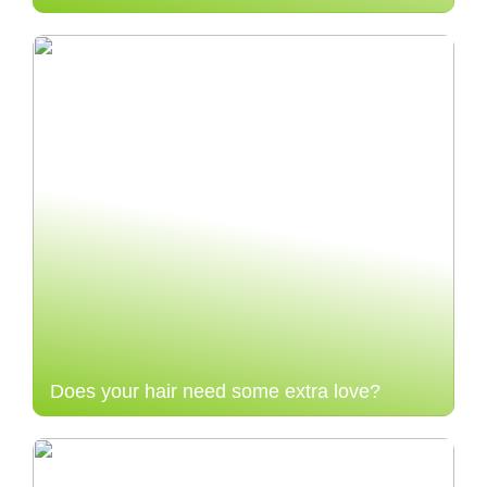
Does your hair need some extra love?