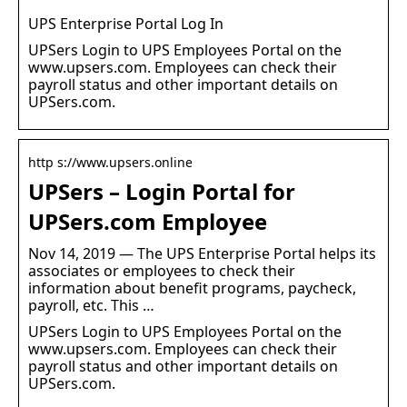
UPS Enterprise Portal Log In
UPSers Login to UPS Employees Portal on the
www.upsers.com. Employees can check their
payroll status and other important details on
UPSers.com.
http s://www.upsers.online
UPSers – Login Portal for
UPSers.com Employee
Nov 14, 2019 — The UPS Enterprise Portal helps its
associates or employees to check their
information about benefit programs, paycheck,
payroll, etc. This …
UPSers Login to UPS Employees Portal on the
www.upsers.com. Employees can check their
payroll status and other important details on
UPSers.com.