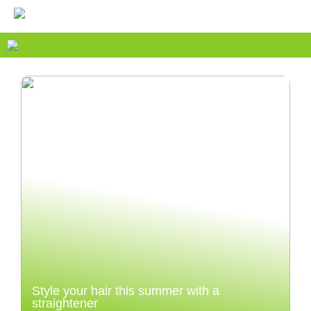
Style your hair this summer with a
straightener