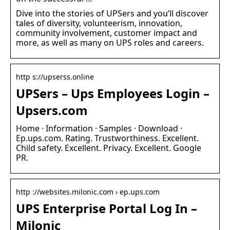
Dive into the stories of UPSers and you’ll discover
tales of diversity, volunteerism, innovation,
community involvement, customer impact and
more, as well as many on UPS roles and careers.
http s://upserss.online
UPSers – Ups Employees Login –
Upsers.com
Home · Information · Samples · Download ·
Ep.ups.com. Rating. Trustworthiness. Excellent.
Child safety. Excellent. Privacy. Excellent. Google
PR.
http ://websites.milonic.com › ep.ups.com
UPS Enterprise Portal Log In –
Milonic