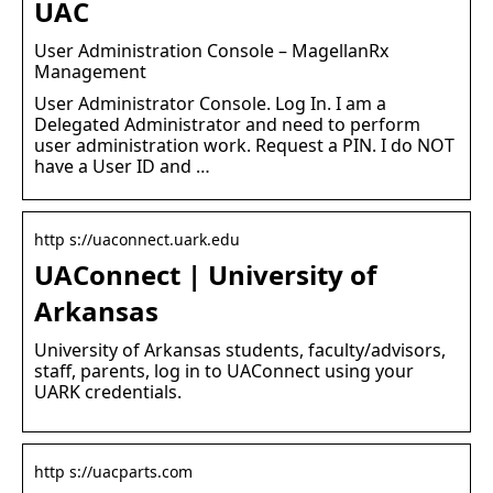
UAC
User Administration Console – MagellanRx
Management
User Administrator Console. Log In. I am a
Delegated Administrator and need to perform
user administration work. Request a PIN. I do NOT
have a User ID and …
http s://uaconnect.uark.edu
UAConnect | University of
Arkansas
University of Arkansas students, faculty/advisors,
staff, parents, log in to UAConnect using your
UARK credentials.
http s://uacparts.com