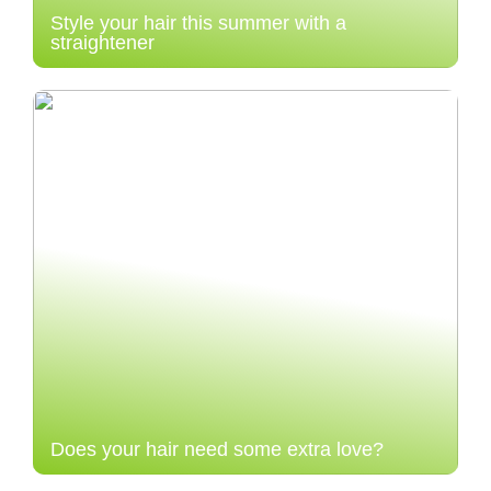
Style your hair this summer with a
straightener
Does your hair need some extra love?