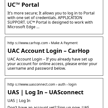
UC™ Portal
It’s more secure; It allows you to log in to Portal
with one set of credentials. APPLICATION
SUPPORT. UC™ Portal is designed to work with
Microsoft Edge …
http s://www.carhop.com › Make A Payment
UAC Account Login – CarHop
UAC Account Login – If you already have set up
your account for online access, please enter your
username and password below.
http s://www.uasconnect.com › auth › login
UAS | Log In – UASconnect
UAS | Log In
Don’t have an account yet? Sign up now. UAS