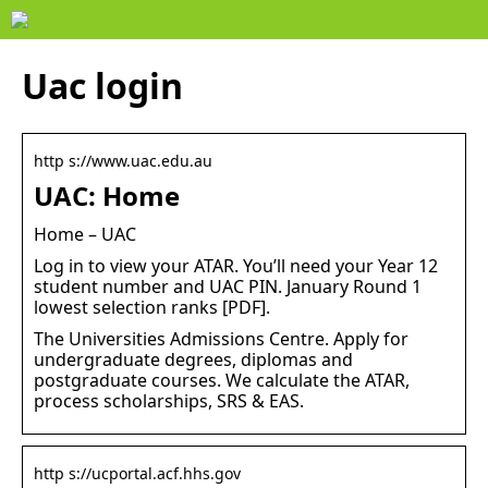
Uac login
http s://www.uac.edu.au
UAC: Home
Home – UAC
Log in to view your ATAR. You’ll need your Year 12
student number and UAC PIN. January Round 1
lowest selection ranks [PDF].
The Universities Admissions Centre. Apply for
undergraduate degrees, diplomas and
postgraduate courses. We calculate the ATAR,
process scholarships, SRS & EAS.
http s://ucportal.acf.hhs.gov