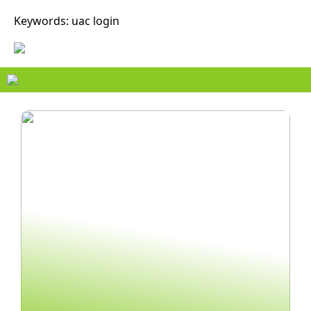
Keywords: uac login