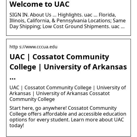
Welcome to UAC
SIGN IN. About Us … Highlights. uac … Florida,
Illinois, California, & Pennsylvania Locations; Same
Day Shipping; Low Cost Ground Shipments. uac …
http s://www.cccua.edu
UAC | Cossatot Community
College | University of Arkansas
…
UAC | Cossatot Community College | University of
Arkansas | University of Arkansas Cossatot
Community College
Start here, go anywhere! Cossatot Community
College offers affordable and accessible education
options for every student. Learn more about UAC
today!