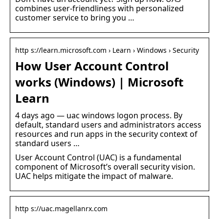
combines user-friendliness with personalized
customer service to bring you …
http s://learn.microsoft.com › Learn › Windows › Security
How User Account Control
works (Windows) | Microsoft
Learn
4 days ago — uac windows logon process. By
default, standard users and administrators access
resources and run apps in the security context of
standard users …
User Account Control (UAC) is a fundamental
component of Microsoft’s overall security vision.
UAC helps mitigate the impact of malware.
http s://uac.magellanrx.com