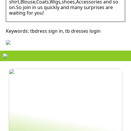
shirt,Blouse,Coats,Wigs,shoes,Accessories and so
on.So join in us quickly and many surprises are
waiting for you!
Keywords: tbdress sign in, tb dresses login