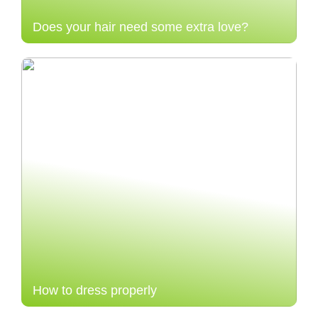
Does your hair need some extra love?
How to dress properly