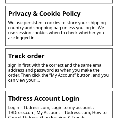
Privacy & Cookie Policy
We use persistent cookies to store your shipping
country and shopping bag unless you log in. We
use session cookies when to check whether you
are logged in …
Track order
sign in first with the correct and the same email
address and password as when you make the
order. Then click the “My Account” button, and you
can view your …
Tbdress Account Login
Login – Tbdress.com; Login to my account :
TBDress.com; My Account – Tbdress.com; How to
Cancel Tbdress Shop Fashion & Trends