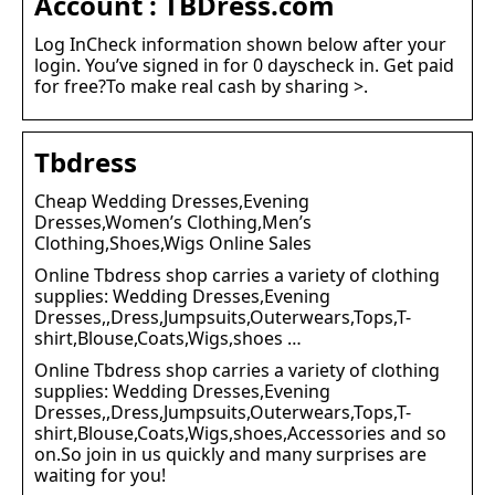
Account : TBDress.com
Log InCheck information shown below after your
login. You’ve signed in for 0 dayscheck in. Get paid
for free?To make real cash by sharing >.
Tbdress
Cheap Wedding Dresses,Evening
Dresses,Women’s Clothing,Men’s
Clothing,Shoes,Wigs Online Sales
Online Tbdress shop carries a variety of clothing
supplies: Wedding Dresses,Evening
Dresses,,Dress,Jumpsuits,Outerwears,Tops,T-
shirt,Blouse,Coats,Wigs,shoes …
Online Tbdress shop carries a variety of clothing
supplies: Wedding Dresses,Evening
Dresses,,Dress,Jumpsuits,Outerwears,Tops,T-
shirt,Blouse,Coats,Wigs,shoes,Accessories and so
on.So join in us quickly and many surprises are
waiting for you!