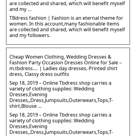
are collected and shared, which will benefit myself
and my …
TBdress fashion | Fashion is an eternal theme for
women. In this account,many fashionable items
are collected and shared, which will benefit myself
and my followers.
Cheap Women Clothing, Wedding Dresses &
Fashion Party Occasion Dresses Online for Sale –
m.tbdress.… | Ladies day dresses, Printed shirt
dress, Classy dress outfits
Sep 18, 2019 – Online Tbdress shop carries a
variety of clothing supplies: Wedding
Dresses,Evening
Dresses,,Dress,Jumpsuits,Outerwears,Tops,T-
shirt,Blouse …
Sep 18, 2019 – Online Tbdress shop carries a
variety of clothing supplies: Wedding
Dresses,Evening
Dresses,,Dress,Jumpsuits,Outerwears,Tops,T-