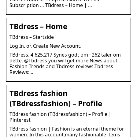
Subscription … TBdress – Home | …
TBdress – Home
TBdress – Startside
Log In. or. Create New Account.
TBdress. 4.625.217 Synes godt om · 262 taler om
dette. @Tbdress you will get more News about
Fashion Trends and Tbdress reviews.Tbdress
Reviews:…
TBdress fashion
(TBdressfashion) – Profile
TBdress fashion (TBdressfashion) – Profile |
Pinterest
TBdress fashion | Fashion is an eternal theme for
women. In this account,many fashionable items