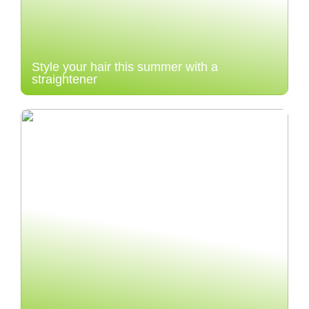
Style your hair this summer with a
straightener