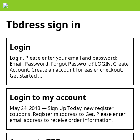
Tbdress sign in
Login
Login. Please enter your email and password:
Email. Password. Forgot Password? LOGIN. Create
Account. Create an account for easier checkout.
Get Started …
Login to my account
May 24, 2018 — Sign Up Today. new register
coupons. Register m.tbdress to Get. Please enter
email address to receive order information.