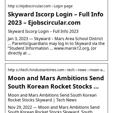
http s://ejobscircular.com › Login page
Skyward Iscorp Login – Full Info
2023 – Ejobscircular.com
Skyward Iscorp Login – Full Info 2023
Jan 3, 2023 — Skyward – Mars Area School District
… Parents/guardians may log in to Skyward via the
“Student Information … www.marsk12.org, (or
directly at …
http s://tech.hindustantimes.com › tech › news › moon-a…
Moon and Mars Ambitions Send
South Korean Rocket Stocks …
Moon and Mars Ambitions Send South Korean
Rocket Stocks Skyward | Tech News
Nov 29, 2022 — Moon and Mars Ambitions Send
South Korean Rocket Stocks Skyward. South