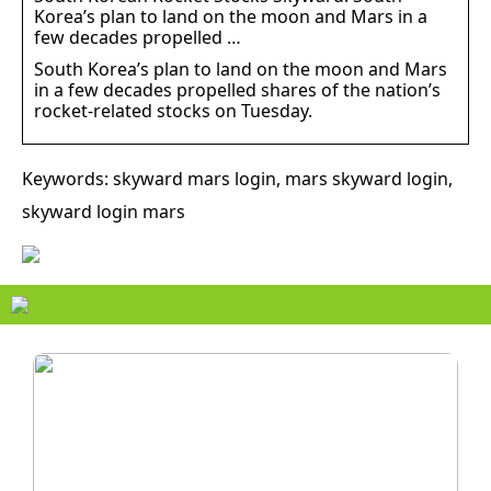
Korea’s plan to land on the moon and Mars in a
few decades propelled …
South Korea’s plan to land on the moon and Mars
in a few decades propelled shares of the nation’s
rocket-related stocks on Tuesday.
Keywords: skyward mars login, mars skyward login,
skyward login mars