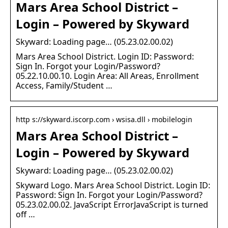
Mars Area School District –
Login – Powered by Skyward
Skyward: Loading page… (05.23.02.00.02)
Mars Area School District. Login ID: Password:
Sign In. Forgot your Login/Password?
05.22.10.00.10. Login Area: All Areas, Enrollment
Access, Family/Student …
http s://skyward.iscorp.com › wsisa.dll › mobilelogin
Mars Area School District –
Login – Powered by Skyward
Skyward: Loading page… (05.23.02.00.02)
Skyward Logo. Mars Area School District. Login ID:
Password: Sign In. Forgot your Login/Password?
05.23.02.00.02. JavaScript ErrorJavaScript is turned
off …