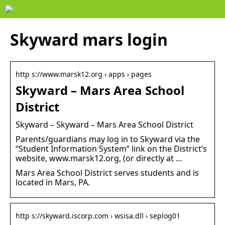
Skyward mars login
http s://www.marsk12.org › apps › pages
Skyward – Mars Area School
District
Skyward – Skyward – Mars Area School District
Parents/guardians may log in to Skyward via the
“Student Information System” link on the District’s
website, www.marsk12.org, (or directly at …
Mars Area School District serves students and is
located in Mars, PA.
http s://skyward.iscorp.com › wsisa.dll › seplog01