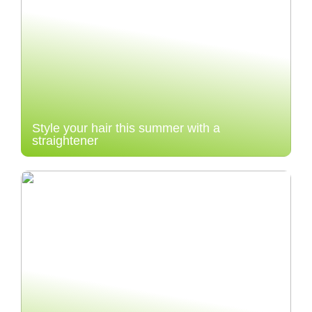
Style your hair this summer with a
straightener