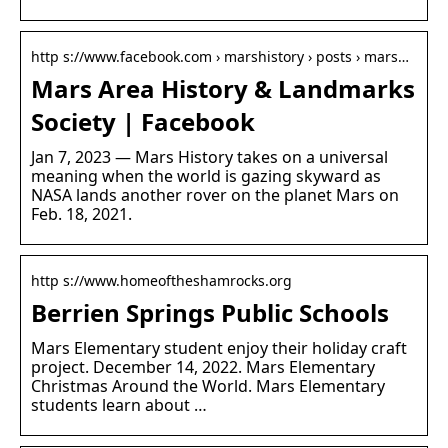
http s://www.facebook.com › marshistory › posts › mars…
Mars Area History & Landmarks
Society | Facebook
Jan 7, 2023 — Mars History takes on a universal
meaning when the world is gazing skyward as
NASA lands another rover on the planet Mars on
Feb. 18, 2021.
http s://www.homeoftheshamrocks.org
Berrien Springs Public Schools
Mars Elementary student enjoy their holiday craft
project. December 14, 2022. Mars Elementary
Christmas Around the World. Mars Elementary
students learn about …