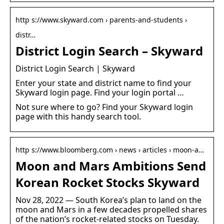
http s://www.skyward.com › parents-and-students ›
distr…
District Login Search – Skyward
District Login Search | Skyward
Enter your state and district name to find your
Skyward login page. Find your login portal …
Not sure where to go? Find your Skyward login
page with this handy search tool.
http s://www.bloomberg.com › news › articles › moon-a…
Moon and Mars Ambitions Send
Korean Rocket Stocks Skyward
Nov 28, 2022 — South Korea’s plan to land on the
moon and Mars in a few decades propelled shares
of the nation’s rocket-related stocks on Tuesday.