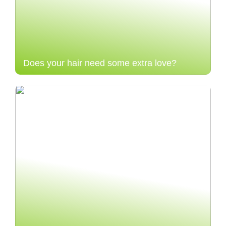
Does your hair need some extra love?