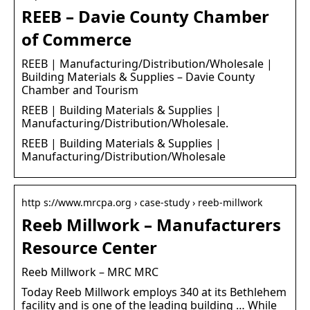
REEB – Davie County Chamber
of Commerce
REEB | Manufacturing/Distribution/Wholesale |
Building Materials & Supplies – Davie County
Chamber and Tourism
REEB | Building Materials & Supplies |
Manufacturing/Distribution/Wholesale.
REEB | Building Materials & Supplies |
Manufacturing/Distribution/Wholesale
http s://www.mrcpa.org › case-study › reeb-millwork
Reeb Millwork – Manufacturers
Resource Center
Reeb Millwork – MRC MRC
Today Reeb Millwork employs 340 at its Bethlehem
facility and is one of the leading building … While