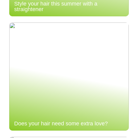
Style your hair this summer with a
straightener
Does your hair need some extra love?