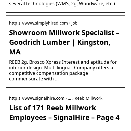
several technologies (WMS, 2g, Woodware, etc.) …
http s://www.simplyhired.com › job
Showroom Millwork Specialist –
Goodrich Lumber | Kingston,
MA
REEB 2g. Brosco Xpress Interest and aptitude for
interior design. Multi lingual. Company offers a
competitive compensation package
commensurate with …
http s://www.signalhire.com › … › Reeb Millwork
List of 171 Reeb Millwork
Employees – SignalHire – Page 4