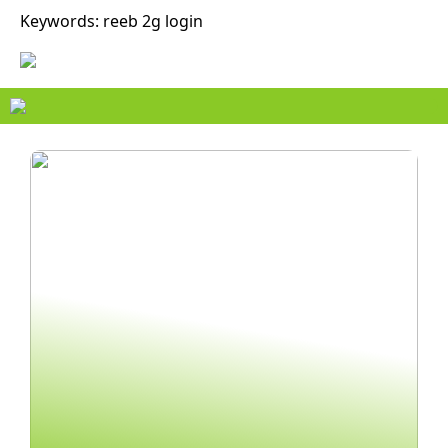
Keywords: reeb 2g login