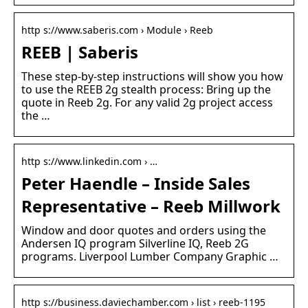
http s://www.saberis.com › Module › Reeb
REEB | Saberis
These step-by-step instructions will show you how
to use the REEB 2g stealth process: Bring up the
quote in Reeb 2g. For any valid 2g project access
the …
http s://www.linkedin.com › …
Peter Haendle – Inside Sales
Representative – Reeb Millwork
Window and door quotes and orders using the
Andersen IQ program Silverline IQ, Reeb 2G
programs. Liverpool Lumber Company Graphic …
http s://business.daviechamber.com › list › reeb-1195