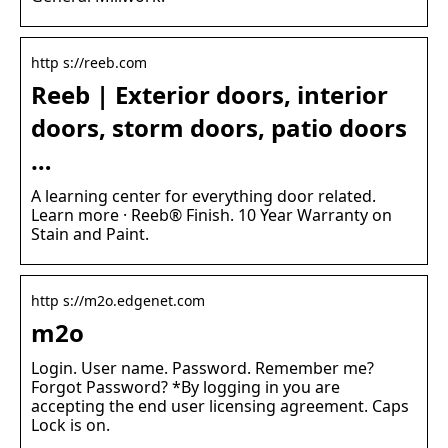
http s://reeb.com
Reeb | Exterior doors, interior
doors, storm doors, patio doors
…
A learning center for everything door related.
Learn more · Reeb® Finish. 10 Year Warranty on
Stain and Paint.
http s://m2o.edgenet.com
m2o
Login. User name. Password. Remember me?
Forgot Password? *By logging in you are
accepting the end user licensing agreement. Caps
Lock is on.