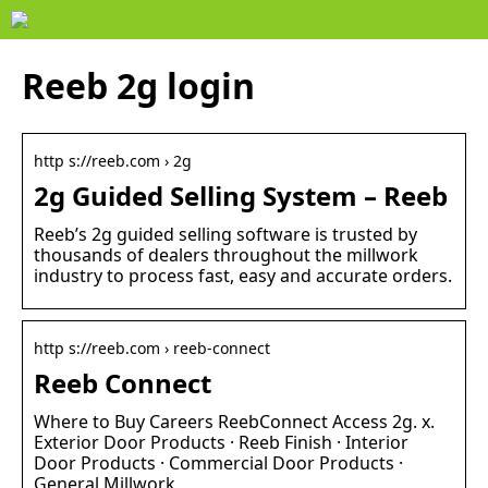
Reeb 2g login
http s://reeb.com › 2g
2g Guided Selling System – Reeb
Reeb’s 2g guided selling software is trusted by
thousands of dealers throughout the millwork
industry to process fast, easy and accurate orders.
http s://reeb.com › reeb-connect
Reeb Connect
Where to Buy Careers ReebConnect Access 2g. x.
Exterior Door Products · Reeb Finish · Interior
Door Products · Commercial Door Products ·
General Millwork.