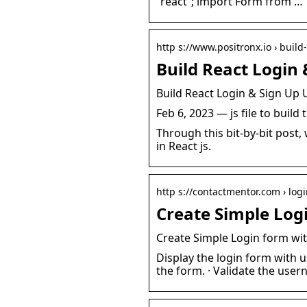
“react”; import Form from …
http s://www.positronx.io › build
Build React Login 
Build React Login & Sign Up 
Feb 6, 2023 — js file to buil
Through this bit-by-bit post
in React js.
http s://contactmentor.com › log
Create Simple Log
Create Simple Login form wit
Display the login form with 
the form. · Validate the us