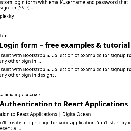
 custom login form with email/username and password that 
 sign-on (SSO) …
plexity
dard
Login form – free examples & tutorial
uilt with Bootstrap 5. Collection of examples for signup fo
ny other sign in …
uilt with Bootstrap 5. Collection of examples for signup fo
ny other sign in designs.
community › tutorials
Authentication to React Applications
ion to React Applications | DigitalOcean
u’ll create a login page for your application. You’ll start by 
esent a …