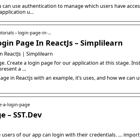
ou can use authentication to manage which users have access
t application u…
torials › login-page-in-…
gin Page In ReactJs – Simplilearn
n ReactJs | Simplilearn
e. Create a login page for our application at this stage. Ins
present a …
age in Reactjs with an example, it’s uses, and how we can us
te-a-login-page
e – SST.Dev
 users of our app can login with their credentials. … import