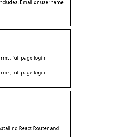
includes: Email or username
rms, full page login
rms, full page login
installing React Router and