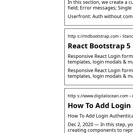
In this section, we create a
field; Error messages; Single
Userfront: Auth without com
http s://mdbootstrap.com › Stan
React Bootstrap 5 
Responsive React Login form b
templates, login modals & ma
Responsive React Login form b
templates, login modals & ma
http s://www.digitalocean.com › 
How To Add Login 
How To Add Login Authenticat
Dec 2, 2020 — In this step, yo
creating components to repr