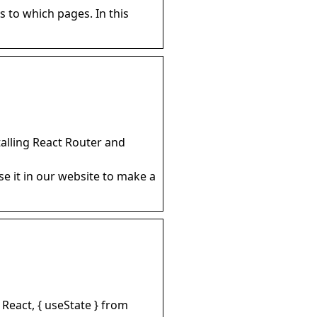
 to which pages. In this
talling React Router and
e it in our website to make a
 React, { useState } from