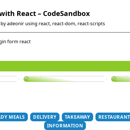
 with React – CodeSandbox
by adeonir using react, react-dom, react-scripts
gin form react
er
Does your hair need some
extra love?
How t
ADY MEALS
DELIVERY
TAKEAWAY
RESTAURAN
INFORMATION