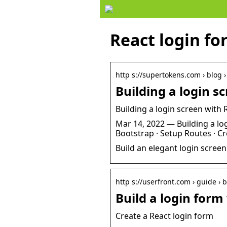
React login fo
http s://supertokens.com › blog 
Building a login 
Building a login screen with
Mar 14, 2022 — Building a log
Bootstrap · Setup Routes · C
Build an elegant login scree
http s://userfront.com › guide › 
Build a login form
Create a React login form