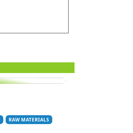
o dress properly
T
RAW MATERIALS