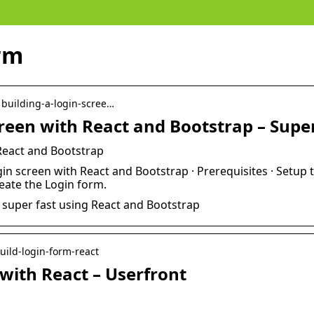
rm
› building-a-login-scree…
screen with React and Bootstrap – Sup
 React and Bootstrap
in screen with React and Bootstrap · Prerequisites · Setup t
reate the Login form.
n super fast using React and Bootstrap
build-login-form-react
 with React – Userfront