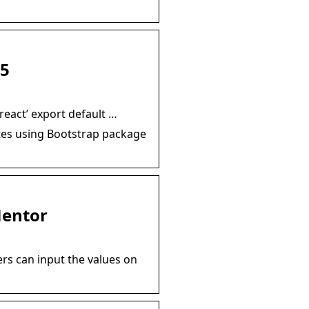
 5
react’ export default …
ates using Bootstrap package
Mentor
rs can input the values on