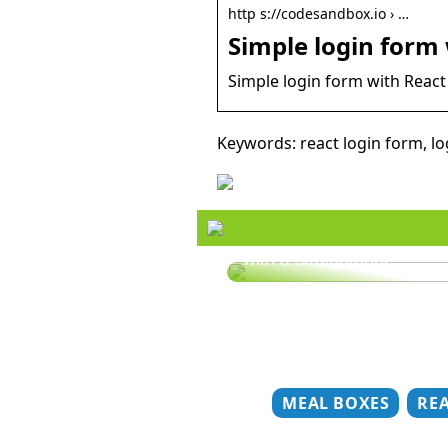
http s://codesandbox.io › …
Simple login form
Simple login form with React 
Keywords: react login form, lo
Style your hair this summ
with a straightener
MEAL BOXES
RE