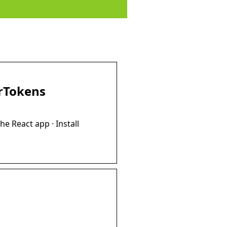
erTokens
he React app · Install