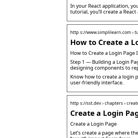
In your React application, y
tutorial, you’ll create a Reac
http s://www.simplilearn.com › tu
How to Create a Lo
How to Create a Login Page I
Step 1 — Building a Login Pag
designing components to re
Know how to create a login p
user-friendly interface.
http s://sst.dev › chapters › crea
Create a Login Pag
Create a Login Page
Let’s create a page where the