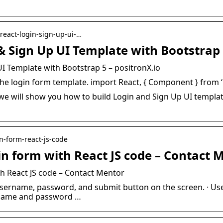
-react-login-sign-up-ui-…
& Sign Up UI Template with Bootstrap
UI Template with Bootstrap 5 – positronX.io
d the login form template. import React, { Component } from ‘
, we will show you how to build Login and Sign Up UI templ
in-form-react-js-code
in form with React JS code – Contact 
h React JS code – Contact Mentor
username, password, and submit button on the screen. · Use
ername and password …