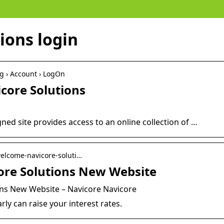
ions login
rg › Account › LogOn
icore Solutions
ned site provides access to an online collection of …
 welcome-navicore-soluti…
ore Solutions New Website
ns New Website – Navicore Navicore
rly can raise your interest rates.