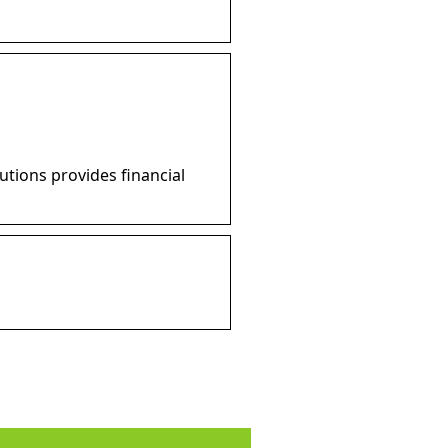
utions provides financial