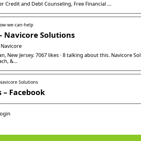
er Credit and Debt Counseling, Free Financial …
 how-we-can-help
 Navicore Solutions
 Navicore
, New Jersey. 7067 likes · 8 talking about this. Navicore Sol
ach, &…
Navicore Solutions
s – Facebook
login