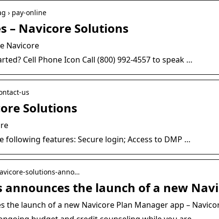
ag › pay-online
s – Navicore Solutions
re Navicore
rted? Cell Phone Icon Call (800) 992-4557 to speak …
contact-us
ore Solutions
ore
 following features: Secure login; Access to DMP …
 navicore-solutions-anno…
s announces the launch of a new Nav
s the launch of a new Navicore Plan Manager app – Navico
 ongoing budget and credit counseling while you are …