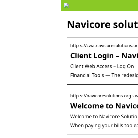
Navicore solut
http s://cwa.navicoresolutions.o
Client Login – Nav
Client Web Access – Log On
Financial Tools — The redesig
http s://navicoresolutions.org ›
Welcome to Navic
Welcome to Navicore Solutio
When paying your bills too ea