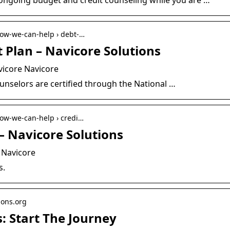
 how-we-can-help › debt-…
Plan – Navicore Solutions
icore Navicore
ounselors are certified through the National …
 how-we-can-help › credi…
– Navicore Solutions
 Navicore
s.
ions.org
: Start The Journey