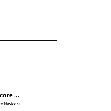
icore …
re Navicore