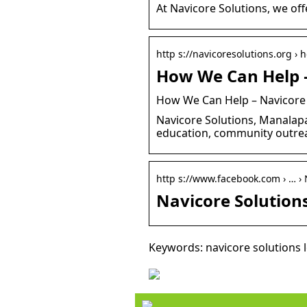
At Navicore Solutions, we off
http s://navicoresolutions.org ›
How We Can Help –
How We Can Help – Navicore
Navicore Solutions, Manalapan
education, community outre
http s://www.facebook.com › … › 
Navicore Solution
Keywords: navicore solutions 