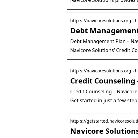
http s://navicoresolutions.org ›
Debt Management 
Debt Management Plan – Nav
Navicore Solutions’ Credit C
http s://navicoresolutions.org ›
Credit Counseling 
Credit Counseling – Navicore
Get started in just a few step
http s://getstarted.navicoresolut
Navicore Solutions