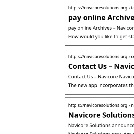
http s://navicoresolutions.org › t
pay online Archive
pay online Archives – Navico
How would you like to get sta
http s://navicoresolutions.org › 
Contact Us – Navic
Contact Us – Navicore Navic
The new app incorporates the
http s://navicoresolutions.org ›
Navicore Solution
Navicore Solutions announce
Navicore Solutions provides