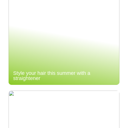
Style your hair this summer with a
straightener