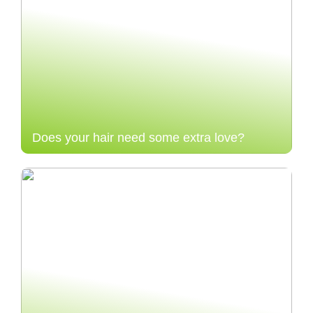
Does your hair need some extra love?