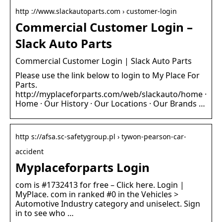
http ://www.slackautoparts.com › customer-login
Commercial Customer Login –
Slack Auto Parts
Commercial Customer Login | Slack Auto Parts
Please use the link below to login to My Place For
Parts.
http://myplaceforparts.com/web/slackauto/home ·
Home · Our History · Our Locations · Our Brands …
http s://afsa.sc-safetygroup.pl › tywon-pearson-car-
accident
Myplaceforparts Login
com is #1732413 for free – Click here. Login |
MyPlace. com in ranked #0 in the Vehicles >
Automotive Industry category and uniselect. Sign
in to see who …