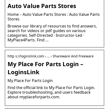
Auto Value Parts Stores
Home – Auto Value Parts Stores : Auto Value Parts
Stores
Browse our library of resources to find answers,
search for videos or pdf guides on various
categories. Self-Directed · Instructor-Led ·
MyPlace4Parts. Find …
http s://loginslink.com › … › Shareware And Freeware
My Place For Parts Login –
LoginsLink
My Place For Parts Login
Find the official link to My Place For Parts Login.
Explore troubleshooting, and users feedback
about myplaceforparts.com.