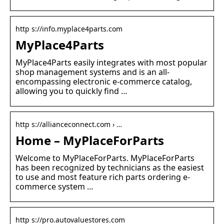
http s://info.myplace4parts.com
MyPlace4Parts
MyPlace4Parts easily integrates with most popular
shop management systems and is an all-
encompassing electronic e-commerce catalog,
allowing you to quickly find …
http s://allianceconnect.com › …
Home – MyPlaceForParts
Welcome to MyPlaceForParts. MyPlaceForParts
has been recognized by technicians as the easiest
to use and most feature rich parts ordering e-
commerce system …
http s://pro.autovaluestores.com