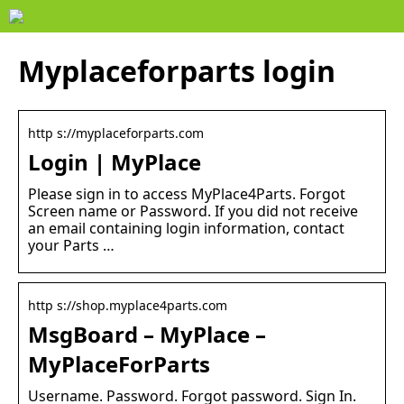
Myplaceforparts login
http s://myplaceforparts.com
Login | MyPlace
Please sign in to access MyPlace4Parts. Forgot
Screen name or Password. If you did not receive
an email containing login information, contact
your Parts …
http s://shop.myplace4parts.com
MsgBoard – MyPlace –
MyPlaceForParts
Username. Password. Forgot password. Sign In.