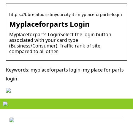
http s://bbre.atouristinyourcity.it › myplaceforparts-login
Myplaceforparts Login
Myplaceforparts LoginSelect the login button
associated with your card type
(Business/Consumer). Traffic rank of site,
compared to all other.
Keywords: myplaceforparts login, my place for parts
login