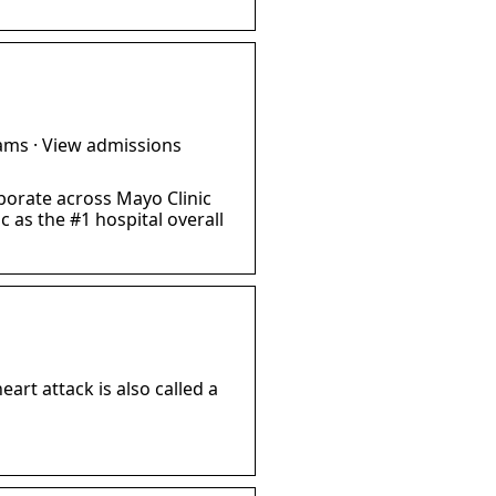
ams · View admissions
borate across Mayo Clinic
 as the #1 hospital overall
art attack is also called a