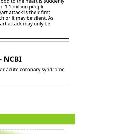
lood to the heart is suddenly
n 1.1 million people
t attack is their first
 or it may be silent. As
art attack may only be
– NCBI
n or acute coronary syndrome
o dress properly