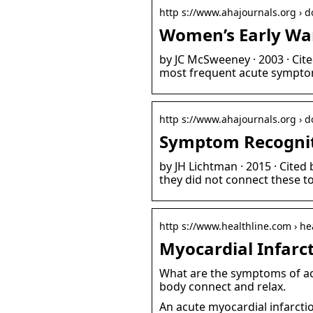
http s://www.ahajournals.org › doi
Women’s Early Wa
by JC McSweeney · 2003 · Ci
most frequent acute symptom
http s://www.ahajournals.org › 
Symptom Recognit
by JH Lichtman · 2015 · Cite
they did not connect these to
http s://www.healthline.com › he
Myocardial Infarc
What are the symptoms of acu
body connect and relax.
An acute myocardial infarcti