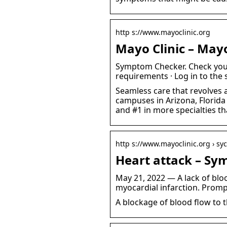
http s://www.mayoclinic.org
Mayo Clinic – Mayo
Symptom Checker. Check your
requirements · Log in to the 
Seamless care that revolves 
campuses in Arizona, Florida
and #1 in more specialties th
http s://www.mayoclinic.org › s
Heart attack – Sy
May 21, 2022 — A lack of bloo
myocardial infarction. Promp
A blockage of blood flow to 