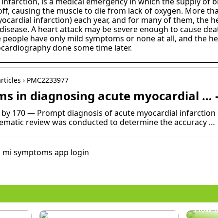
 infarction, is a medical emergency in which the supply of b
ff, causing the muscle to die from lack of oxygen. More tha
cardial infarction) each year, and for many of them, the hear
isease. A heart attack may be severe enough to cause death
e people have only mild symptoms or none at all, and the he
ocardiography done some time later.
articles › PMC2233977
s in diagnosing acute myocardial … 
ed by 170 — Prompt diagnosis of acute myocardial infarctio
stematic review was conducted to determine the accuracy …
, mi symptoms app login
How t