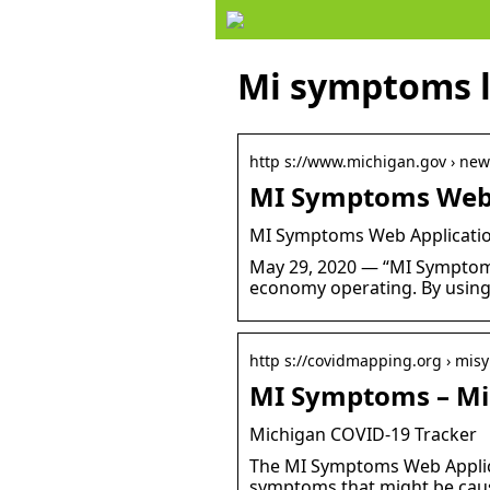
Mi symptoms 
http s://www.michigan.gov › new
MI Symptoms Web 
MI Symptoms Web Applicatio
May 29, 2020 — “MI Symptoms 
economy operating. By using
http s://covidmapping.org › mi
MI Symptoms – Mi
Michigan COVID-19 Tracker
The MI Symptoms Web Applicat
symptoms that might be caus