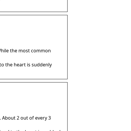
… While the most common
to the heart is suddenly
 About 2 out of every 3