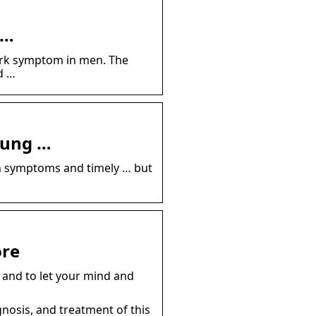
 …
mark symptom in men. The
d …
oung …
on symptoms and timely … but
ore
 and to let your mind and
gnosis, and treatment of this