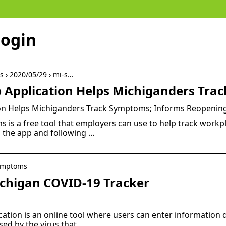
login
s › 2020/05/29 › mi-s…
Application Helps Michiganders Trac
n Helps Michiganders Track Symptoms; Informs Reopening
is a free tool that employers can use to help track workp
 the app and following …
symptoms
chigan COVID-19 Tracker
ion is an online tool where users can enter information da
ed by the virus that …