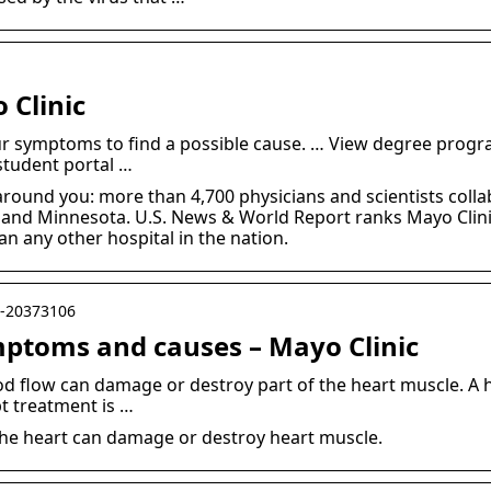
 Clinic
 symptoms to find a possible cause. … View degree progr
student portal …
around you: more than 4,700 physicians and scientists colla
 and Minnesota. U.S. News & World Report ranks Mayo Clinic
an any other hospital in the nation.
yc-20373106
mptoms and causes – Mayo Clinic
d flow can damage or destroy part of the heart muscle. A he
t treatment is …
the heart can damage or destroy heart muscle.