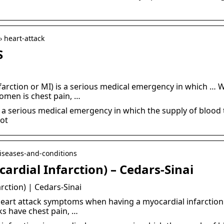
› heart-attack
S
nfarction or MI) is a serious medical emergency in which 
men is chest pain, …
, a serious medical emergency in which the supply of blood 
lot
diseases-and-conditions
ardial Infarction) – Cedars-Sinai
rction) | Cedars-Sinai
eart attack symptoms when having a myocardial infarction.
s have chest pain, …