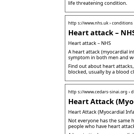
life threatening condition.
http s://www.nhs.uk › conditions 
Heart attack – NH
Heart attack – NHS
A heart attack (myocardial i
symptom in both men and wo
Find out about heart attacks
blocked, usually by a blood c
http s://www.cedars-sinai.org › 
Heart Attack (Myoc
Heart Attack (Myocardial Infa
Not everyone has the same h
people who have heart attack