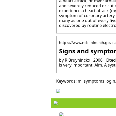
A heart attack, or myocardial
and severely reduced or cut o
experience a heart attack (myo
symptom of coronary artery d
many as one out of every fiv
discovered by routine electr
http s://www.ncbi.nlm.nih.gov › 
Signs and symptom
by R Bruyninckx · 2008 · Cit
is very important. Aim. A sy
Keywords: mi symptoms login