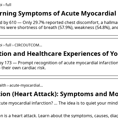
 › full
rning Symptoms of Acute Myocardial
ted by 610 — Only 29.7% reported chest discomfort, a hall
s were shortness of breath (57.9%), weakness (54.8%), an
doi › full › CIRCOUTCOM…
ion and Healthcare Experiences of Y
d by 173 — Prompt recognition of acute myocardial infarcti
 their own cardiac risk.
alth › acute-myocardial…
tion (Heart Attack): Symptoms and M
te myocardial infarction? … The idea is to quiet your mind
on is a heart attack. Learn about the symptoms, causes, dia