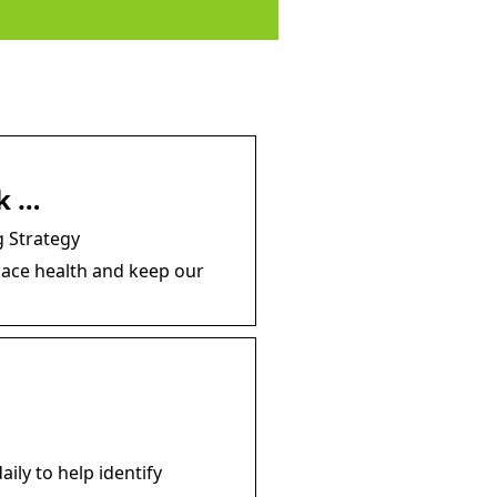
k …
 Strategy
lace health and keep our
ily to help identify