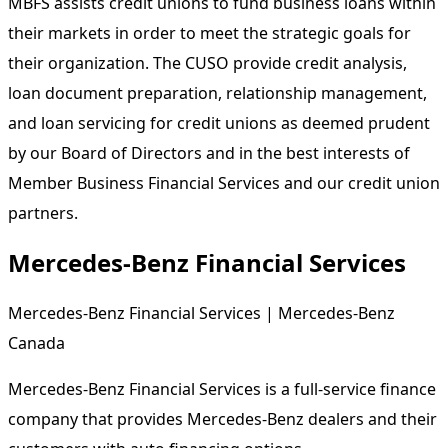
MBFS assists credit unions to fund business loans within
their markets in order to meet the strategic goals for
their organization. The CUSO provide credit analysis,
loan document preparation, relationship management,
and loan servicing for credit unions as deemed prudent
by our Board of Directors and in the best interests of
Member Business Financial Services and our credit union
partners.
Mercedes-Benz Financial Services
Mercedes-Benz Financial Services | Mercedes-Benz
Canada
Mercedes-Benz Financial Services is a full-service finance
company that provides Mercedes-Benz dealers and their