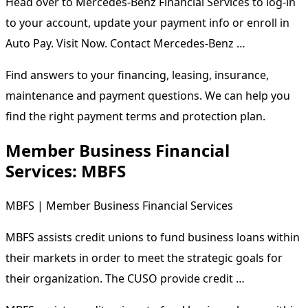
Head over to Mercedes-Benz Financial Services to log-in
to your account, update your payment info or enroll in
Auto Pay. Visit Now. Contact Mercedes-Benz …
Find answers to your financing, leasing, insurance,
maintenance and payment questions. We can help you
find the right payment terms and protection plan.
Member Business Financial
Services: MBFS
MBFS | Member Business Financial Services
MBFS assists credit unions to fund business loans within
their markets in order to meet the strategic goals for
their organization. The CUSO provide credit …