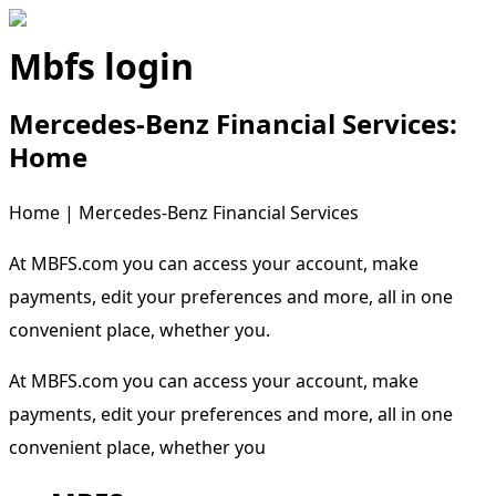
Mbfs login
Mercedes-Benz Financial Services:
Home
Home | Mercedes-Benz Financial Services
At MBFS.com you can access your account, make
payments, edit your preferences and more, all in one
convenient place, whether you.
At MBFS.com you can access your account, make
payments, edit your preferences and more, all in one
convenient place, whether you