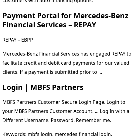
customers with auto financing options.
Payment Portal for Mercedes-Benz
Financial Services – REPAY
REPAY – EBPP
Mercedes-Benz Financial Services has engaged REPAY to
facilitate credit and debit card payments for our valued
clients. If a payment is submitted prior to …
Login | MBFS Partners
MBFS Partners Customer Secure Login Page. Login to
your MBFS Partners Customer Account. … Log In with a
Different Username. Password. Remember me.
Keywords: mbfs login, mercedes financial login,