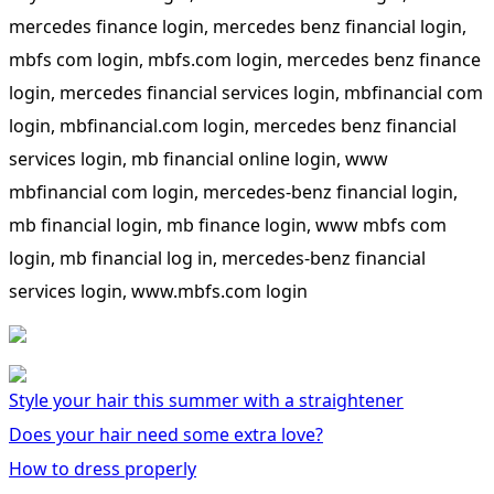
mercedes finance login, mercedes benz financial login,
mbfs com login, mbfs.com login, mercedes benz finance
login, mercedes financial services login, mbfinancial com
login, mbfinancial.com login, mercedes benz financial
services login, mb financial online login, www
mbfinancial com login, mercedes-benz financial login,
mb financial login, mb finance login, www mbfs com
login, mb financial log in, mercedes-benz financial
services login, www.mbfs.com login
Style your hair this summer with a straightener
Does your hair need some extra love?
How to dress properly