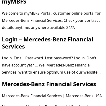
myMBFS
Welcome to myMBFS Portal, customer online portal for
Mercedes-Benz Financial Services. Check your contract
details anytime, anywhere available 24/7.
Login – Mercedes-Benz Financial
Services
Login. Email. Password. Lost password? Log in. Don’t
have account yet? … We, Mercedes-Benz Financial
Services, want to ensure optimum use of our website …
Mercedes-Benz Financial Services
Mercedes-Benz Financial Services | Mercedes-Benz USA