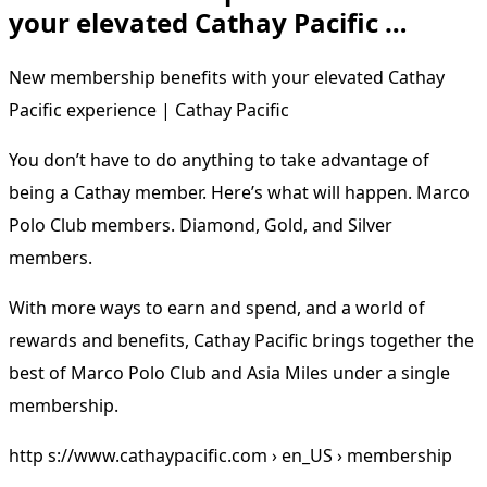
your elevated Cathay Pacific …
New membership benefits with your elevated Cathay
Pacific experience | Cathay Pacific
You don’t have to do anything to take advantage of
being a Cathay member. Here’s what will happen. Marco
Polo Club members. Diamond, Gold, and Silver
members.
With more ways to earn and spend, and a world of
rewards and benefits, Cathay Pacific brings together the
best of Marco Polo Club and Asia Miles under a single
membership.
http s://www.cathaypacific.com › en_US › membership