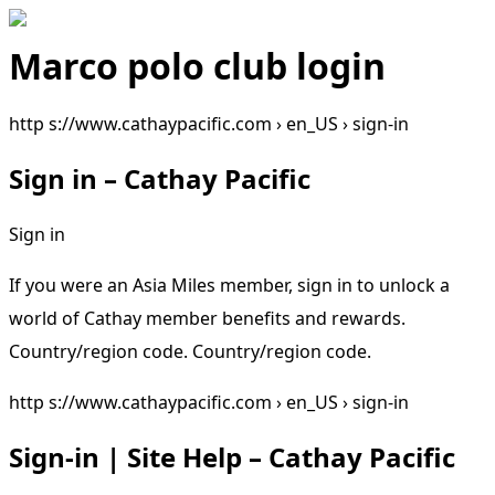
Marco polo club login
http s://www.cathaypacific.com › en_US › sign-in
Sign in – Cathay Pacific
Sign in
If you were an Asia Miles member, sign in to unlock a
world of Cathay member benefits and rewards.
Country/region code. Country/region code.
http s://www.cathaypacific.com › en_US › sign-in
Sign-in | Site Help – Cathay Pacific