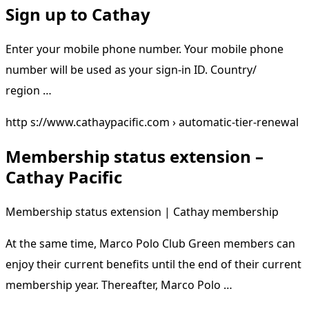
Sign up to Cathay
Enter your mobile phone number. Your mobile phone
number will be used as your sign-in ID. Country/
region …
http s://www.cathaypacific.com › automatic-tier-renewal
Membership status extension –
Cathay Pacific
Membership status extension | Cathay membership
At the same time, Marco Polo Club Green members can
enjoy their current benefits until the end of their current
membership year. Thereafter, Marco Polo …