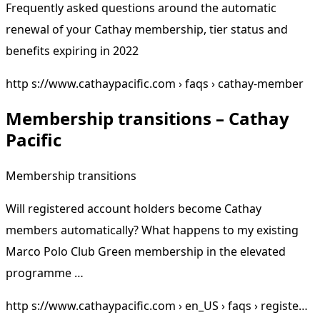
Frequently asked questions around the automatic
renewal of your Cathay membership, tier status and
benefits expiring in 2022
http s://www.cathaypacific.com › faqs › cathay-member
Membership transitions – Cathay
Pacific
Membership transitions
Will registered account holders become Cathay
members automatically? What happens to my existing
Marco Polo Club Green membership in the elevated
programme …
http s://www.cathaypacific.com › en_US › faqs › registe…