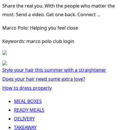
Share the real you. With the people who matter the
most. Send a video. Get one back. Connect …
Marco Polo: Helping you feel close
Keywords: marco polo club login
Style your hair this summer with a straightener
Does your hair need some extra love?
How to dress properly
MEAL BOXES
READY MEALS
DELIVERY
TAKEAWAY