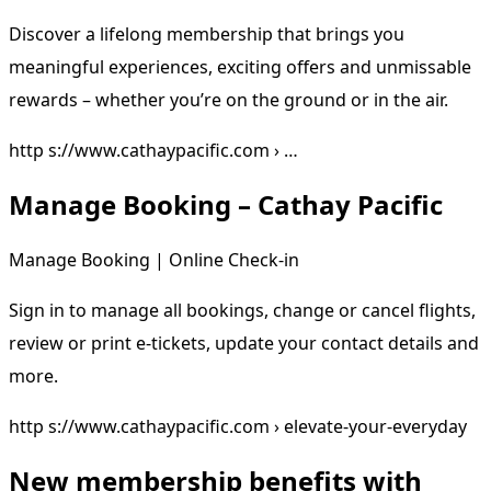
Discover a lifelong membership that brings you
meaningful experiences, exciting offers and unmissable
rewards – whether you’re on the ground or in the air.
http s://www.cathaypacific.com › …
Manage Booking – Cathay Pacific
Manage Booking | Online Check-in
Sign in to manage all bookings, change or cancel flights,
review or print e-tickets, update your contact details and
more.
http s://www.cathaypacific.com › elevate-your-everyday
New membership benefits with