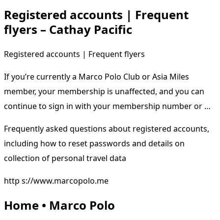
Registered accounts | Frequent
flyers – Cathay Pacific
Registered accounts | Frequent flyers
If you’re currently a Marco Polo Club or Asia Miles
member, your membership is unaffected, and you can
continue to sign in with your membership number or …
Frequently asked questions about registered accounts,
including how to reset passwords and details on
collection of personal travel data
http s://www.marcopolo.me
Home • Marco Polo