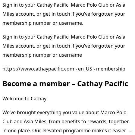
Sign in to your Cathay Pacific, Marco Polo Club or Asia
Miles account, or get in touch if you’ve forgotten your
membership number or username.
Sign in to your Cathay Pacific, Marco Polo Club or Asia
Miles account, or get in touch if you’ve forgotten your
membership number or username
http s://www.cathaypacific.com › en_US › membership
Become a member – Cathay Pacific
Welcome to Cathay
We’ve brought everything you value about Marco Polo
Club and Asia Miles, from benefits to rewards, together
in one place. Our elevated programme makes it easier …