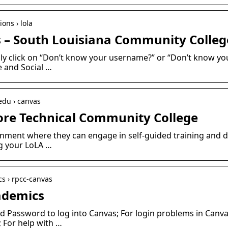
ons › lola
 – South Louisiana Community Colleg
ly click on “Don’t know your username?” or “Don’t know yo
e and Social …
edu › canvas
ore Technical Community College
onment where they can engage in self-guided training and 
g your LoLA …
s › rpcc-canvas
ademics
 Password to log into Canvas; For login problems in Canva
; For help with …