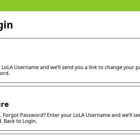
gin
 LoLA Username and we’ll send you a link to change your 
ord.
ure
n. Forgot Password? Enter your LoLA Username and we’ll se
 Back to Login.