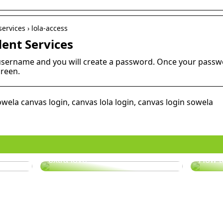
ervices › lola-access
dent Services
username and you will create a password. Once your passwor
creen.
owela canvas login, canvas lola login, canvas login sowela
er
Does your hair need some
extra love?
How t