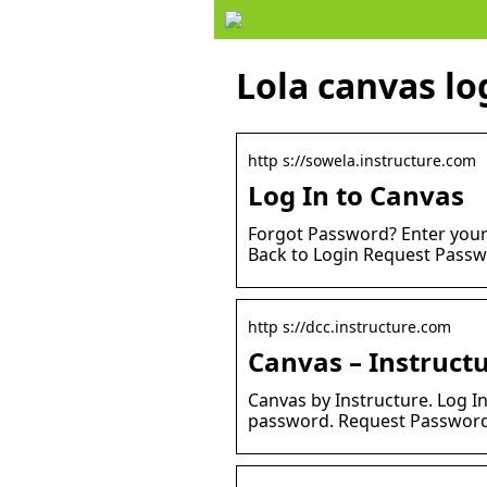
Lola canvas lo
http s://sowela.instructure.com
Log In to Canvas
Forgot Password? Enter your
Back to Login Request Passw
http s://dcc.instructure.com
Canvas – Instruct
Canvas by Instructure. Log I
password. Request Password.