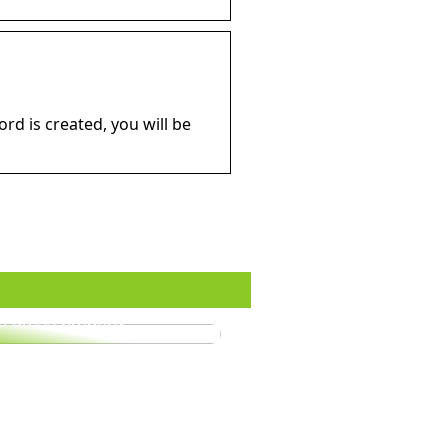
d is created, you will be
o dress properly