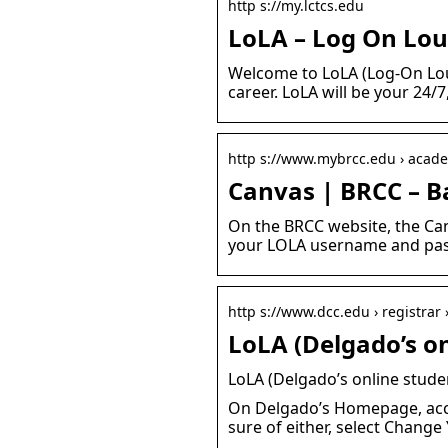
http s://my.lctcs.edu
LoLA – Log On Lou
Welcome to LoLA (Log-On Loui
career. LoLA will be your 24/
http s://www.mybrcc.edu › acade
Canvas | BRCC – 
On the BRCC website, the Can
your LOLA username and pass
http s://www.dcc.edu › registrar 
LoLA (Delgado’s on
LoLA (Delgado’s online stude
On Delgado’s Homepage, acce
sure of either, select Chang