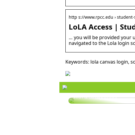
http s://www.rpcc.edu › student-s
LoLA Access | Stu
… you will be provided your 
navigated to the Lola login s
Keywords: lola canvas login, s
Style your hair this summ
with a straightener