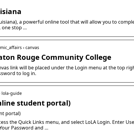
isiana
siana), a powerful online tool that will allow you to comp
7, one stop …
mic_affairs › canvas
Baton Rouge Community College
vas link will be placed under the Login menu at the top ri
word to log in.
› lola-guide
line student portal)
nt portal)
ss the Quick Links menu, and select LoLA Login. Enter Us
e Your Password and …