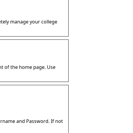
letely manage your college
ght of the home page. Use
ername and Password. If not