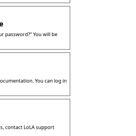
e
ur password?” You will be
documentation. You can log in
s, contact LoLA support