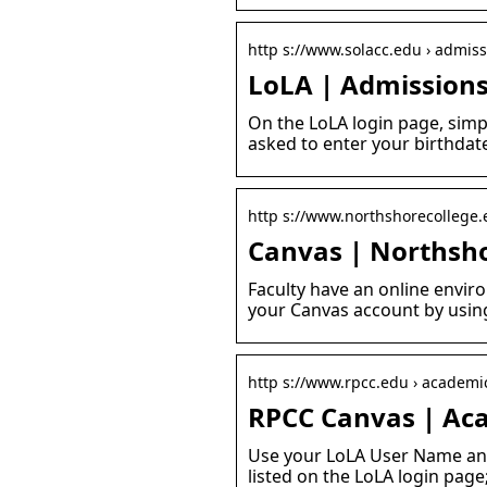
http s://www.solacc.edu › admissi
LoLA | Admissions
On the LoLA login page, simp
asked to enter your birthdat
http s://www.northshorecollege.
Canvas | Northsh
Faculty have an online envir
your Canvas account by usin
http s://www.rpcc.edu › academic
RPCC Canvas | Ac
Use your LoLA User Name and
listed on the LoLA login page