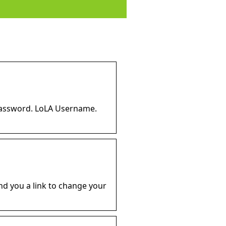
password. LoLA Username.
nd you a link to change your