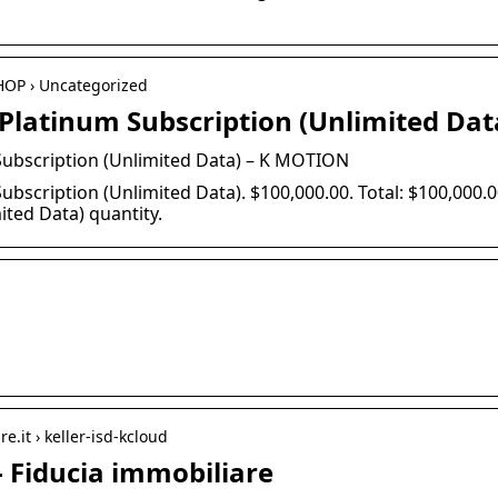
HOP › Uncategorized
latinum Subscription (Unlimited Dat
ubscription (Unlimited Data) – K MOTION
bscription (Unlimited Data). $100,000.00. Total: $100,000
ited Data) quantity.
e.it › keller-isd-kcloud
– Fiducia immobiliare