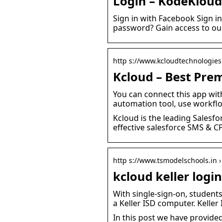
Login – KodeKloud
Sign in with Facebook Sign i
password? Gain access to ou
http s://www.kcloudtechnologie
Kcloud – Best Prem
You can connect this app wit
automation tool, use workf
Kcloud is the leading Salesfo
effective salesforce SMS & C
http s://www.tsmodelschools.in ›
kcloud keller login
With single-sign-on, student
a Keller ISD computer. Keller
In this post we have provided a