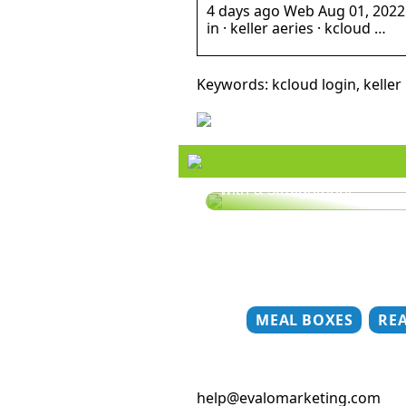
4 days ago Web Aug 01, 2022 · k
in · keller aeries · kcloud …
Keywords: kcloud login, keller 
Style your hair this summ
with a straightener
MEAL BOXES
RE
help@evalomarketing.com