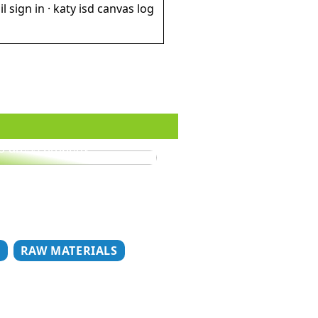
il sign in · katy isd canvas log
o dress properly
T
RAW MATERIALS