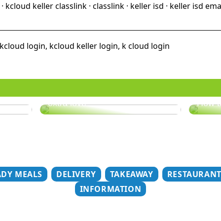
cloud keller classlink · classlink · keller isd · keller isd ema
kcloud login, kcloud keller login, k cloud login
er
Does your hair need some
extra love?
How t
ADY MEALS
DELIVERY
TAKEAWAY
RESTAURAN
INFORMATION