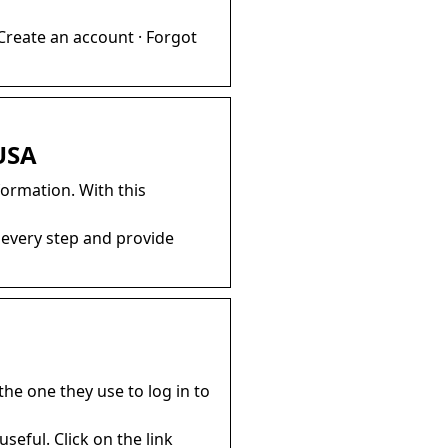
Create an account · Forgot
 USA
formation. With this
 every step and provide
he one they use to log in to
useful. Click on the link