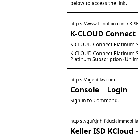
below to access the link.
http s://www.k-motion.com › K-S
K-CLOUD Connect P
K-CLOUD Connect Platinum S
K-CLOUD Connect Platinum Su
Platinum Subscription (Unlim
http s://agent.kw.com
Console | Login
Sign in to Command.
http s://gufxjnh.fiduciaimmobiliar
Keller ISD KCloud 