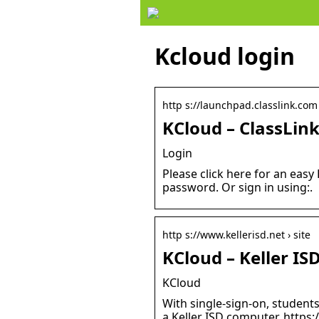
Kcloud login
http s://launchpad.classlink.com 
KCloud – ClassLin
Login
Please click here for an eas
password. Or sign in using:.
http s://www.kellerisd.net › site
KCloud – Keller IS
KCloud
With single-sign-on, student
a Keller ISD computer. https: