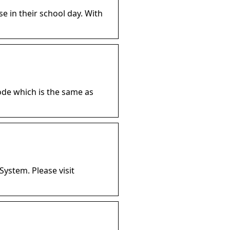
se in their school day. With
ode which is the same as
System. Please visit