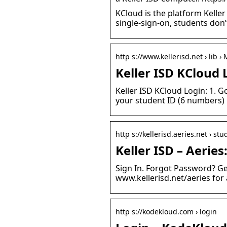
KCloud is the platform Keller
single-sign-on, students don
http s://www.kellerisd.net › lib 
Keller ISD KCloud 
Keller ISD KCloud Login: 1. 
your student ID (6 numbers)
http s://kellerisd.aeries.net › stu
Keller ISD – Aeries
Sign In. Forgot Password? Ge
www.kellerisd.net/aeries for 
http s://kodekloud.com › login