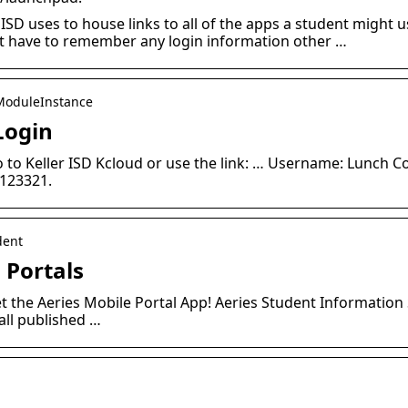
 ISD uses to house links to all of the apps a student might u
’t have to remember any login information other …
› ModuleInstance
Login
Go to Keller ISD Kcloud or use the link: … Username: Lunch C
 123321.
dent
: Portals
t the Aeries Mobile Portal App! Aeries Student Information 
all published …