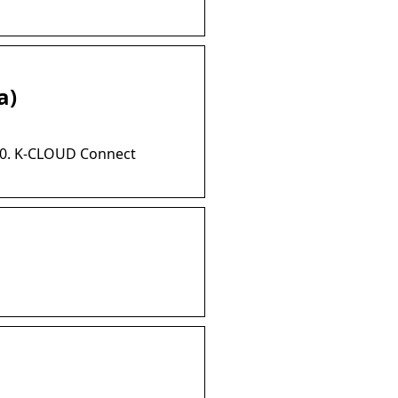
a)
.00. K-CLOUD Connect