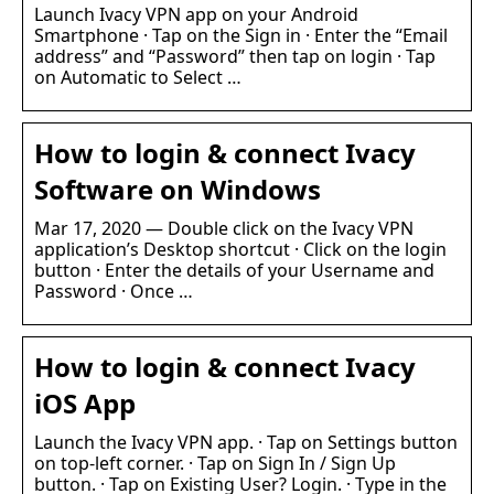
Launch Ivacy VPN app on your Android
Smartphone · Tap on the Sign in · Enter the “Email
address” and “Password” then tap on login · Tap
on Automatic to Select …
How to login & connect Ivacy
Software on Windows
Mar 17, 2020 — Double click on the Ivacy VPN
application’s Desktop shortcut · Click on the login
button · Enter the details of your Username and
Password · Once …
How to login & connect Ivacy
iOS App
Launch the Ivacy VPN app. · Tap on Settings button
on top-left corner. · Tap on Sign In / Sign Up
button. · Tap on Existing User? Login. · Type in the