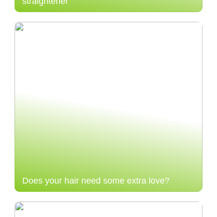
straightener
Does your hair need some extra love?