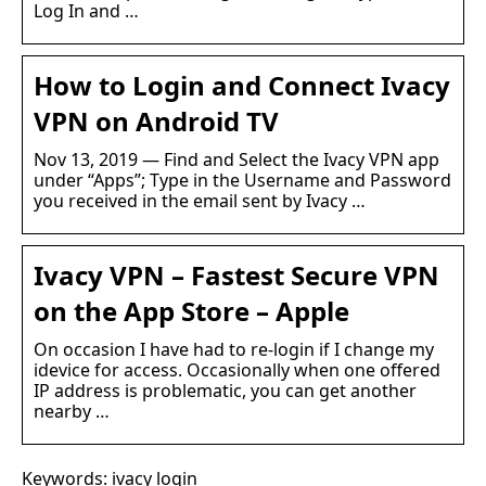
Log In and …
How to Login and Connect Ivacy
VPN on Android TV
Nov 13, 2019 — Find and Select the Ivacy VPN app
under “Apps”; Type in the Username and Password
you received in the email sent by Ivacy …
Ivacy VPN – Fastest Secure VPN
on the App Store – Apple
On occasion I have had to re-login if I change my
idevice for access. Occasionally when one offered
IP address is problematic, you can get another
nearby …
Keywords: ivacy login