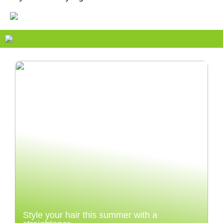
Style your hair this summer with a