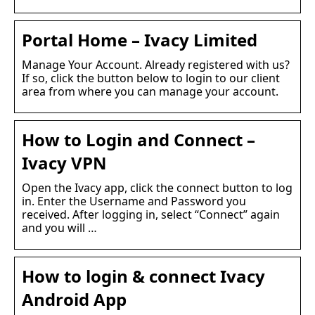
Portal Home – Ivacy Limited
Manage Your Account. Already registered with us?
If so, click the button below to login to our client
area from where you can manage your account.
How to Login and Connect –
Ivacy VPN
Open the Ivacy app, click the connect button to log
in. Enter the Username and Password you
received. After logging in, select “Connect” again
and you will …
How to login & connect Ivacy
Android App