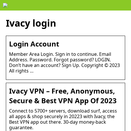
Ivacy login
Login Account
Member Area Login. Sign in to continue. Email
Address. Password. Forgot password? LOGIN.
Don’t have an account? Sign Up. Copyright © 2023
All rights …
Ivacy VPN – Free, Anonymous,
Secure & Best VPN App Of 2023
Connect to 5700+ servers, download surf, access
all apps & shop securely in 20223 with Ivacy, the
Best VPN app out there. 30-day money-back
guarantee.