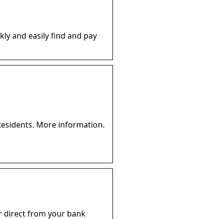
kly and easily find and pay
Residents. More information.
 or direct from your bank