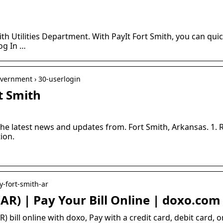
mith Utilities Department. With PayIt Fort Smith, you can quic
Log In …
overnment › 30-userlogin
t Smith
the latest news and updates from. Fort Smith, Arkansas. 1. 
ion.
y-fort-smith-ar
 (AR) | Pay Your Bill Online | doxo.com
R) bill online with doxo, Pay with a credit card, debit card,