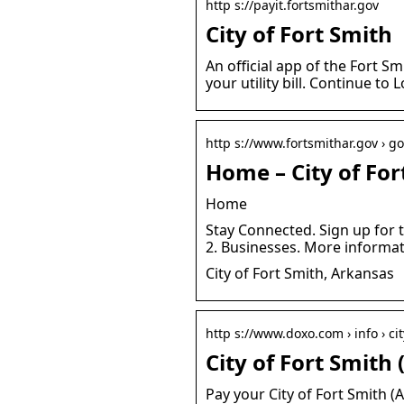
http s://payit.fortsmithar.gov
City of Fort Smith
An official app of the Fort S
your utility bill. Continue to 
http s://www.fortsmithar.gov › g
Home – City of For
Home
Stay Connected. Sign up for 
2. Businesses. More informat
City of Fort Smith, Arkansas
http s://www.doxo.com › info › cit
City of Fort Smith
Pay your City of Fort Smith (A