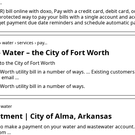
…
R) bill online with doxo, Pay with a credit card, debit card,
protected way to pay your bills with a single account and a
, get payment due date reminders and schedule automatic p
 water › services › pay…
Water – the City of Fort Worth
o the City of Fort Worth
 Worth utility bill in a number of ways. … Existing customers
r email …
Worth utility bill in a number of ways.
 water
ment | City of Alma, Arkansas
to make a payment on your water and wastewater account.
com …