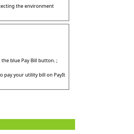
tecting the environment
the blue Pay Bill button. ;
 pay your utility bill on PayIt
o dress properly