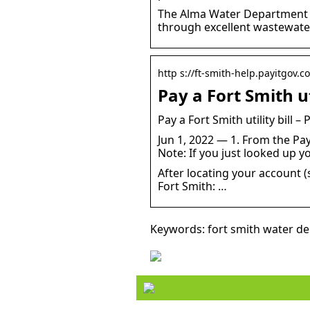
The Alma Water Department pr
through excellent wastewate
http s://ft-smith-help.payitgov.co
Pay a Fort Smith uti
Pay a Fort Smith utility bill –
Jun 1, 2022 — 1. From the PayI
Note: If you just looked up yo
After locating your account (s
Fort Smith: …
Keywords: fort smith water d
Style your hair this summ
with a straightener