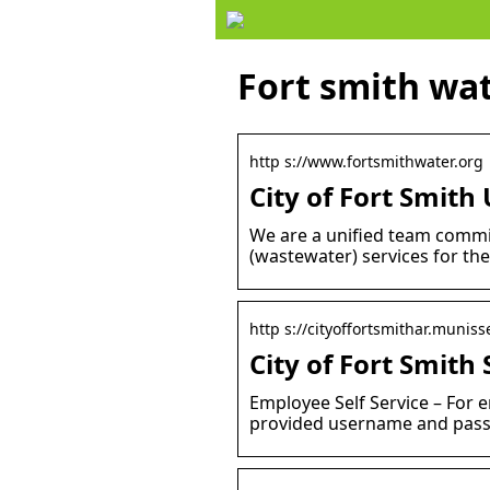
Fort smith wa
http s://www.fortsmithwater.org
City of Fort Smit
We are a unified team commit
(wastewater) services for the
http s://cityoffortsmithar.muniss
City of Fort Smith 
Employee Self Service – For e
provided username and passw