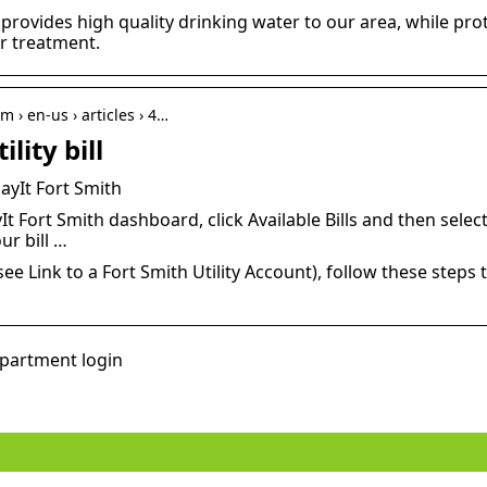
ovides high quality drinking water to our area, while pro
r treatment.
m › en-us › articles › 4…
lity bill
 PayIt Fort Smith
t Fort Smith dashboard, click Available Bills and then select 
ur bill …
ee Link to a Fort Smith Utility Account), follow these steps to
epartment login
er
Does your hair need some
extra love?
How t