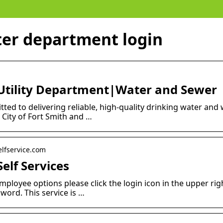
ter department login
h Utility Department|Water and Sewer
ted to delivering reliable, high-quality drinking water and
 City of Fort Smith and …
elfservice.com
Self Services
mployee options please click the login icon in the upper rig
ord. This service is …