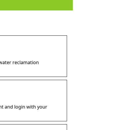
 water reclamation
ht and login with your