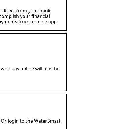
 or direct from your bank
ccomplish your financial
ayments from a single app.
 who pay online will use the
 Or login to the WaterSmart