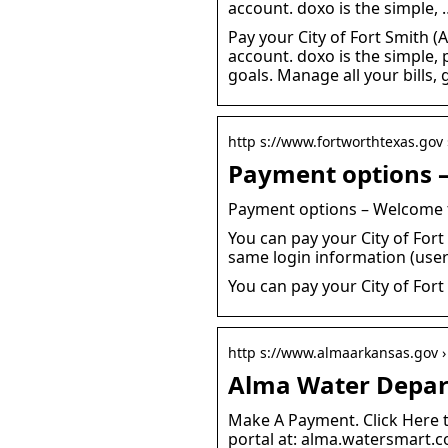
account. doxo is the simple, 
Pay your City of Fort Smith (A
account. doxo is the simple, 
goals. Manage all your bills
http s://www.fortworthtexas.gov ›
Payment options – 
Payment options – Welcome t
You can pay your City of Fort
same login information (use
You can pay your City of Fort 
http s://www.almaarkansas.gov ›
Alma Water Depart
Make A Payment. Click Here 
portal at: alma.watersmart.