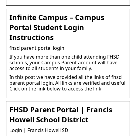
Infinite Campus – Campus
Portal Student Login
Instructions
fhsd parent portal login
If you have more than one child attending FHSD
schools, your Campus Parent account will have
access to all students in your family.
In this post we have provided all the links of fhsd
parent portal login. All links are verified and useful.
Click on the link below to access the link.
FHSD Parent Portal | Francis
Howell School District
Login | Francis Howell SD