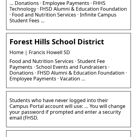
… Donations · Employee Payments · FHHS
Technology · FHSD Alumni & Education Foundation
· Food and Nutrition Services · Infinite Campus
Student Fees …
Forest Hills School District
Home | Francis Howell SD
Food and Nutrition Services · Student Fee
Payments · School Events and Fundraisers ·
Donations · FHSD Alumni & Education Foundation ·
Employee Payments · Vacation …
Students who have never logged into their
Campus Portal account will use: … You will change
your password if prompted and enter a security
email (FHSD.