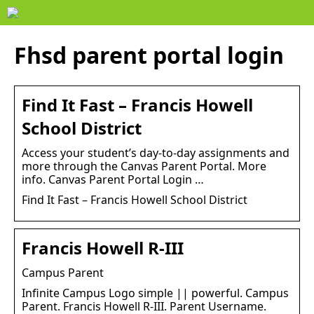
Fhsd parent portal login
Find It Fast – Francis Howell
School District
Access your student’s day-to-day assignments and
more through the Canvas Parent Portal. More
info. Canvas Parent Portal Login …
Find It Fast – Francis Howell School District
Francis Howell R-III
Campus Parent
Infinite Campus Logo simple || powerful. Campus
Parent. Francis Howell R-III. Parent Username.