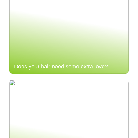
Does your hair need some extra love?