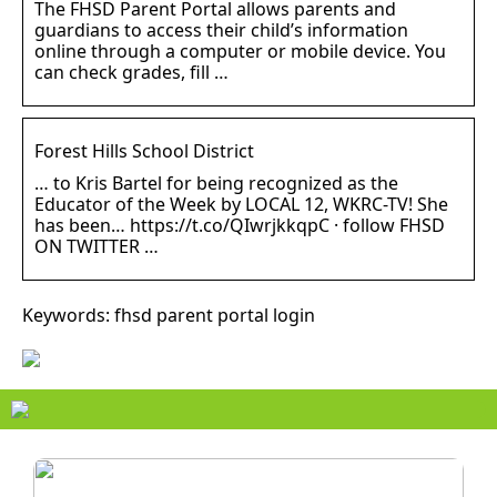
The FHSD Parent Portal allows parents and
guardians to access their child’s information
online through a computer or mobile device. You
can check grades, fill …
Forest Hills School District
… to Kris Bartel for being recognized as the
Educator of the Week by LOCAL 12, WKRC-TV! She
has been… https://t.co/QIwrjkkqpC · follow FHSD
ON TWITTER …
Keywords: fhsd parent portal login