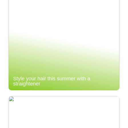
Style your hair this summer with a
straightener