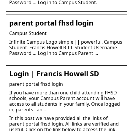
Password … Log in to Campus Student.
parent portal fhsd login
Campus Student
Infinite Campus Logo simple || powerful. Campus
Student. Francis Howell R-III. Student Username.
Password … Log in to Campus Parent …
Login | Francis Howell SD
parent portal fhsd login
If you have more than one child attending FHSD
schools, your Campus Parent account will have
access to all students in your family. Once logged
in, parents can …
In this post we have provided all the links of
parent portal fhsd login. All links are verified and
useful. Click on the link below to access the link.