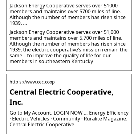
Jackson Energy Cooperative serves over 51000
members and maintains over 5700 miles of line.
Although the number of members has risen since
1939, …
Jackson Energy Cooperative serves over 51,000
members and maintains over 5,700 miles of line.
Although the number of members has risen since
1939, the electric cooperative’s mission remain the
same – to improve the quality of life for our
members in southeastern Kentucky
http s://www.cec.coop
Central Electric Cooperative,
Inc.
Go to My Account. LOGIN NOW … Energy Efficiency
· Electric Vehicles · Community · Ruralite Magazine.
Central Electric Cooperative.