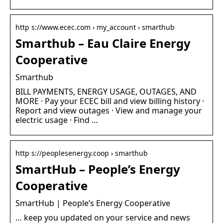
http s://www.ecec.com › my_account › smarthub
Smarthub – Eau Claire Energy
Cooperative
Smarthub
BILL PAYMENTS, ENERGY USAGE, OUTAGES, AND
MORE · Pay your ECEC bill and view billing history ·
Report and view outages · View and manage your
electric usage · Find …
http s://peoplesenergy.coop › smarthub
SmartHub – People’s Energy
Cooperative
SmartHub | People’s Energy Cooperative
… keep you updated on your service and news