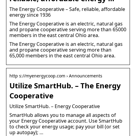
The Energy Cooperative – Safe, reliable, affordable
energy since 1936
The Energy Cooperative is an electric, natural gas
and propane cooperative serving more than 65000
members in the east central Ohio area.
The Energy Cooperative is an electric, natural gas
and propane cooperative serving more than
65,000 members in the east central Ohio area.
http s://myenergycoop.com › Announcements
Utilize SmartHub. – The Energy
Cooperative
Utilize SmartHub. – Energy Cooperative
SmartHub allows you to manage all aspects of
your Energy Cooperative account. Use SmartHub
to check your energy usage; pay your bill (or set
up autopay); …