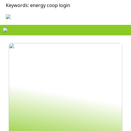
Keywords: energy coop login