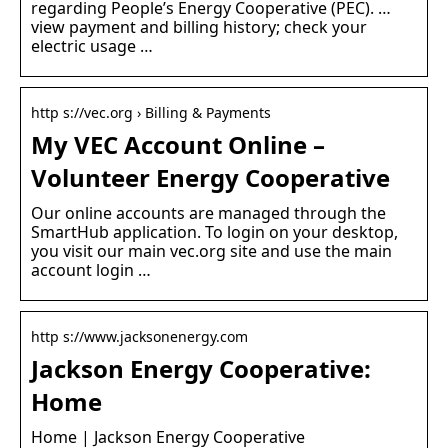
regarding People’s Energy Cooperative (PEC). …
view payment and billing history; check your
electric usage …
http s://vec.org › Billing & Payments
My VEC Account Online –
Volunteer Energy Cooperative
Our online accounts are managed through the
SmartHub application. To login on your desktop,
you visit our main vec.org site and use the main
account login …
http s://www.jacksonenergy.com
Jackson Energy Cooperative:
Home
Home | Jackson Energy Cooperative