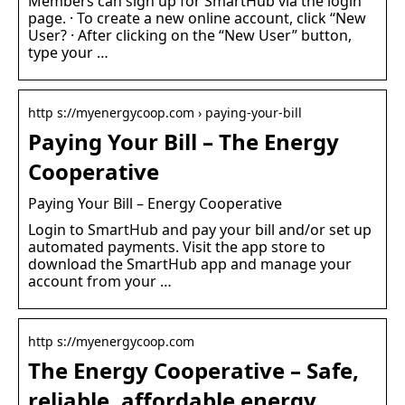
Members can sign up for SmartHub via the login
page. · To create a new online account, click “New
User? · After clicking on the “New User” button,
type your …
http s://myenergycoop.com › paying-your-bill
Paying Your Bill – The Energy
Cooperative
Paying Your Bill – Energy Cooperative
Login to SmartHub and pay your bill and/or set up
automated payments. Visit the app store to
download the SmartHub app and manage your
account from your …
http s://myenergycoop.com
The Energy Cooperative – Safe,
reliable, affordable energy …