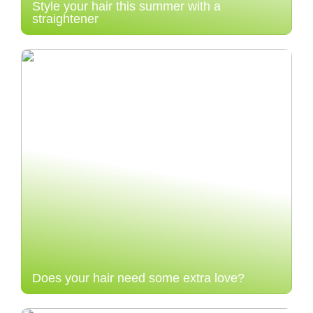
Style your hair this summer with a
straightener
Does your hair need some extra love?