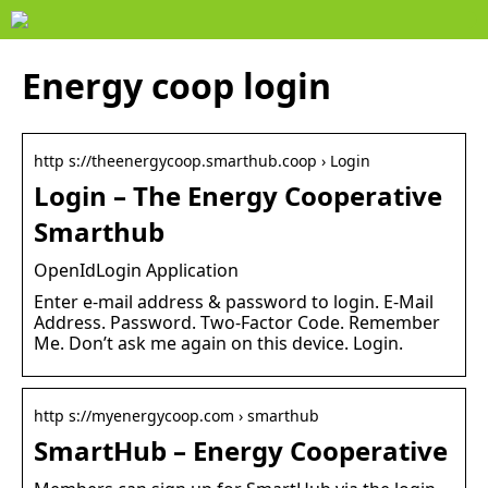
Energy coop login
http s://theenergycoop.smarthub.coop › Login
Login – The Energy Cooperative
Smarthub
OpenIdLogin Application
Enter e-mail address & password to login. E-Mail
Address. Password. Two-Factor Code. Remember
Me. Don’t ask me again on this device. Login.
http s://myenergycoop.com › smarthub
SmartHub – Energy Cooperative