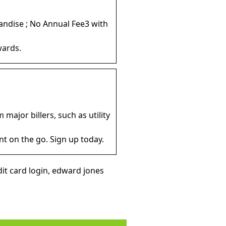
andise ; No Annual Fee3 with
wards.
major billers, such as utility
t on the go. Sign up today.
it card login, edward jones