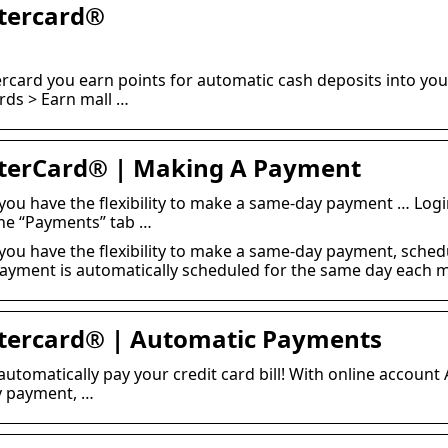
tercard®
card you earn points for automatic cash deposits into you
ds > Earn mall …
terCard® | Making A Payment
you have the flexibility to make a same-day payment … Log
the “Payments” tab …
you have the flexibility to make a same-day payment, sched
ayment is automatically scheduled for the same day each 
tercard® | Automatic Payments
 automatically pay your credit card bill! With online account
ay payment, …