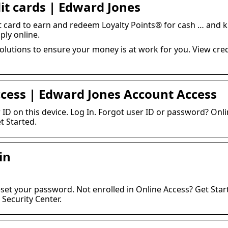
it cards | Edward Jones
t card to earn and redeem Loyalty Points® for cash … and 
ply online.
lutions to ensure your money is at work for you. View credi
ccess | Edward Jones Account Access
ID on this device. Log In. Forgot user ID or password? Onli
t Started.
in
eset your password. Not enrolled in Online Access? Get Start
Security Center.