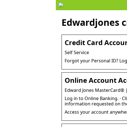
Edwardjones cr
Credit Card Accoun
Self Service
Forgot your Personal ID? Log
Online Account Ac
Edward Jones MasterCard® |
Log in to Online Banking. · Cl
information requested on t
Access your account anywhere