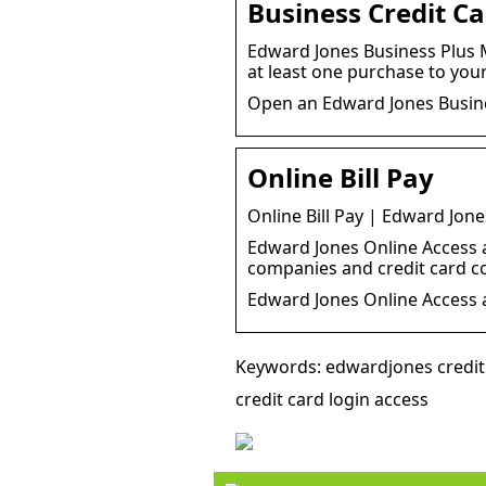
Business Credit C
Edward Jones Business Plus M
at least one purchase to you
Open an Edward Jones Busine
Online Bill Pay
Online Bill Pay | Edward Jone
Edward Jones Online Access al
companies and credit card 
Edward Jones Online Access a
Keywords: edwardjones credit 
credit card login access