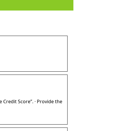
e Credit Score”. · Provide the