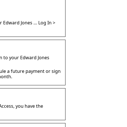
r Edward Jones … Log In >
in to your Edward Jones
ule a future payment or sign
month.
 Access, you have the