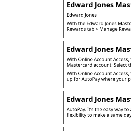
Edward Jones Mas
Edward Jones
With the Edward Jones Master
Rewards tab > Manage Rewar
Edward Jones Mas
With Online Account Access, 
Mastercard account; Select 
With Online Account Access, 
up for AutoPay where your p
Edward Jones Mas
AutoPay. It’s the easy way to
flexibility to make a same d