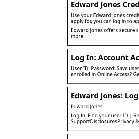
Edward Jones Cred
Use your Edward Jones credi
apply for, you can log in to ap
Edward Jones offers secure so
more.
Log In: Account A
User ID: Password: Save user 
enrolled in Online Access? Ge
Edward Jones: Log
Edward Jones
Log In. Find your user ID | R
SupportDisclosuresPrivacy & 