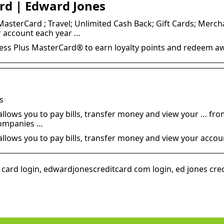
ard | Edward Jones
asterCard ; Travel; Unlimited Cash Back; Gift Cards; Merch
r account each year …
ss Plus MasterCard® to earn loyalty points and redeem a
s
lows you to pay bills, transfer money and view your … from 
companies …
llows you to pay bills, transfer money and view your accoun
card login, edwardjonescreditcard com login, ed jones cred