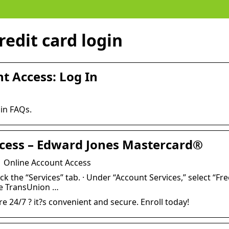
edit card login
t Access: Log In
in FAQs.
cess – Edward Jones Mastercard®
 Online Account Access
ick the “Services” tab. · Under “Account Services,” select “Fre
he TransUnion …
 24/7 ? it?s convenient and secure. Enroll today!