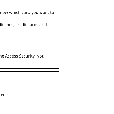
know which card you want to
t lines, credit cards and
ne Access Security. Not
ed ·