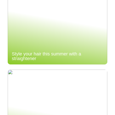
Style your hair this summer with a
straightener