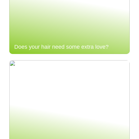
Does your hair need some extra love?