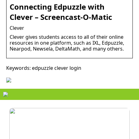
Connecting Edpuzzle with
Clever – Screencast-O-Matic
Clever
Clever gives students access to all of their online
resources in one platform, such as IXL, Edpuzzle,
Nearpod, Newsela, DeltaMath, and many others.
Keywords: edpuzzle clever login