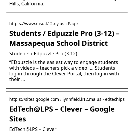
Hills, California.
http s://www.msd.k12.ny.us › Page
Students / Edpuzzle Pro (3-12) –
Massapequa School District
Students / Edpuzzle Pro (3-12)
“EDpuzzle is the easiest way to engage students
with videos – teachers pick a video, … Students
log-in through the Clever Portal, then log-in with
their …
http s://sites.google.com › lynnfield.k12.ma.us › edtechlps
EdTech@LPS – Clever – Google
Sites
EdTech@LPS – Clever