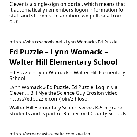
Clever is a single-sign on portal, which means that
it automatically remembers logon information for
staff and students. In addition, we pull data from
our …
http s://whs.rcschools.net › Lynn Womack › Ed Puzzle
Ed Puzzle – Lynn Womack –
Walter Hill Elementary School
Ed Puzzle – Lynn Womack – Walter Hill Elementary
School
Lynn Womack » Ed Puzzle. Ed Puzzle. Log in via
Clever … Bill Nye the Science Guy Erosion video
https://edpuzzle.com/join/zihloso.
Walter Hill Elementary School serves K-5th grade
students and is part of Rutherford County Schools.
http s://screencast-o-matic.com › watch