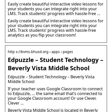
Easily create beautiful interactive video lessons for
your students you can integrate right into your
LMS. Track students’ progress with hassle-free …
Easily create beautiful interactive video lessons for
your students you can integrate right into your
LMS. Track students’ progress with hassle-free
analytics as you flip your classroom!
http s://bvms.bhusd.org › apps › pages
Edpuzzle – Student Technology –
Beverly Vista Middle School
Edpuzzle – Student Technology – Beverly Vista
Middle School
If your teacher uses Google Classroom to connect
to Edpuzzle, … the same email that’s connected to
your Google Classroom account! Or use Clever.
Clever …
Beverly Vista Middle School is located in Beverly