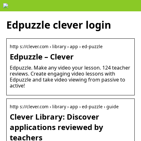
Edpuzzle clever login
http s://clever.com › library › app › ed-puzzle
Edpuzzle – Clever
Edpuzzle. Make any video your lesson. 124 teacher
reviews. Create engaging video lessons with
Edpuzzle and take video viewing from passive to
active!
http s://clever.com › library › app › ed-puzzle › guide
Clever Library: Discover
applications reviewed by
teachers