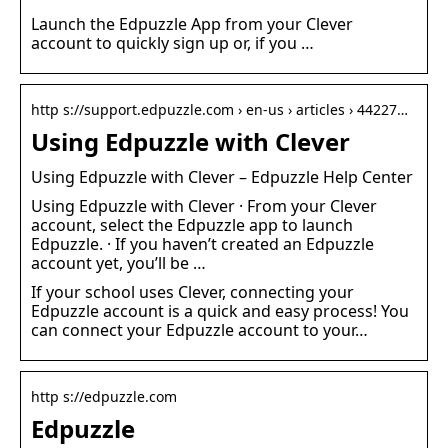
Launch the Edpuzzle App from your Clever
account to quickly sign up or, if you …
http s://support.edpuzzle.com › en-us › articles › 44227…
Using Edpuzzle with Clever
Using Edpuzzle with Clever – Edpuzzle Help Center
Using Edpuzzle with Clever · From your Clever
account, select the Edpuzzle app to launch
Edpuzzle. · If you haven’t created an Edpuzzle
account yet, you’ll be …
If your school uses Clever, connecting your
Edpuzzle account is a quick and easy process! You
can connect your Edpuzzle account to your…
http s://edpuzzle.com
Edpuzzle