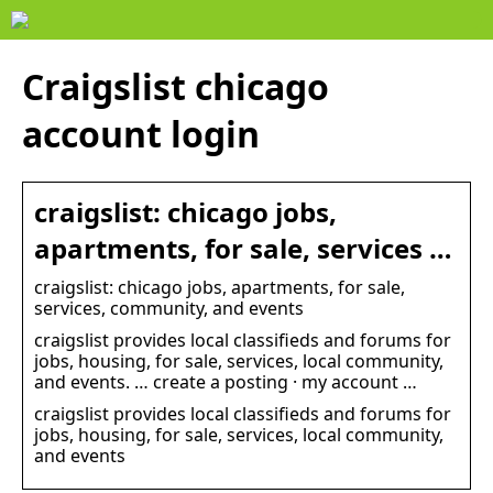
Craigslist chicago
account login
craigslist: chicago jobs,
apartments, for sale, services …
craigslist: chicago jobs, apartments, for sale,
services, community, and events
craigslist provides local classifieds and forums for
jobs, housing, for sale, services, local community,
and events. … create a posting · my account …
craigslist provides local classifieds and forums for
jobs, housing, for sale, services, local community,
and events