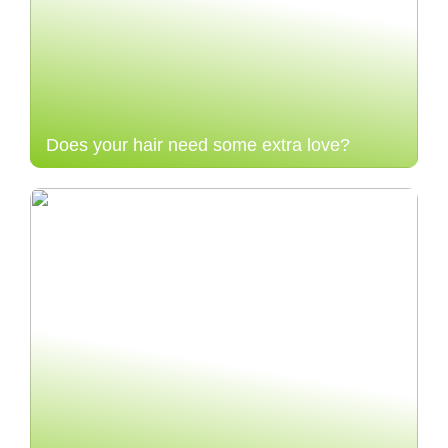
Does your hair need some extra love?