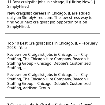
11 Best craigslist jobs in chicago, il (Hiring Now!) |
SimplyHired
New craigslist careers in Chicago, IL are added
daily on SimplyHired.com. The low-stress way to
find your next craigslist job opportunity is on
SimplyHired.
Top 10 Best Craigslist Jobs in Chicago, IL – February
2023 – Yelp
Reviews on Craigslist Jobs in Chicago, IL – City
Staffing, The Chicago Hire Company, Beacon Hill
Staffing Group – Chicago, Debbie’s Customized
Staffing, …
Reviews on Craigslist Jobs in Chicago, IL – City
Staffing, The Chicago Hire Company, Beacon Hill
Staffing Group – Chicago, Debbie’s Customized
Staffing, Addison Group
8 Craigslist jobs in Greater Chicago Area (1 new)