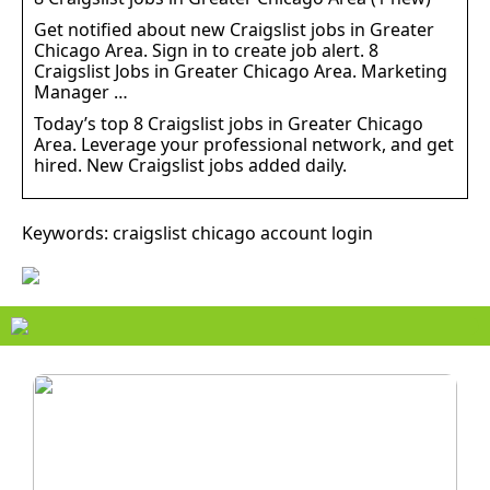
Get notified about new Craigslist jobs in Greater
Chicago Area. Sign in to create job alert. 8
Craigslist Jobs in Greater Chicago Area. Marketing
Manager …
Today’s top 8 Craigslist jobs in Greater Chicago
Area. Leverage your professional network, and get
hired. New Craigslist jobs added daily.
Keywords: craigslist chicago account login