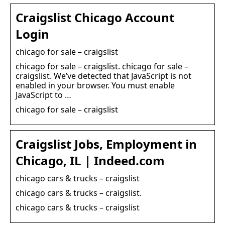
Craigslist Chicago Account
Login
chicago for sale – craigslist
chicago for sale – craigslist. chicago for sale –
craigslist. We’ve detected that JavaScript is not
enabled in your browser. You must enable
JavaScript to …
chicago for sale – craigslist
Craigslist Jobs, Employment in
Chicago, IL | Indeed.com
chicago cars & trucks – craigslist
chicago cars & trucks – craigslist.
chicago cars & trucks – craigslist