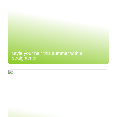
Style your hair this summer with a
straightener