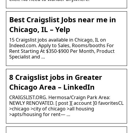
Best Craigslist Jobs near me in
Chicago, IL – Yelp
15 Craigslist jobs available in Chicago, IL on
Indeed.com. Apply to Sales, Rooms/booths For
Rent Starting At $350-$900 Per Month, Product
Specialist and …
8 Craigslist jobs in Greater
Chicago Area – LinkedIn
CRAIGSLIST.ORG. Hermosa/Craign Park Area:
NEWLY RENOVATED. [ post ][ account ]0 favoritesCL
>chicago >city of chicago >all housing
>apts/housing for rent— …