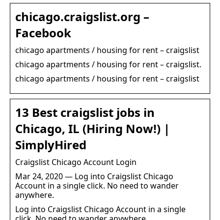
chicago.craigslist.org –
Facebook
chicago apartments / housing for rent – craigslist
chicago apartments / housing for rent – craigslist.
chicago apartments / housing for rent – craigslist
13 Best craigslist jobs in
Chicago, IL (Hiring Now!) |
SimplyHired
Craigslist Chicago Account Login
Mar 24, 2020 — Log into Craigslist Chicago
Account in a single click. No need to wander
anywhere.
Log into Craigslist Chicago Account in a single
click. No need to wander anywhere.