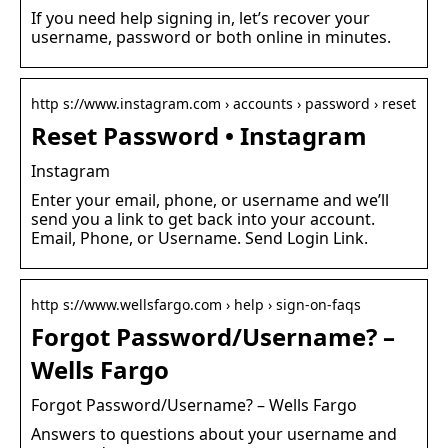
If you need help signing in, let’s recover your
username, password or both online in minutes.
http s://www.instagram.com › accounts › password › reset
Reset Password • Instagram
Instagram
Enter your email, phone, or username and we’ll
send you a link to get back into your account.
Email, Phone, or Username. Send Login Link.
http s://www.wellsfargo.com › help › sign-on-faqs
Forgot Password/Username? –
Wells Fargo
Forgot Password/Username? – Wells Fargo
Answers to questions about your username and