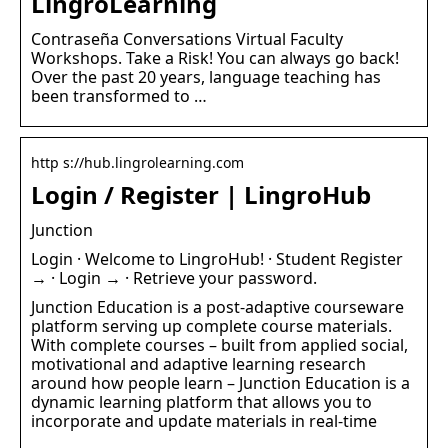
LingroLearning
Contraseña Conversations Virtual Faculty
Workshops. Take a Risk! You can always go back!
Over the past 20 years, language teaching has
been transformed to …
http s://hub.lingrolearning.com
Login / Register | LingroHub
Junction
Login · Welcome to LingroHub! · Student Register
→ · Login → · Retrieve your password.
Junction Education is a post-adaptive courseware
platform serving up complete course materials.
With complete courses – built from applied social,
motivational and adaptive learning research
around how people learn – Junction Education is a
dynamic learning platform that allows you to
incorporate and update materials in real-time