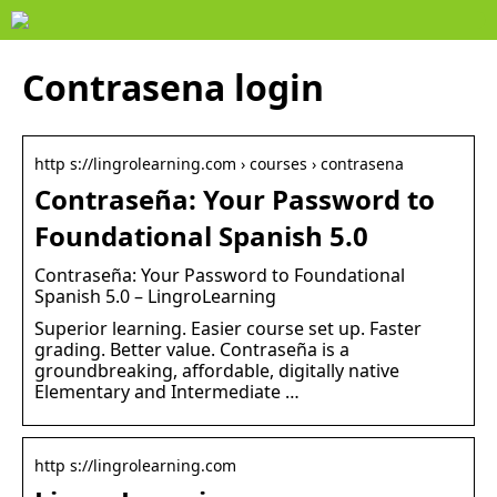
Contrasena login
http s://lingrolearning.com › courses › contrasena
Contraseña: Your Password to
Foundational Spanish 5.0
Contraseña: Your Password to Foundational
Spanish 5.0 – LingroLearning
Superior learning. Easier course set up. Faster
grading. Better value. Contraseña is a
groundbreaking, affordable, digitally native
Elementary and Intermediate …
http s://lingrolearning.com