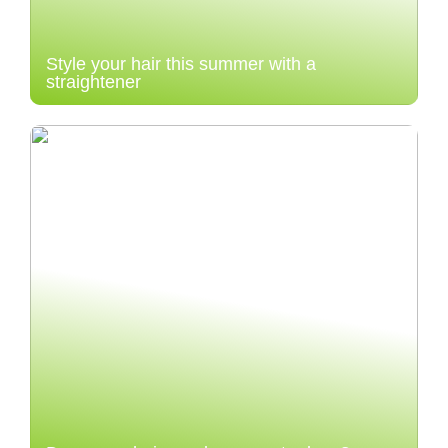
Style your hair this summer with a
straightener