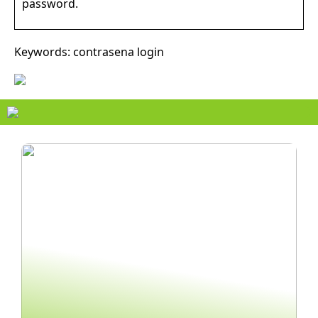
password.
Keywords: contrasena login