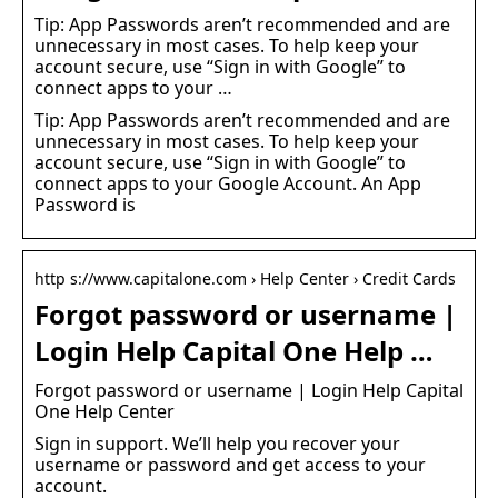
Tip: App Passwords aren’t recommended and are
unnecessary in most cases. To help keep your
account secure, use “Sign in with Google” to
connect apps to your …
Tip: App Passwords aren’t recommended and are
unnecessary in most cases. To help keep your
account secure, use “Sign in with Google” to
connect apps to your Google Account. An App
Password is
http s://www.capitalone.com › Help Center › Credit Cards
Forgot password or username |
Login Help Capital One Help …
Forgot password or username | Login Help Capital
One Help Center
Sign in support. We’ll help you recover your
username or password and get access to your
account.