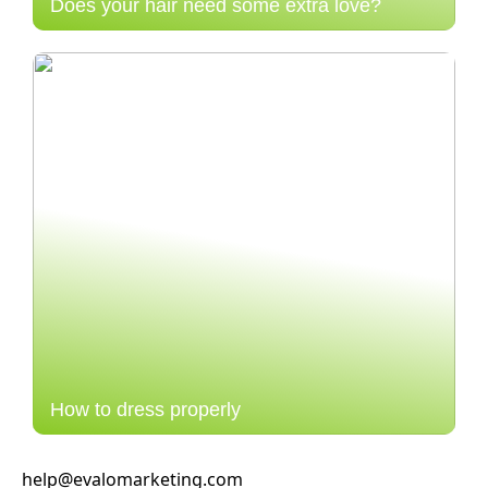
Does your hair need some extra love?
How to dress properly
help@evalomarketing.com