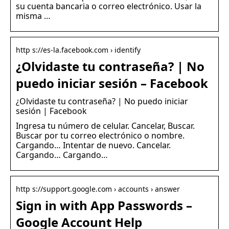
su cuenta bancaria o correo electrónico. Usar la
misma …
http s://es-la.facebook.com › identify
¿Olvidaste tu contraseña? | No
puedo iniciar sesión – Facebook
¿Olvidaste tu contraseña? | No puedo iniciar
sesión | Facebook
Ingresa tu número de celular. Cancelar, Buscar.
Buscar por tu correo electrónico o nombre.
Cargando… Intentar de nuevo. Cancelar.
Cargando… Cargando…
http s://support.google.com › accounts › answer
Sign in with App Passwords –
Google Account Help