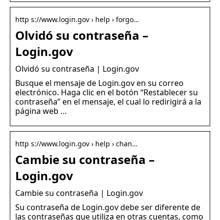
http s://www.login.gov › help › forgo…
Olvidó su contraseña –
Login.gov
Olvidó su contraseña | Login.gov
Busque el mensaje de Login.gov en su correo
electrónico. Haga clic en el botón “Restablecer su
contraseña” en el mensaje, el cual lo redirigirá a la
página web …
http s://www.login.gov › help › chan…
Cambie su contraseña –
Login.gov
Cambie su contraseña | Login.gov
Su contraseña de Login.gov debe ser diferente de
las contraseñas que utiliza en otras cuentas, como