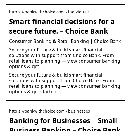
http s://bankwithchoice.com › individuals
Smart financial decisions for a
secure future. – Choice Bank
Consumer Banking & Retail Banking | Choice Bank
Secure your future & build smart financial
solutions with support from Choice Bank. From
retail loans to planning — view consumer banking
options & get …
Secure your future & build smart financial
solutions with support from Choice Bank. From
retail loans to planning — view consumer banking
options & get started!
http s://bankwithchoice.com › businesses
Banking for Businesses | Small
Business Banking – Choice Bank