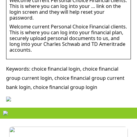
Welcome current Personal Choice Financial clients.
This is where you can log into your … link on the
login screen and they will help reset your
password.
Welcome current Personal Choice Financial clients.
This is where you can log into your financial plan,
securely upload personal documents to us, and
long into your Charles Schwab and TD Ameritrade
accounts.
Keywords: choice financial login, choice financial
group current login, choice financial group current
bank login, choice financial group login