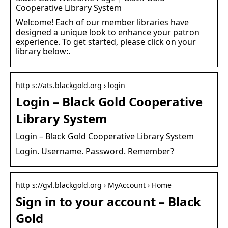
Cooperative Library System
Welcome! Each of our member libraries have
designed a unique look to enhance your patron
experience. To get started, please click on your
library below:.
http s://ats.blackgold.org › login
Login – Black Gold Cooperative
Library System
Login – Black Gold Cooperative Library System
Login. Username. Password. Remember?
http s://gvl.blackgold.org › MyAccount › Home
Sign in to your account – Black
Gold