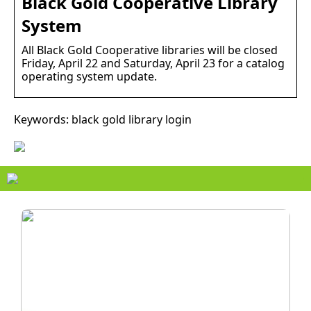
Black Gold Cooperative Library
System
All Black Gold Cooperative libraries will be closed
Friday, April 22 and Saturday, April 23 for a catalog
operating system update.
Keywords: black gold library login