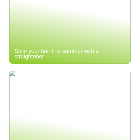
Style your hair this summer with a
straightener