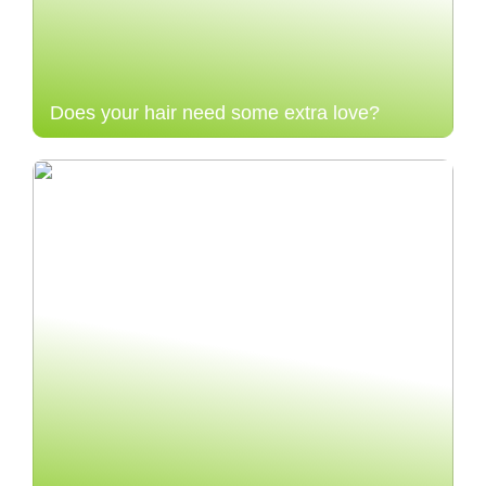
Does your hair need some extra love?