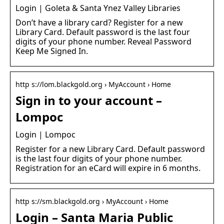
Login | Goleta & Santa Ynez Valley Libraries
Don’t have a library card? Register for a new
Library Card. Default password is the last four
digits of your phone number. Reveal Password
Keep Me Signed In.
http s://lom.blackgold.org › MyAccount › Home
Sign in to your account –
Lompoc
Login | Lompoc
Register for a new Library Card. Default password
is the last four digits of your phone number.
Registration for an eCard will expire in 6 months.
http s://sm.blackgold.org › MyAccount › Home
Login – Santa Maria Public