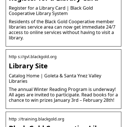
Register for a Library Card | Black Gold
Cooperative Library System
Residents of the Black Gold Cooperative member
libraries service area can now get immediate 24/7
access to online services without having to visit a
library.
http s://gvl.blackgold.org
Library Site
Catalog Home | Goleta & Santa Ynez Valley
Libraries
The annual Winter Reading Program is underway!
All ages are invited to participate. Read books for a
chance to win prizes January 3rd – February 28th!
http ://training.blackgold.org