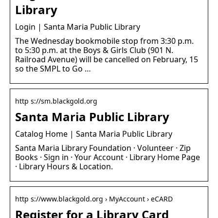
Library
Login | Santa Maria Public Library
The Wednesday bookmobile stop from 3:30 p.m.
to 5:30 p.m. at the Boys & Girls Club (901 N.
Railroad Avenue) will be cancelled on February, 15
so the SMPL to Go …
http s://sm.blackgold.org
Santa Maria Public Library
Catalog Home | Santa Maria Public Library
Santa Maria Library Foundation · Volunteer · Zip
Books · Sign in · Your Account · Library Home Page
· Library Hours & Location.
http s://www.blackgold.org › MyAccount › eCARD
Register for a Library Card