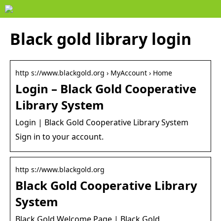
Black gold library login
http s://www.blackgold.org › MyAccount › Home
Login – Black Gold Cooperative
Library System
Login | Black Gold Cooperative Library System
Sign in to your account.
http s://www.blackgold.org
Black Gold Cooperative Library
System
Black Gold Welcome Page | Black Gold