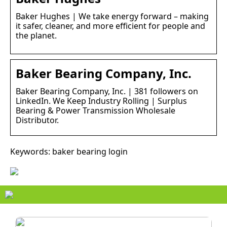
Baker Hughes | We take energy forward – making
it safer, cleaner, and more efficient for people and
the planet.
Baker Bearing Company, Inc.
Baker Bearing Company, Inc. | 381 followers on
LinkedIn. We Keep Industry Rolling | Surplus
Bearing & Power Transmission Wholesale
Distributor.
Keywords: baker bearing login