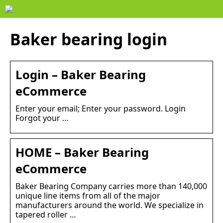
Baker bearing login
Login – Baker Bearing
eCommerce
Enter your email; Enter your password. Login
Forgot your …
HOME – Baker Bearing
eCommerce
Baker Bearing Company carries more than 140,000
unique line items from all of the major
manufacturers around the world. We specialize in
tapered roller …