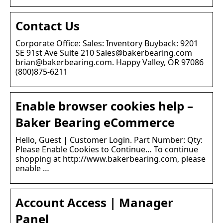
Contact Us
Corporate Office: Sales: Inventory Buyback: 9201
SE 91st Ave Suite 210 Sales@bakerbearing.com
brian@bakerbearing.com. Happy Valley, OR 97086
(800)875-6211
Enable browser cookies help –
Baker Bearing eCommerce
Hello, Guest | Customer Login. Part Number: Qty:
Please Enable Cookies to Continue… To continue
shopping at http://www.bakerbearing.com, please
enable …
Account Access | Manager
Panel