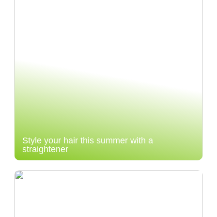
Style your hair this summer with a
straightener