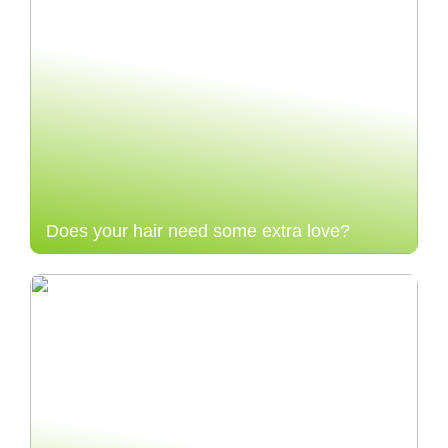
Does your hair need some extra love?