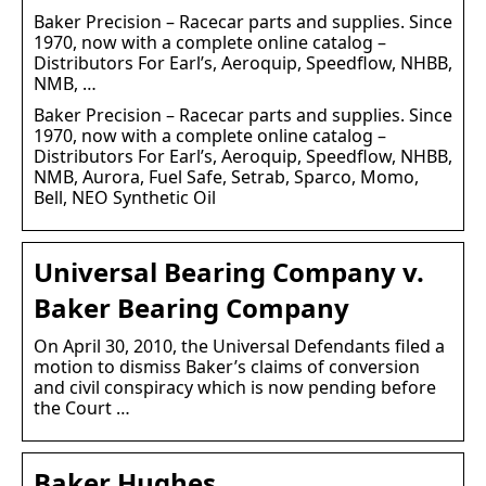
Baker Precision – Racecar parts and supplies. Since
1970, now with a complete online catalog –
Distributors For Earl’s, Aeroquip, Speedflow, NHBB,
NMB, …
Baker Precision – Racecar parts and supplies. Since
1970, now with a complete online catalog –
Distributors For Earl’s, Aeroquip, Speedflow, NHBB,
NMB, Aurora, Fuel Safe, Setrab, Sparco, Momo,
Bell, NEO Synthetic Oil
Universal Bearing Company v.
Baker Bearing Company
On April 30, 2010, the Universal Defendants filed a
motion to dismiss Baker’s claims of conversion
and civil conspiracy which is now pending before
the Court …
Baker Hughes