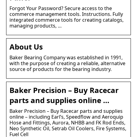
Forgot Your Password? Secure access to the
commerce management tools. Instructions. Fully
integrated commerce tools for creating catalogs,
managing products, …
About Us
Baker Bearing Company was established in 1991,
with the purpose of creating a reliable, alternative
source of products for the bearing industry.
Baker Precision – Buy Racecar
parts and supplies online …
Baker Precision – Buy Racecar parts and supplies
online – including Earl’s, Speedflow and Aeroquip
Hose and Fittings, Aurora, NHBB and FK Rod Ends,
Neo Synthetic Oil, Setrab Oil Coolers, Fire Systems,
Fuel Cell