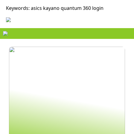
Keywords: asics kayano quantum 360 login