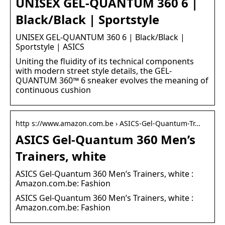
UNISEX GEL-QUANTUM 360 6 |
Black/Black | Sportstyle
UNISEX GEL-QUANTUM 360 6 | Black/Black |
Sportstyle | ASICS
Uniting the fluidity of its technical components
with modern street style details, the GEL-
QUANTUM 360™ 6 sneaker evolves the meaning of
continuous cushion
http s://www.amazon.com.be › ASICS-Gel-Quantum-Tr…
ASICS Gel-Quantum 360 Men’s
Trainers, white
ASICS Gel-Quantum 360 Men’s Trainers, white :
Amazon.com.be: Fashion
ASICS Gel-Quantum 360 Men’s Trainers, white :
Amazon.com.be: Fashion