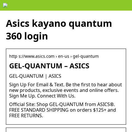
Asics kayano quantum
360 login
http s://www.asics.com › en-us › gel-quantum
GEL-QUANTUM – ASICS
GEL-QUANTUM | ASICS
Sign Up For Email & Text. Be the first to hear about
new products, exclusive events and online offers.
Sign Me Up. Connect With Us.
Official Site: Shop GEL-QUANTUM from ASICS®.
FREE STANDARD SHIPPING on orders $125+ and
FREE RETURNS.