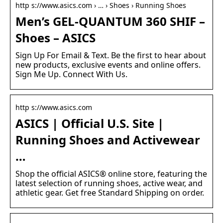
http s://www.asics.com › … › Shoes › Running Shoes
Men’s GEL-QUANTUM 360 SHIF –
Shoes – ASICS
Sign Up For Email & Text. Be the first to hear about
new products, exclusive events and online offers.
Sign Me Up. Connect With Us.
http s://www.asics.com
ASICS | Official U.S. Site |
Running Shoes and Activewear
…
Shop the official ASICS® online store, featuring the
latest selection of running shoes, active wear, and
athletic gear. Get free Standard Shipping on order.