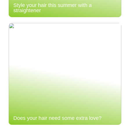
Style your hair this summer with a
straightener
Does your hair need some extra love?