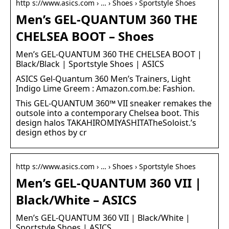
http s://www.asics.com › … › Shoes › Sportstyle Shoes
Men’s GEL-QUANTUM 360 THE
CHELSEA BOOT – Shoes
Men’s GEL-QUANTUM 360 THE CHELSEA BOOT |
Black/Black | Sportstyle Shoes | ASICS
ASICS Gel-Quantum 360 Men’s Trainers, Light
Indigo Lime Greem : Amazon.com.be: Fashion.
This GEL-QUANTUM 360™ VII sneaker remakes the
outsole into a contemporary Chelsea boot. This
design halos TAKAHIROMIYASHITATheSoloist.’s
design ethos by cr
http s://www.asics.com › … › Shoes › Sportstyle Shoes
Men’s GEL-QUANTUM 360 VII |
Black/White – ASICS
Men’s GEL-QUANTUM 360 VII | Black/White |
Sportstyle Shoes | ASICS