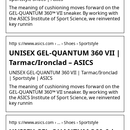
The meaning of cushioning moves forward on the
GEL-QUANTUM 360™ VII sneaker. By working with
the ASICS Institute of Sport Science, we reinvented
key runnin
http s://www.asics.com › … › Shoes › Sportstyle
UNISEX GEL-QUANTUM 360 VII |
Tarmac/Ironclad – ASICS
UNISEX GEL-QUANTUM 360 VII | Tarmac/Ironclad
| Sportstyle | ASICS
The meaning of cushioning moves forward on the
GEL-QUANTUM 360™ VII sneaker. By working with
the ASICS Institute of Sport Science, we reinvented
key runnin
http s://www.asics.com › … › Shoes › Sportstyle