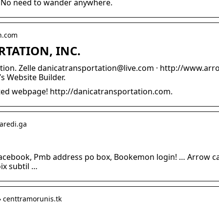
ck. No need to wander anywhere.
on.com
TATION, INC.
on. Zelle danicatransportation@live.com · http://www.arro
s Website Builder.
ed webpage! http://danicatransportation.com.
maredi.ga
facebook, Pmb address po box, Bookemon login! … Arrow ca
oix subtil …
› centtramorunis.tk