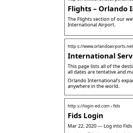
Flights – Orlando 
The Flights section of our we
International Airport.
http s://www.orlandoairports.net 
International Serv
This page lists all of the de
all dates are tentative and m
Orlando International’s expa
anywhere in the world.
http s://login-ed.com › fids
Fids Login
Mar 22, 2020 — Log into Fids