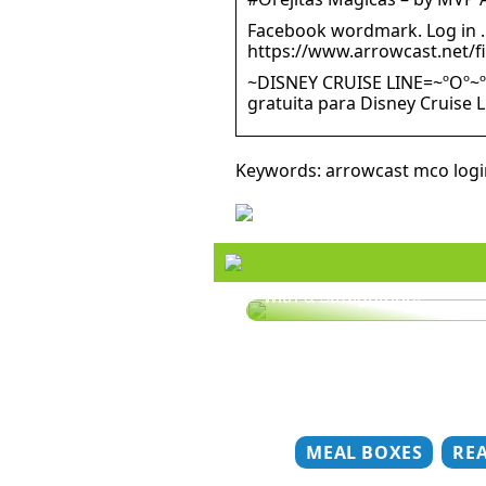
Facebook wordmark. Log in …
https://www.arrowcast.net/f
~DISNEY CRUISE LINE=~ºOº~º
gratuita para Disney Cruise 
Keywords: arrowcast mco logi
Style your hair this summ
with a straightener
MEAL BOXES
RE