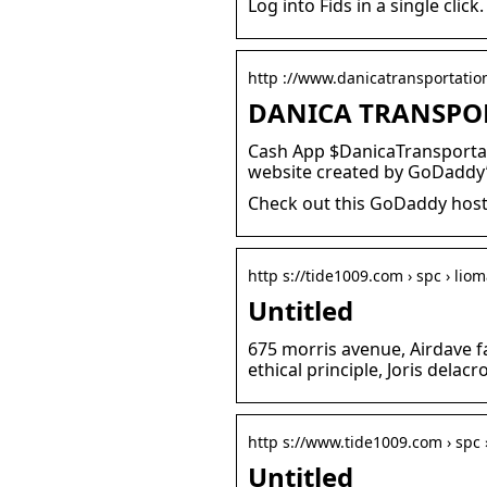
Log into Fids in a single cli
http ://www.danicatransportati
DANICA TRANSPOR
Cash App $DanicaTransportati
website created by GoDaddy’
Check out this GoDaddy host
http s://tide1009.com › spc › lio
Untitled
675 morris avenue, Airdave 
ethical principle, Joris delacr
http s://www.tide1009.com › spc 
Untitled