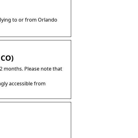
flying to or from Orlando
MCO)
12 months. Please note that
gly accessible from