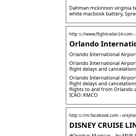
Dahman mckinnon virginia te
white macbook battery, Spren
http s://www.flightradar24.com › 
Orlando Internati
Orlando International Airpor
Orlando International Airport
flight delays and cancelation
Orlando International Airport
flight delays and cancelatio
flights to and from Orlando a
ICAO: KMCO
http s://m.facebook.com › orejit
DISNEY CRUISE LI
#Orejitas Magicas – by MVP 