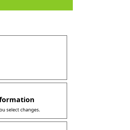
nformation
you select changes.