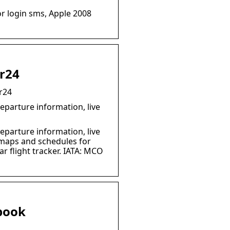
r login sms, Apple 2008
ar24
r24
eparture information, live
eparture information, live
e maps and schedules for
r flight tracker. IATA: MCO
book