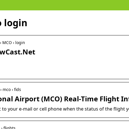
 login
 › MCO › login
owCast.Net
› mco › fids
onal Airport (MCO) Real-Time Flight I
 to your e-mail or cell phone when the status of the flight 
› flights