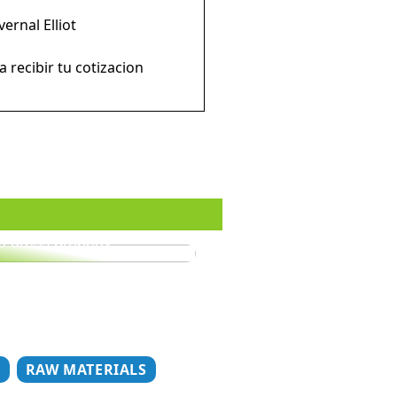
rnal Elliot
ecibir tu cotizacion
o dress properly
T
RAW MATERIALS