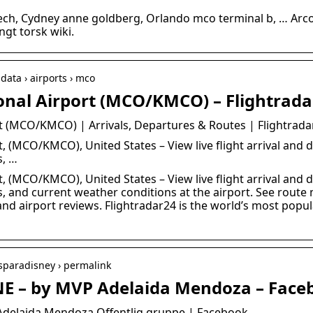
ch, Cydney anne goldberg, Orlando mco terminal b, … Arco
gt torsk wiki.
data › airports › mco
onal Airport (MCO/KMCO) – Flightrad
t (MCO/KMCO) | Arrivals, Departures & Routes | Flightrada
, (MCO/KMCO), United States – View live flight arrival and d
s, …
, (MCO/KMCO), United States – View live flight arrival and d
ns, and current weather conditions at the airport. See rout
nd airport reviews. Flightradar24 is the world’s most popula
asparadisney › permalink
NE – by MVP Adelaida Mendoza – Face
Adelaida Mendoza Offentlig gruppe | Facebook