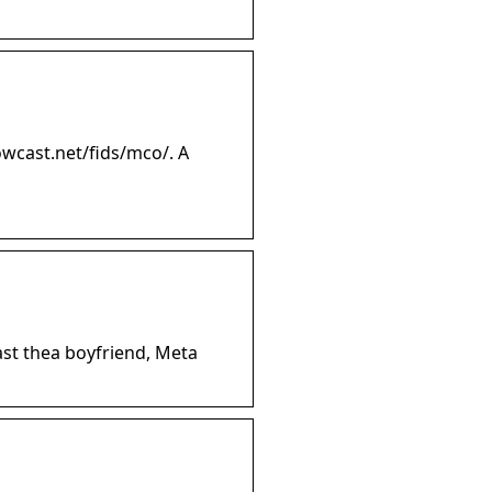
wcast.net/fids/mco/. A
st thea boyfriend, Meta