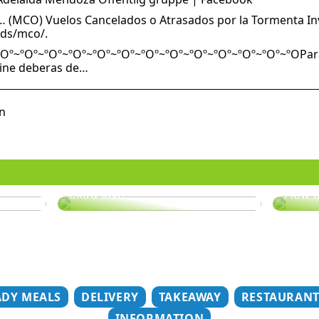
 (MCO) Vuelos Cancelados o Atrasados por la Tormenta Inve
ids/mco/.
Oº~ºOº~ºOº~ºOº~ºOº~ºOº~ºOº~ºOº~ºOº~ºOº~ºOº~ºOº~ºOPara r
Line deberas de…
n
er
Does your hair need some
extra love?
How t
ADY MEALS
DELIVERY
TAKEAWAY
RESTAURAN
INFORMATION