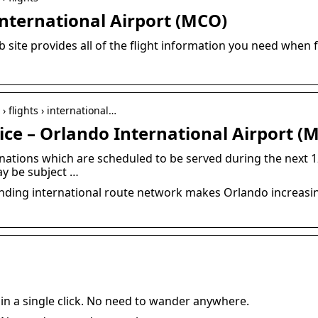
International Airport (MCO)
b site provides all of the flight information you need when 
› flights › international…
ice – Orlando International Airport (
stinations which are scheduled to be served during the next 
ay be subject …
nding international route network makes Orlando increasin
 in a single click. No need to wander anywhere.