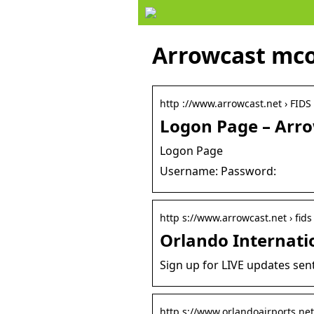
Arrowcast mco
http ://www.arrowcast.net › FIDS
Logon Page – Arr
Logon Page
Username: Password:
http s://www.arrowcast.net › fids 
Orlando Internati
Sign up for LIVE updates sent
http s://www.orlandoairports.net 