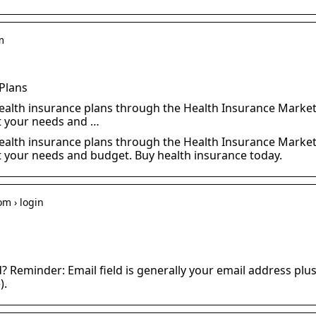
m
Plans
ealth insurance plans through the Health Insurance Market
it your needs and …
ealth insurance plans through the Health Insurance Market
it your needs and budget. Buy health insurance today.
om › login
? Reminder: Email field is generally your email address plu
).