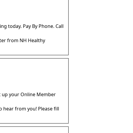
ing today. Pay By Phone. Call
ter from NH Healthy
et up your Online Member
hear from you! Please fill