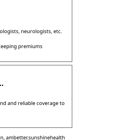
logists, neurologists, etc.
e keeping premiums
…
nd and reliable coverage to
in, ambetter.sunshinehealth