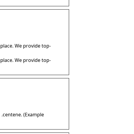
place. We provide top-
place. We provide top-
s .centene. (Example