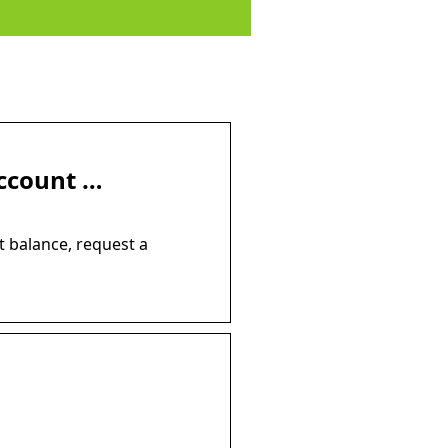
ccount …
t balance, request a