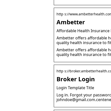
http s://www.ambetterhealth.co
Ambetter
Affordable Health Insurance 
Ambetter offers affordable h
quality health insurance to f
Ambetter offers affordable h
quality health insurance to f
http s://broker.ambetterhealth.c
Broker Login
Login Template Title
Log in. Forgot your password
johndoe@gmail.com.centene