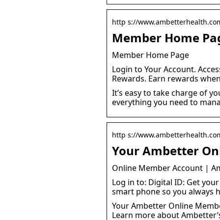
http s://www.ambetterhealth.com
Member Home Pag
Member Home Page
Login to Your Account. Acce
Rewards. Earn rewards when
It’s easy to take charge of 
everything you need to manag
http s://www.ambetterhealth.co
Your Ambetter On
Online Member Account | A
Log in to: Digital ID: Get yo
smart phone so you always h
Your Ambetter Online Member
Learn more about Ambetter’s 