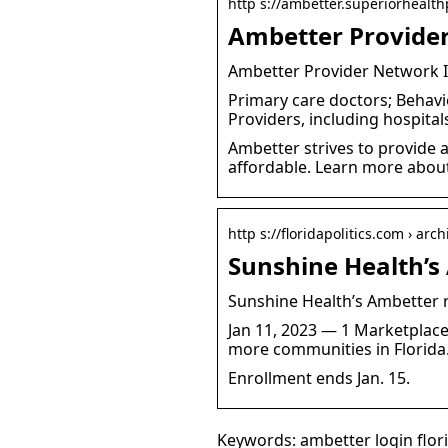
http s://ambetter.superiorhealth
Ambetter Provide
Ambetter Provider Network 
Primary care doctors; Behavio
Providers, including hospital
Ambetter strives to provide 
affordable. Learn more abou
http s://floridapolitics.com › ar
Sunshine Health’s
Sunshine Health’s Ambetter 
Jan 11, 2023 — 1 Marketplace
more communities in Florida.
Enrollment ends Jan. 15.
Keywords: ambetter login flor