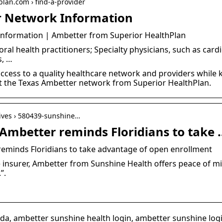
plan.com › find-a-provider
r Network Information
Information | Ambetter from Superior HealthPlan
ral health practitioners; Specialty physicians, such as cardio
s, …
access to a quality healthcare network and providers whil
t the Texas Ambetter network from Superior HealthPlan.
chives › 580439-sunshine…
 Ambetter reminds Floridians to take 
reminds Floridians to take advantage of open enrollment
 insurer, Ambetter from Sunshine Health offers peace of mi
”.
ida, ambetter sunshine health login, ambetter sunshine log