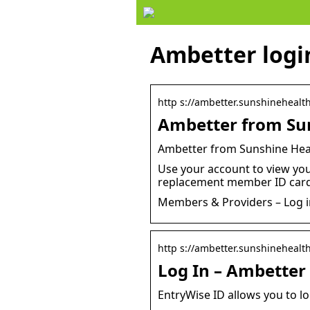
Ambetter login
http s://ambetter.sunshinehealth
Ambetter from Su
Ambetter from Sunshine Hea
Use your account to view you
replacement member ID card 
Members & Providers – Log i
http s://ambetter.sunshinehealth
Log In – Ambetter
EntryWise ID allows you to lo