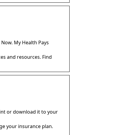
n Now. My Health Pays
ces and resources. Find
int or download it to your
ge your insurance plan.