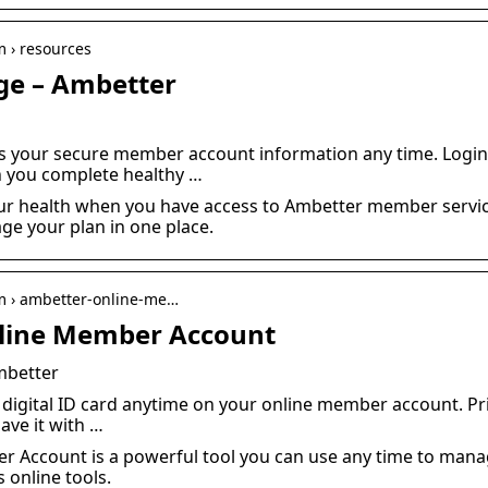
 › resources
e – Ambetter
ss your secure member account information any time. Logi
 you complete healthy …
your health when you have access to Ambetter member servi
e your plan in one place.
m › ambetter-online-me…
line Member Account
mbetter
ur digital ID card anytime on your online member account. Pr
ave it with …
 Account is a powerful tool you can use any time to mana
online tools.