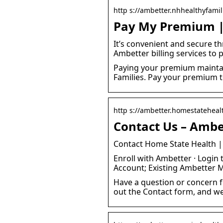
http s://ambetter.nhhealthyfamil
Pay My Premium | 
It’s convenient and secure t
Ambetter billing services to 
Paying your premium maintai
Families. Pay your premium 
http s://ambetter.homestateheal
Contact Us – Ambe
Contact Home State Health 
Enroll with Ambetter · Logi
Account; Existing Ambetter
Have a question or concern f
out the Contact form, and we’