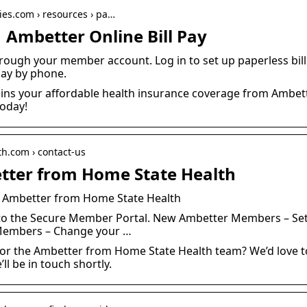
ies.com › resources › pa…
Ambetter Online Bill Pay
hrough your member account. Log in to set up paperless bill
pay by phone.
ns your affordable health insurance coverage from Ambet
today!
th.com › contact-us
tter from Home State Health
| Ambetter from Home State Health
n to the Secure Member Portal. New Ambetter Members – S
 Members – Change your …
or the Ambetter from Home State Health team? We’d love to 
ll be in touch shortly.