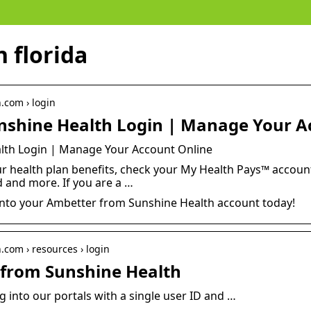
 florida
.com › login
nshine Health Login | Manage Your A
lth Login | Manage Your Account Online
r health plan benefits, check your My Health Pays™ accoun
and more. If you are a …
nto your Ambetter from Sunshine Health account today!
.com › resources › login
 from Sunshine Health
g into our portals with a single user ID and …