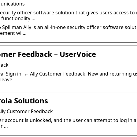
munications
 security officer software solution that gives users access t
functionality …
pillman Ally is an all-in-one security officer software solut
gement wi …
tomer Feedback – UserVoice
back
va. Sign in. ← Ally Customer Feedback. New and returning us
 leave …
ola Solutions
Ally Customer Feedback
er account is unlocked, and the user can attempt to log in 
or …