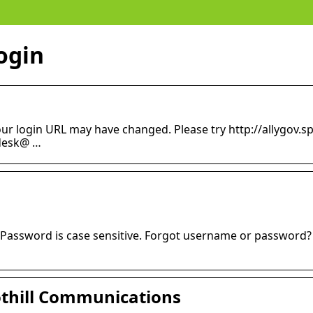
login
our login URL may have changed. Please try http://allygov.
pdesk@ …
assword is case sensitive. Forgot username or password? …
oothill Communications