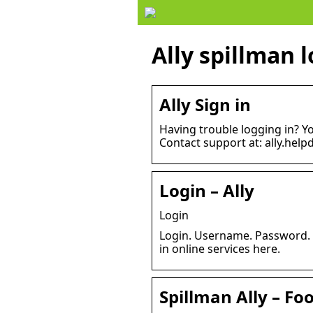
Ally spillman 
Ally Sign in
Having trouble logging in? Y
Contact support at: ally.hel
Login – Ally
Login
Login. Username. Password. P
in online services here.
Spillman Ally – F