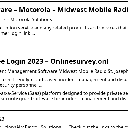
ware – Motorola – Midwest Mobile Rad
ons – Motorola Solutions
cription service and any related products and services that
omer login link …
ee Login 2023 – Onlinesurvey.onl
ident Management Software Midwest Mobile Radio St. Joseph
le, user-friendly, cloud-based incident management and dis
security personnel …
-as-a-Service (Saas) platform designed to provide private s
se security guard software for incident management and dis
23
olutionsAlly Payroll Solutions. … Check out the links to the o