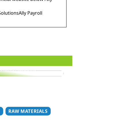
SolutionsAlly Payroll
o dress properly
T
RAW MATERIALS