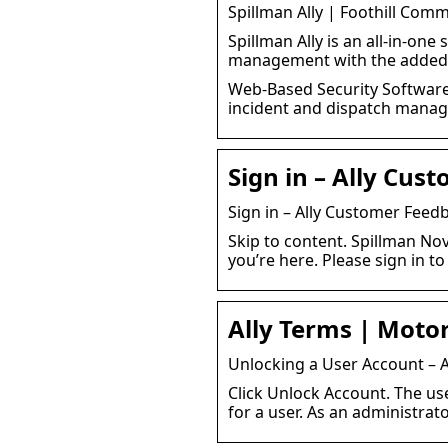
Spillman Ally | Foothill Com
Spillman Ally is an all-in-one
management with the added 
Web-Based Security Software S
incident and dispatch mana
Sign in – Ally Cus
Sign in – Ally Customer Feed
Skip to content. Spillman No
you’re here. Please sign in to
Ally Terms | Motor
Unlocking a User Account – 
Click Unlock Account. The us
for a user. As an administrat