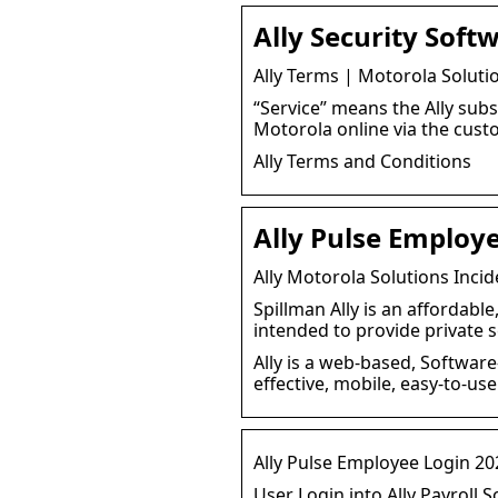
Ally Security Soft
Ally Terms | Motorola Soluti
“Service” means the Ally subs
Motorola online via the cust
Ally Terms and Conditions
Ally Pulse Employ
Ally Motorola Solutions Inc
Spillman Ally is an affordab
intended to provide private 
Ally is a web-based, Software
effective, mobile, easy-to-u
Ally Pulse Employee Login 20
User Login into Ally Payroll S