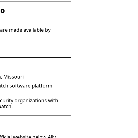
io
 are made available by
, Missouri
patch software platform
ecurity organizations with
patch.
fficial website below Ally