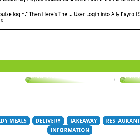
 pulse login,” Then Here’s The … User Login into Ally Payroll 
is
er
Does your hair need some
extra love?
How t
ADY MEALS
DELIVERY
TAKEAWAY
RESTAURAN
INFORMATION