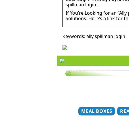
spillman login.
If You’re Looking for an “Ally
Solutions. Here’s a link for th
Keywords: ally spillman login
Style your hair this summ
with a straightener
MEAL BOXES
RE