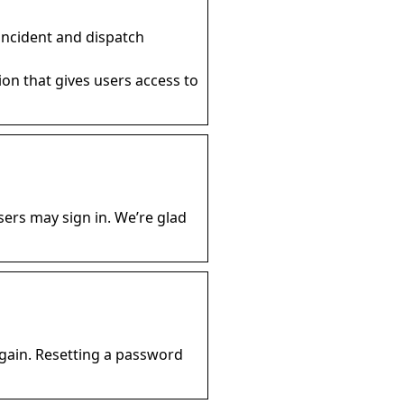
o incident and dispatch
ion that gives users access to
ers may sign in. We’re glad
again. Resetting a password