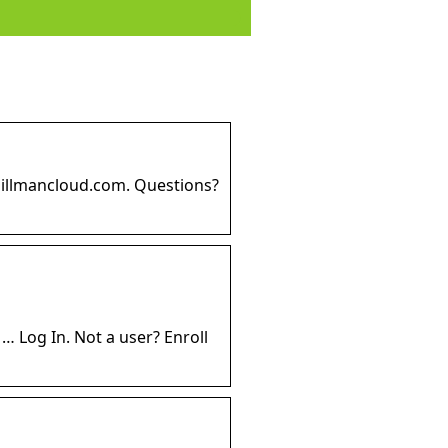
spillmancloud.com. Questions?
 Log In. Not a user? Enroll