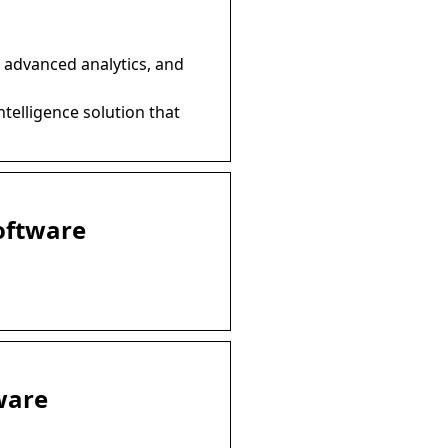
 advanced analytics, and
ntelligence solution that
Software
ware