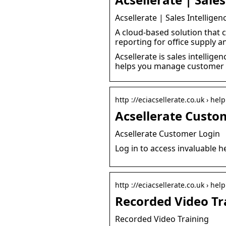
Acsellerate | Sales Intellige
A cloud-based solution that
reporting for office supply a
Acsellerate is sales intellig
helps you manage customer r
http ://eciacsellerate.co.uk › hel
Acsellerate Custom
Acsellerate Customer Login
Log in to access invaluable h
http ://eciacsellerate.co.uk › help
Recorded Video Tra
Recorded Video Training