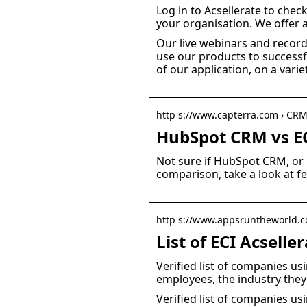
Log in to Acsellerate to chec
your organisation. We offer a
Our live webinars and record
use our products to successf
of our application, on a variet
http s://www.capterra.com › CR
HubSpot CRM vs EC
Not sure if HubSpot CRM, or 
comparison, take a look at f
http s://www.appsruntheworld.co
List of ECI Acsell
Verified list of companies us
employees, the industry they
Verified list of companies us