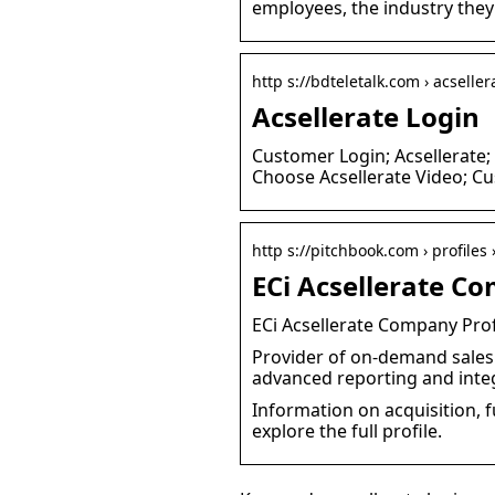
employees, the industry they
http s://bdteletalk.com › acseller
Acsellerate Login
Customer Login; Acsellerate;
Choose Acsellerate Video; C
http s://pitchbook.com › profiles
ECi Acsellerate Co
ECi Acsellerate Company Prof
Provider of on-demand sales 
advanced reporting and int
Information on acquisition, f
explore the full profile.