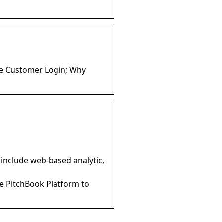
ate Customer Login; Why
s
 include web-based analytic,
he PitchBook Platform to