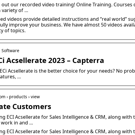
k out our recorded video training! Online Training. Courses d
 variety of …
ed videos provide detailed instructions and “real world” s
ully improve your business. We have almost 50 videos availab
y of topics.
M Software
i Acsellerate 2023 – Capterra
ECi Acsellerate is the better choice for your needs? No pro
eatures, …
m › products › view
erate Customers
ing ECI Acsellerate for Sales Intelligence & CRM, along with
 work in and …
ing ECI Acsellerate for Sales Intelligence & CRM, along with