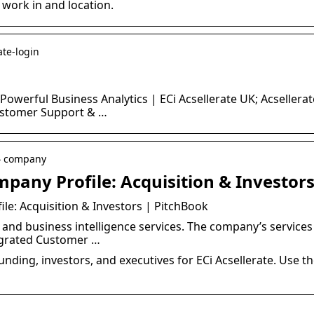
 work in and location.
ate-login
 Powerful Business Analytics | ECi Acsellerate UK; Acseller
ustomer Support & …
 › company
mpany Profile: Acquisition & Investor
ile: Acquisition & Investors | PitchBook
and business intelligence services. The company’s services
egrated Customer …
unding, investors, and executives for ECi Acsellerate. Use t