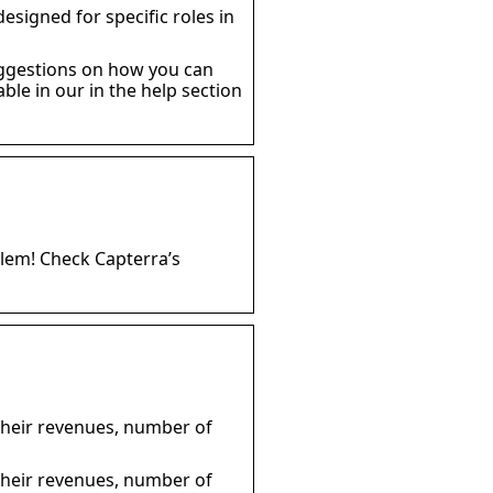
esigned for specific roles in
uggestions on how you can
le in our in the help section
blem! Check Capterra’s
 their revenues, number of
 their revenues, number of