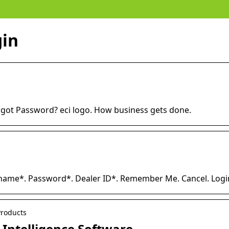
gin
rgot Password? eci logo. How business gets done.
name*. Password*. Dealer ID*. Remember Me. Cancel. Logi
Products
s Intelligence Software