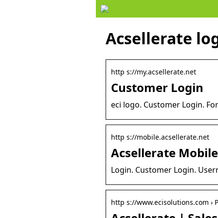
Acsellerate lo
http s://my.acsellerate.net
Customer Login
eci logo. Customer Login. Fo
http s://mobile.acsellerate.net
Acsellerate Mobile
Login. Customer Login. User
http s://www.ecisolutions.com › 
Acsellerate | Sale