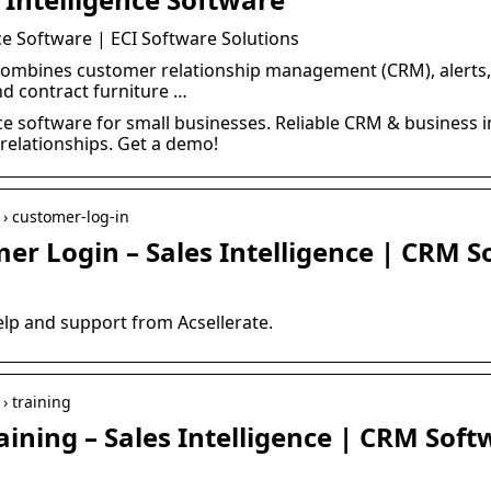
nce Software | ECI Software Solutions
 combines customer relationship management (CRM), alerts,
nd contract furniture …
ence software for small businesses. Reliable CRM & business i
elationships. Get a demo!
p › customer-log-in
er Login – Sales Intelligence | CRM 
elp and support from Acsellerate.
 › training
ining – Sales Intelligence | CRM Soft